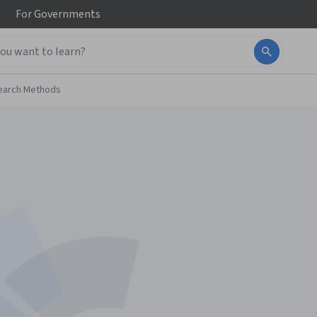
For
Governments
earch Methods