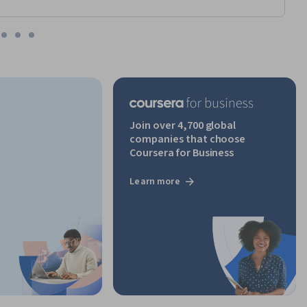
Join over 4,700 global
companies that choose
Coursera for Business
Learn more