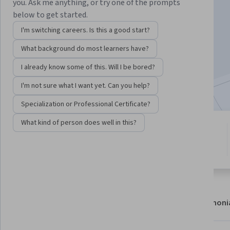
Instructor:
Michael Shields
you. Ask me anything, or try one of the prompts
below to get started.
I'm switching careers. Is this a good start?
Enroll now
What background do most learners have?
1,505
already enrolled
I already know some of this. Will I be bored?
Included with
•
Learn more
I'm not sure what I want yet. Can you help?
Specialization or Professional Certificate?
What kind of person does well in this?
4 modules
5.0
Gain insight into a topic and learn
10 reviews
the fundamentals.
About
Modules
Recommendations
Testimoni