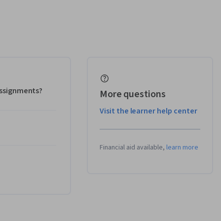
 assignments?
More questions
Visit the learner help center
Financial aid available,
learn more