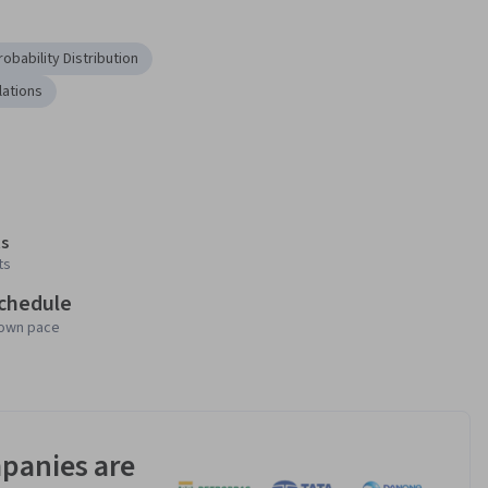
robability Distribution
lations
s
ts
schedule
 own pace
panies are