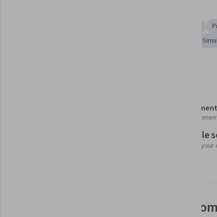
Skills you'll gain
Simulation and Simulation Software
Statistical Methods
P
Probability & Statistics
Reliability
Markov Model
Simu
Show all
Statistical Inference
Applied Mathematics
Details to know
Shareable certificate
Assessment
Add to your LinkedIn profile
25 assignmen
Flexible 
Taught in English
Learn at your
2 languages available
See how employees at top com