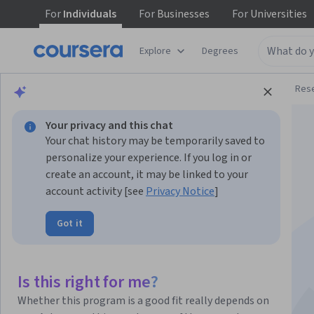
For
Individuals
For
Businesses
For
Universities
Explore
Degrees
Browse
Physical Science and Engineering
Res
Your privacy and this chat
Your chat history may be temporarily saved to
personalize your experience. If you log in or
create an account, it may be linked to your
account activity [see
Privacy Notice
]
Introduction to
Got it
Uncertainty
Quantification
Is this right for me?
Whether this program is a good fit really depends on