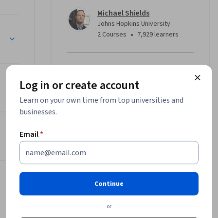
Michael Shields
Johns Hopkins University
•
2 Courses
7,929 learners
Offered by
Log in or create account
Johns Hopkins University
Learn on your own time from top universities and
Learn more
businesses.
Inference, and More
Email
*
Continue
or