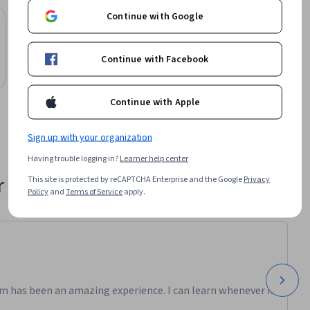
Continue with Google
John Wiley & Sons
Quantitative Tools for Risk and Decision
Analysis
Continue with Facebook
Course
Continue with Apple
Sign up with your organization
Having trouble logging in?
Learner help center
 their career
This site is protected by reCAPTCHA Enterprise and the Google
Privacy
Policy
and
Terms of Service
apply.
m has been an amazing experience. I can learn whenever it