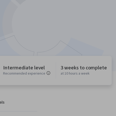
Intermediate level
3 weeks to complete
Recommended experience
at 10 hours a week
als