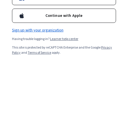
Enroll for free
Starts Aug 9
Continue with Apple
Included with
•
Learn more
Sign up with your organization
Ask Coursera
Is this right for me?
Having trouble logging in?
Learner help center
This site is protected by reCAPTCHA Enterprise and the Google
Privacy
4 modules
Policy
and
Terms of Service
apply.
Gain insight into a topic and learn the fundamentals.
Beginner level
Recommended experience
4 hours to complete
Flexible schedule
Learn at your own pace
What you'll learn