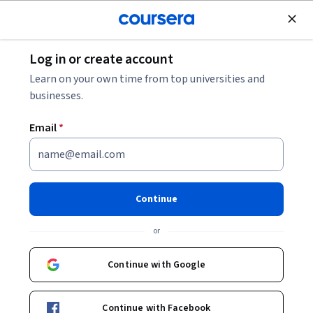
Join for Free
Log in or create account
Security
Learn on your own time from top universities and
businesses.
Email
*
ISAA: Identity Security
Mastery
Continue
This course is part of
Saviynt Identity Security for AI Age
or
(ISAA) Specialization
Instructor:
Saviynt University
Continue with Google
Continue with Facebook