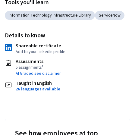
Tools you'll learn
Information Technology Infrastructure Library
ServiceNow
Details to know
Shareable certificate
Add to your LinkedIn profile
Assessments
5 assignments¹
AI Graded see disclaimer
Taught in English
26 languages available
See how employees at top