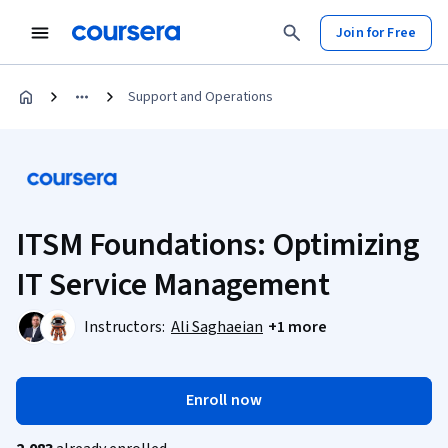
Join for Free
Support and Operations
ITSM Foundations: Optimizing
IT Service Management
Instructors:
Ali Saghaeian
+1 more
Enroll now