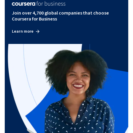
Join over 4,700 global companies that choose
Coursera for Business
Learn more