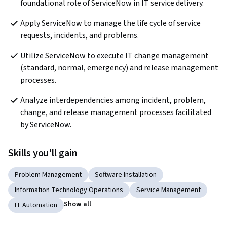
foundational role of ServiceNow in IT service delivery. 
Apply ServiceNow to manage the life cycle of service 
requests, incidents, and problems. 
Utilize ServiceNow to execute IT change management 
(standard, normal, emergency) and release management 
processes.
Analyze interdependencies among incident, problem, 
change, and release management processes facilitated 
by ServiceNow. 
Skills you'll gain
Problem Management
Software Installation
Information Technology Operations
Service Management
Show all
IT Automation