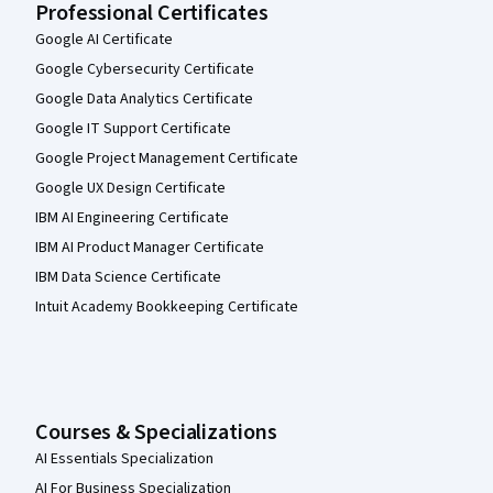
Professional Certificates
Google AI Certificate
Google Cybersecurity Certificate
Google Data Analytics Certificate
Google IT Support Certificate
Google Project Management Certificate
Google UX Design Certificate
IBM AI Engineering Certificate
IBM AI Product Manager Certificate
IBM Data Science Certificate
Intuit Academy Bookkeeping Certificate
Courses & Specializations
AI Essentials Specialization
AI For Business Specialization