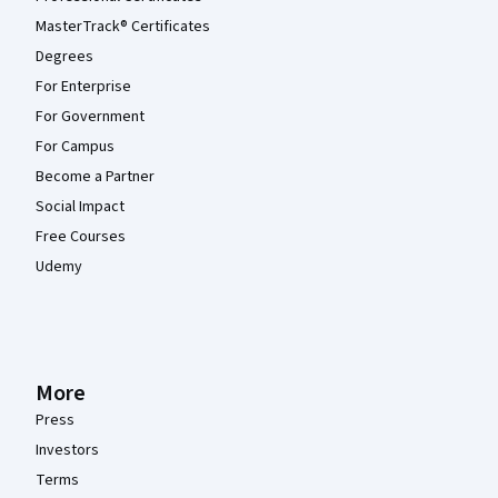
MasterTrack® Certificates
Degrees
For Enterprise
For Government
For Campus
Become a Partner
Social Impact
Free Courses
Udemy
More
Press
Investors
Terms