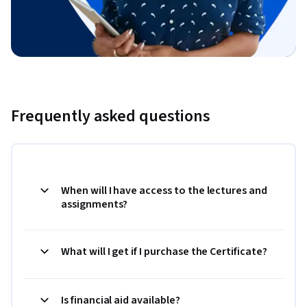
Frequently asked questions
When will I have access to the lectures and
assignments?
What will I get if I purchase the Certificate?
Is financial aid available?