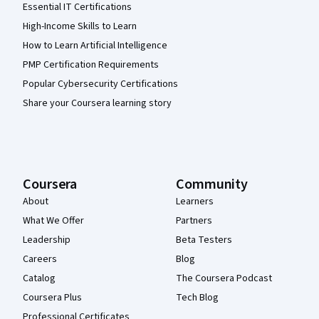
Essential IT Certifications
High-Income Skills to Learn
How to Learn Artificial Intelligence
PMP Certification Requirements
Popular Cybersecurity Certifications
Share your Coursera learning story
Coursera
Community
About
Learners
What We Offer
Partners
Leadership
Beta Testers
Careers
Blog
Catalog
The Coursera Podcast
Coursera Plus
Tech Blog
Professional Certificates