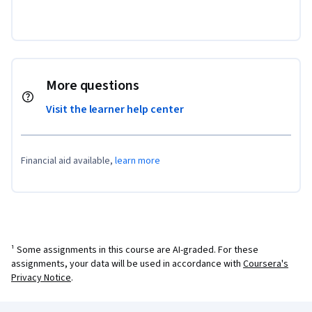
More questions
Visit the learner help center
Financial aid available,
learn more
¹ Some assignments in this course are AI-graded. For these
assignments, your data will be used in accordance with
Coursera's
Privacy Notice
.
Coursera Footer