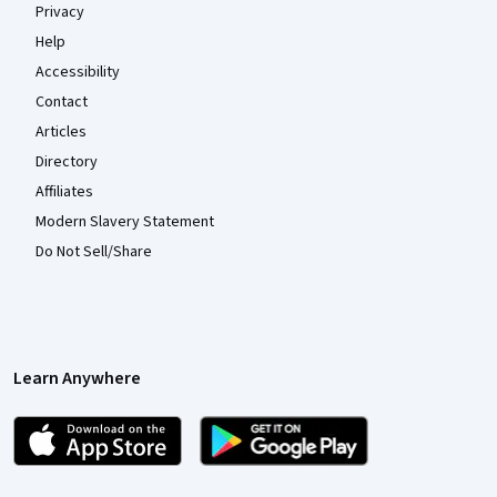
Privacy
Help
Accessibility
Contact
Articles
Directory
Affiliates
Modern Slavery Statement
Do Not Sell/Share
Learn Anywhere