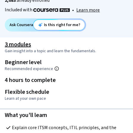
2,083
already enrolled
Included with
•
Learn more
Ask Coursera
Is this right for me?
3 modules
Gain insight into a topic and learn the fundamentals.
Beginner level
Recommended experience
4 hours to complete
Flexible schedule
Learn at your own pace
What you'll learn
Explain core ITSM concepts, ITIL principles, and the 