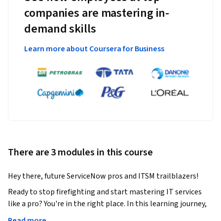
companies are mastering in-
demand skills
Learn more about Coursera for Business
There are 3 modules in this course
Hey there, future ServiceNow pros and ITSM trailblazers! 
Ready to stop firefighting and start mastering IT services 
like a pro? You're in the right place. In this learning journey, 
we’re going to flip the script on how you manage incidents, 
Read more