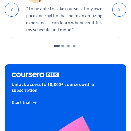
"To be able to take courses at my own
pace and rhythm has been an amazing
experience. I can learn whenever it fits
my schedule and mood."
Unlock access to 10,000+ courses with a
subscription
Start trial