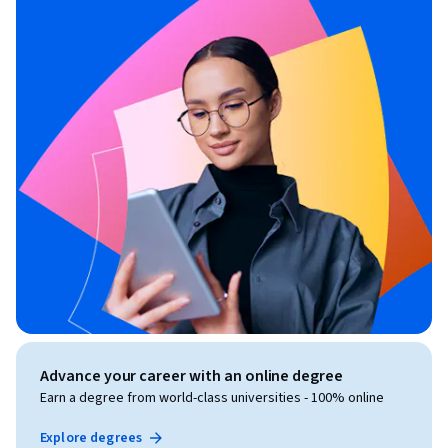
Advance your career with an online degree
Earn a degree from world-class universities - 100% online
Explore degrees