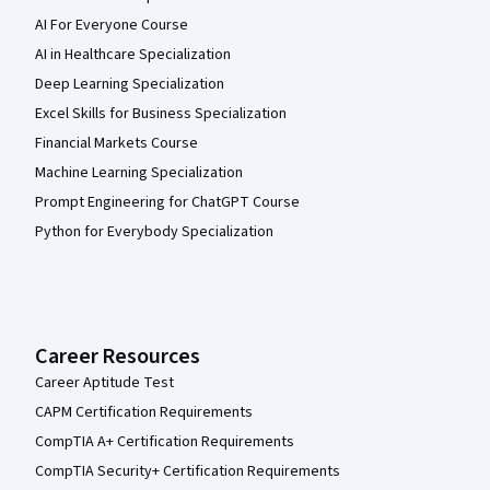
AI For Everyone Course
AI in Healthcare Specialization
Deep Learning Specialization
Excel Skills for Business Specialization
Financial Markets Course
Machine Learning Specialization
Prompt Engineering for ChatGPT Course
Python for Everybody Specialization
Career Resources
Career Aptitude Test
CAPM Certification Requirements
CompTIA A+ Certification Requirements
CompTIA Security+ Certification Requirements