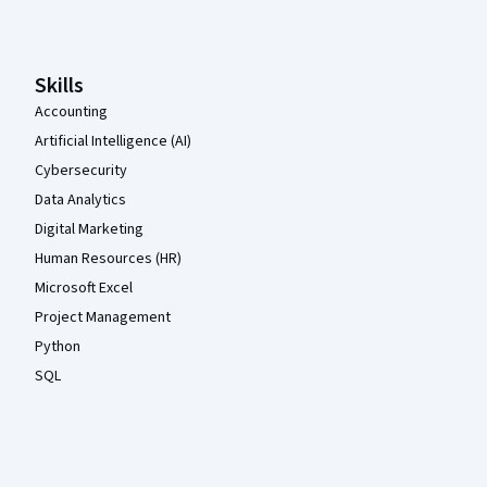
Skills
Accounting
Artificial Intelligence (AI)
Cybersecurity
Data Analytics
Digital Marketing
Human Resources (HR)
Microsoft Excel
Project Management
Python
SQL