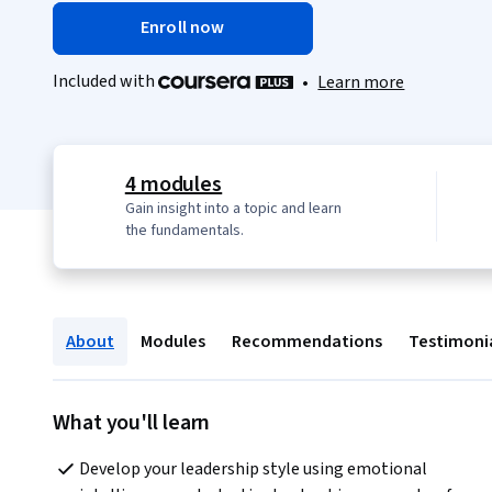
Enroll now
Included with
•
Learn more
4 modules
Gain insight into a topic and learn
the fundamentals.
About
Modules
Recommendations
Testimoni
What you'll learn
Develop your leadership style using emotional 