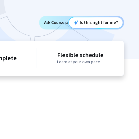
Ask Coursera
Is this right for me?
Flexible schedule
mplete
Learn at your own pace