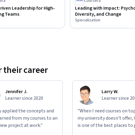
era
Coursera
riven Leadership for High-
Leading with Impact: Psych
ng Teams
Diversity, and Change
Specialization
 their career
Jennifer J.
Larry W.
Learner since 2020
Learner since 2
ly applied the concepts and
"When I need courses on top
learned from my courses to an
my university doesn't offer,
new project at work."
is one of the best places to 