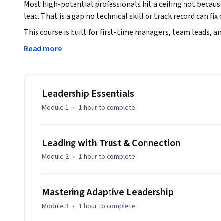
Most high-potential professionals hit a ceiling not becaus
lead. That is a gap no technical skill or track record can fix 
This course is built for first-time managers, team leads, an
gap using proven leadership frameworks and communication
Read more
 What you will build: 

A leadership identity grounded in Emotional Intelligence (E
Leadership Essentials
confidently to what each situation demands. 

Module 1
•
1 hour
to complete
Trust built deliberately, space where people feel safe to s
that keeps teams accountable. 

Structured decision-making under pressure, the skill to resol
Leading with Trust & Connection
teams through change. 

Module 2
•
1 hour
to complete
Strategies to keep hybrid and remote teams high-performin
strengthens judgment. 

Built around story-based learning & animated scenarios for
Mastering Adaptive Leadership
lead with the credibility and confidence that sets high-pote
Module 3
•
1 hour
to complete
Trusted by 220,000+ learners across 170+ courses on Course