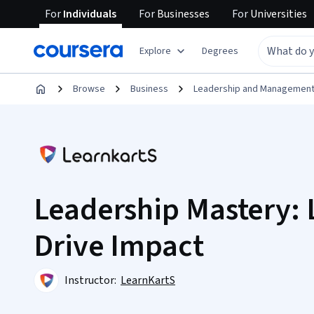
For
Individuals
For
Businesses
For
Universities
Explore
Degrees
Browse
Business
Leadership and Managemen
Leadership Mastery: 
Drive Impact
Instructor:
LearnKartS