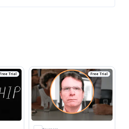
Free Trial
Free Trial
Status: Free Trial
Status: Free Trial