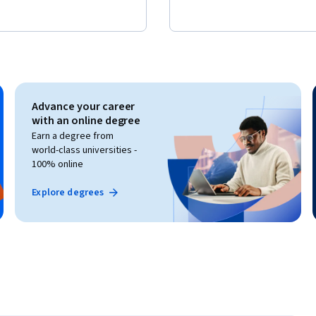
Advance your career
with an online degree
Earn a degree from
world-class universities -
100% online
Explore degrees