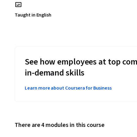
Taught in English
See how employees at top com
in-demand skills
Learn more about Coursera for Business
There are 4 modules in this course