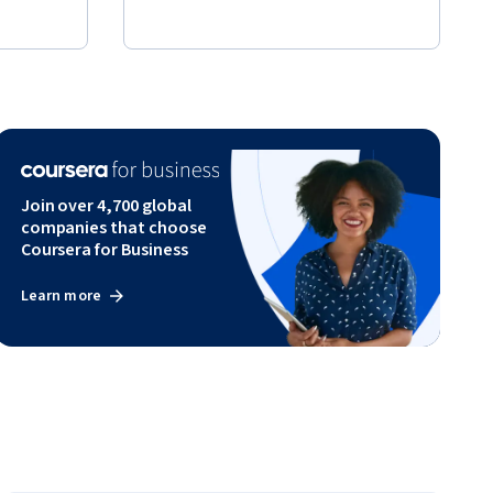
Join over 4,700 global
companies that choose
Coursera for Business
Learn more