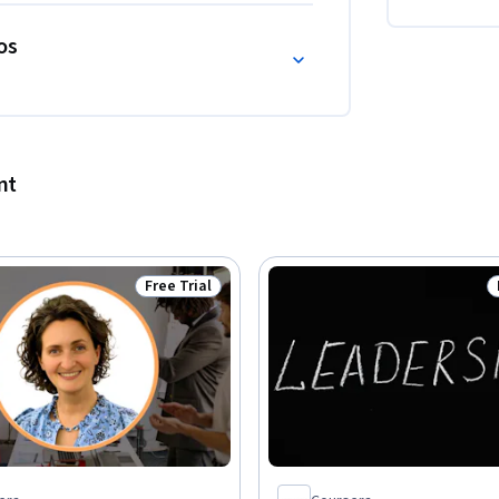
os
nt
Free Trial
Status: Free Trial