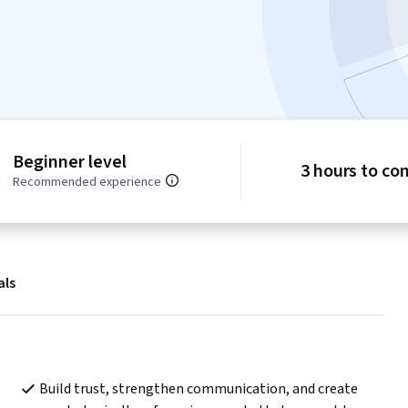
Beginner level
3 hours to co
Recommended experience
als
Build trust, strengthen communication, and create 