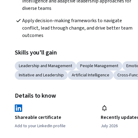
intelligence and adaptive leadership approaches for 
diverse teams
Apply decision-making frameworks to navigate 
conflict, lead through change, and drive better team 
outcomes
Skills you'll gain
Leadership and Management
People Management
Emotio
Initiative and Leadership
Artificial Intelligence
Cross-Func
Details to know
Shareable certificate
Recently update
Add to your LinkedIn profile
July 2026