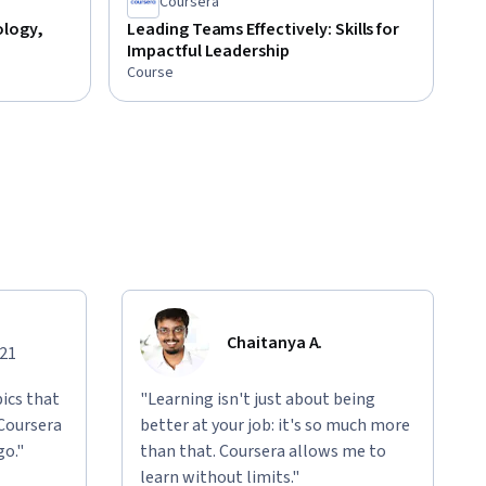
Coursera
ology,
Leading Teams Effectively: Skills for
Impactful Leadership
Course
Chaitanya A.
021
ics that
"Learning isn't just about being
 Coursera
better at your job: it's so much more
go."
than that. Coursera allows me to
learn without limits."