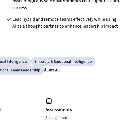
psychologically safe environments that support team 
success
Lead hybrid and remote teams effectively while using 
AI as a thought partner to enhance leadership impact
nal Intelligence
Empathy & Emotional Intelligence
Show all
tional Team Leadership
d!
Assessments
3 assignments