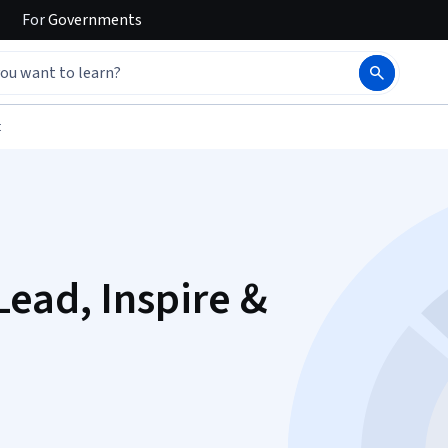
For
Governments
t
Lead, Inspire &