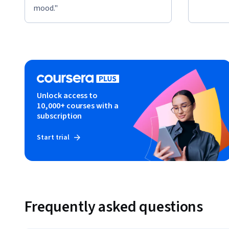
mood."
Unlock access to
10,000+ courses with a
subscription
Start trial
Frequently asked questions