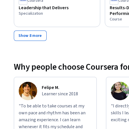
Coursera
Cours
Leadership that Delivers
Results-D
Performi
Specialization
Course
Show 8 more
Why people choose Coursera for
Felipe M.
Learner since 2018
"To be able to take courses at my
"I direct
own pace and rhythm has been an
skills I 
amazing experience. I can learn
exciting 
whenever it fits my schedule and