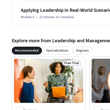
your role demands.
Applying Leadership in Real-World Scenari
Module 4
•
22 minutes
to complete
Explore more from Leadership and Manageme
Recommended
Specializations
Degrees
Free Trial
Status: Free Trial