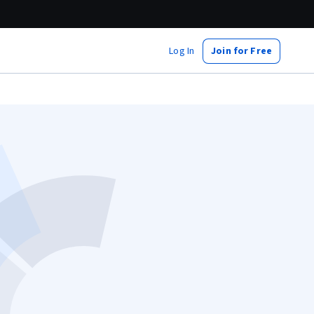
Log In
Join for Free