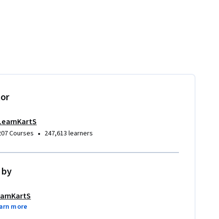
tor
LearnKartS
•
207 Courses
247,613 learners
 by
arnKartS
arn more