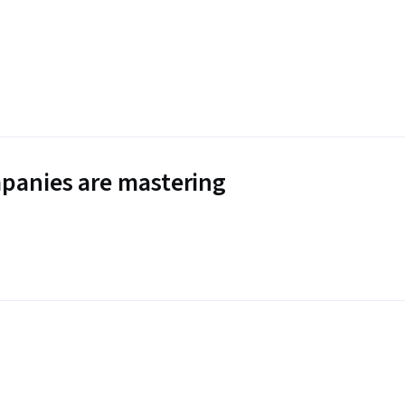
panies are mastering