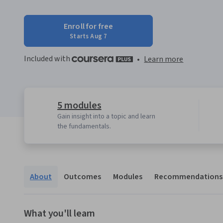
Enroll for free
Starts Aug 7
Included with
•
Learn more
5 modules
Gain insight into a topic and learn
the fundamentals.
About
Outcomes
Modules
Recommendations
What you'll learn