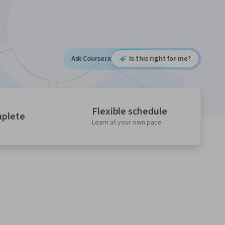
Ask Coursera
Is this right for me?
Flexible schedule
mplete
Learn at your own pace