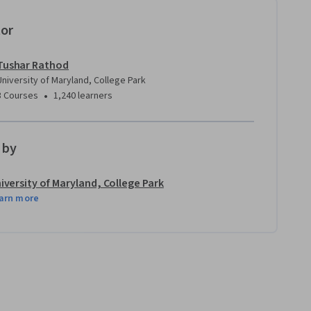
tor
Tushar Rathod
University of Maryland, College Park
•
3 Courses
1,240 learners
 by
iversity of Maryland, College Park
arn more