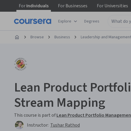
For
Individuals
For
Businesses
For
Universities
Explore
Degrees
Browse
Business
Leadership and Managemen
Lean Product Portfol
Stream Mapping
This course is part of
Lean Product Portfolio Management
Instructor:
Tushar Rathod