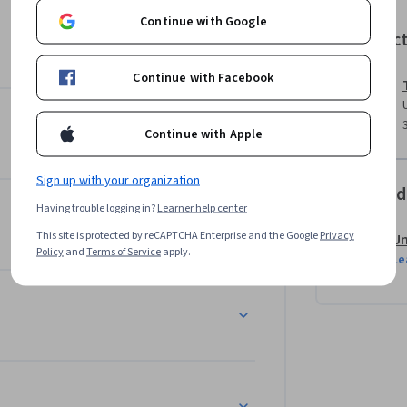
nd Product Suites

Continue with Google
Instruc
Continue with Facebook
Continue with Apple
ns & Integrated Portfolio Roadmap

 Lean principles

Sign up with your organization
Offered
Having trouble logging in?
Learner help center


This site is protected by reCAPTCHA Enterprise and the Google
Privacy
Un
Policy
and
Terms of Service
apply.
Le
tion, Expansion, Realignment, Product-Market 
d feature retirement (overlaps, non-
llenges of evolving legacy product lines, such 
dustry, SSN management at Social Security 
ed product offerings at major tech companies 