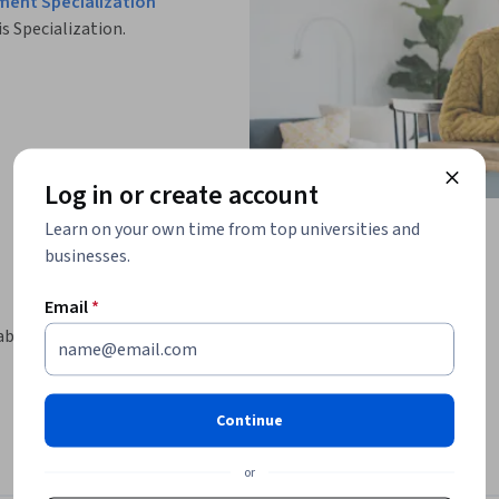
ment Specialization
is Specialization.
Log in or create account
Learn on your own time from top universities and
businesses.
Email
*
about building and managing products 
Continue
lated products

or