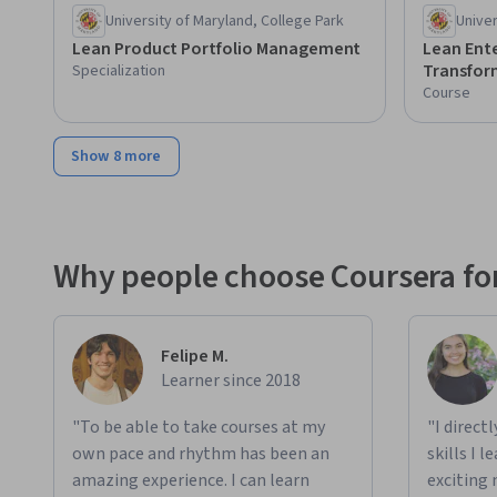
University of Maryland, College Park
Univer
Lean Product Portfolio Management
Lean Ent
Transfor
Specialization
Course
Show 8 more
Why people choose Coursera for
Felipe M.
Learner since 2018
"To be able to take courses at my
"I direct
own pace and rhythm has been an
skills I 
amazing experience. I can learn
exciting 