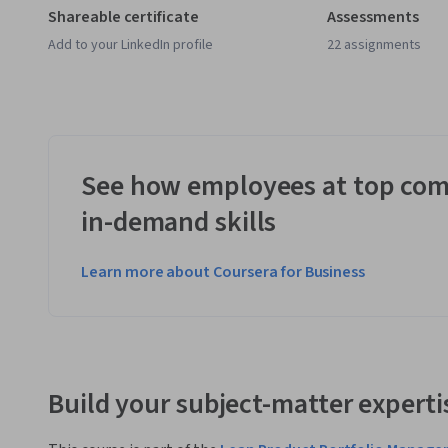
Shareable certificate
Assessments
Add to your LinkedIn profile
22 assignments
See how employees at top com
in-demand skills
Learn more about Coursera for Business
Build your subject-matter experti