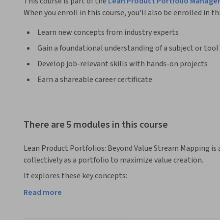
This course is part of the
Lean Product Portfolio Manage
When you enroll in this course, you'll also be enrolled in th
Learn new concepts from industry experts
Gain a foundational understanding of a subject or tool
Develop job-relevant skills with hands-on projects
Earn a shareable career certificate
There are 5 modules in this course
Lean Product Portfolios: Beyond Value Stream Mapping is 
collectively as a portfolio to maximize value creation. 
It explores these key concepts:

Read more
● Customer centricity and Value Stream Mapping across re