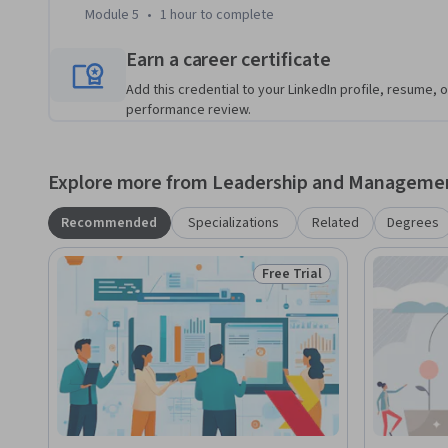
like PayPal.
Module 5
•
1 hour
to complete
Earn a career certificate
Add this credential to your LinkedIn profile, resume, o
performance review.
Explore more from Leadership and Manageme
Recommended
Specializations
Related
Degrees
Free Trial
Status: Free Trial