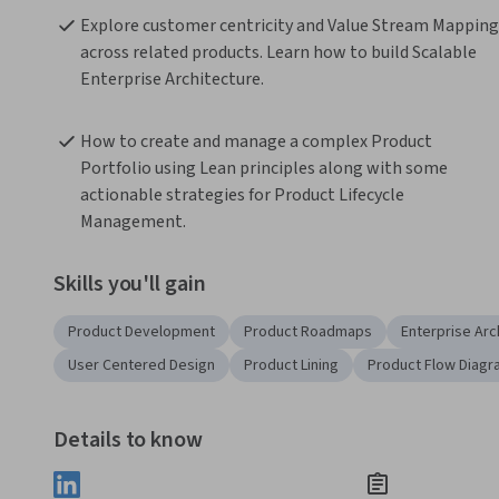
Explore customer centricity and Value Stream Mapping 
across related products. Learn how to build Scalable 
Enterprise Architecture.
How to create and manage a complex Product 
Portfolio using Lean principles along with some 
actionable strategies for Product Lifecycle 
Management.
Skills you'll gain
Product Development
Product Roadmaps
Enterprise Arc
User Centered Design
Product Lining
Product Flow Diagr
Details to know