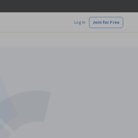
Log In
Join for Free