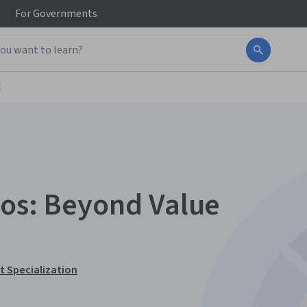
For
Governments
t
ios: Beyond Value
 Specialization