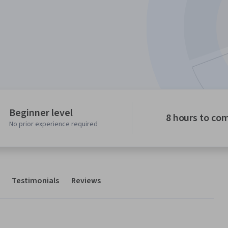
Beginner level
8 hours to co
No prior experience required
Testimonials
Reviews