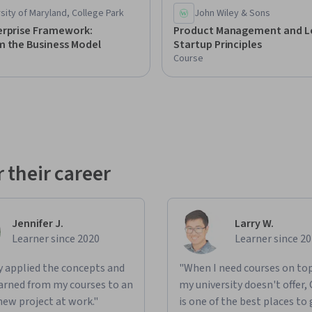
sity of Maryland, College Park
John Wiley & Sons
erprise Framework:
Product Management and L
m the Business Model
Startup Principles
Course
 their career
Jennifer J.
Larry W.
Learner since 2020
Learner since 2
ly applied the concepts and
"When I need courses on top
learned from my courses to an
my university doesn't offer,
new project at work."
is one of the best places to 