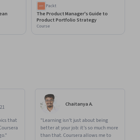
Packt
ean
The Product Manager's Guide to
Product Portfolio Strategy
Course
Chaitanya A.
021
ics that
"Learning isn't just about being
 Coursera
better at your job: it's so much more
go."
than that. Coursera allows me to