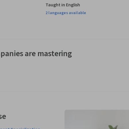
Taught in English
2 languages available
panies are mastering
se