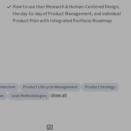
How to use User Research & Human-Centered Design, 
the day-to-day of Product Management, and individual 
Product Plan with Integrated Portfolio Roadmap
hitecture
Product Lifecycle Management
Product Strategy
Show all
am
Lean Methodologies