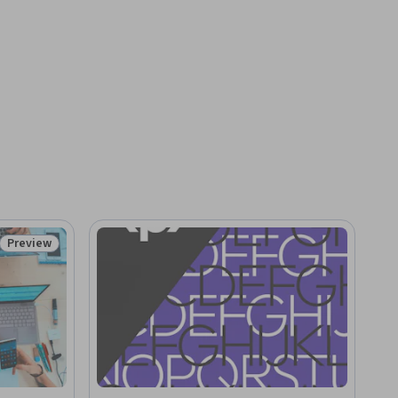
Preview
Status: Preview