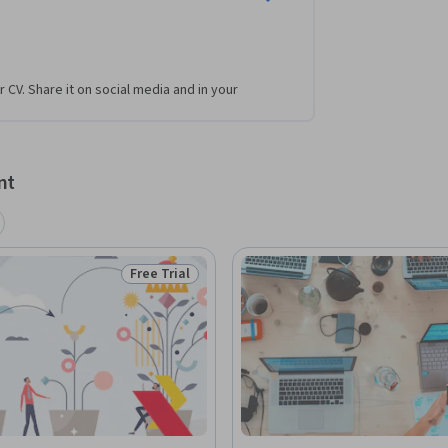
r CV. Share it on social media and in your
nt
Free Trial
Status: Free Trial