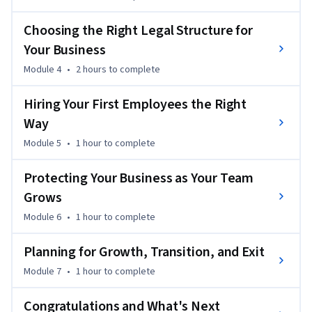
the decisions founders make as they launch, grow, and 
manage successful ventures.

Choosing the Right Legal Structure for
Your Business
Throughout the course, you'll explore how businesses are 
Module 4
•
2 hours
to complete
legally established, compare common business structures, 
understand the legal responsibilities of hiring employees, 
Hiring Your First Employees the Right
and learn how thoughtful legal planning supports long-
Way
term growth. You'll also gain a better understanding of how 
to work effectively with attorneys and other professional 
Module 5
•
1 hour
to complete
advisors so you can make informed decisions with greater 
confidence.

Protecting Your Business as Your Team
Grows
Who Should Take This Course?

Module 6
•
1 hour
to complete
This course is designed for:

Planning for Growth, Transition, and Exit
Module 7
•
1 hour
to complete
- Aspiring entrepreneurs preparing to launch their first 
business

Congratulations and What's Next
- Startup founders building and growing new ventures
