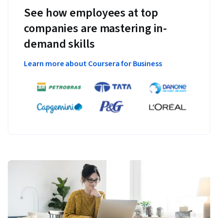
See how employees at top
companies are mastering in-
demand skills
Learn more about Coursera for Business