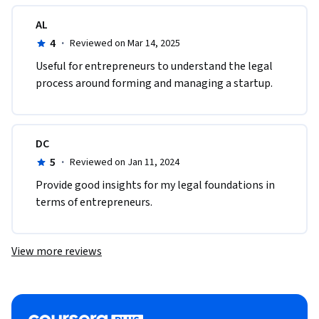
AL
4
·
Reviewed on Mar 14, 2025
Useful for entrepreneurs to understand the legal 
process around forming and managing a startup.
DC
5
·
Reviewed on Jan 11, 2024
Provide good insights for my legal foundations in 
terms of entrepreneurs.
View more reviews