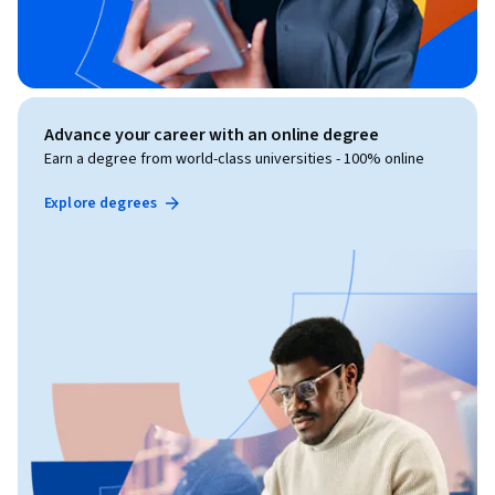
Advance your career with an online degree
Earn a degree from world-class universities - 100% online
Explore degrees