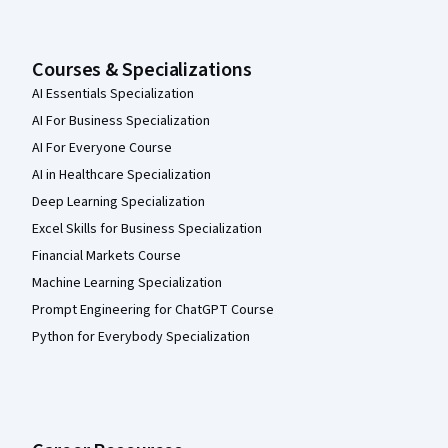
Courses & Specializations
AI Essentials Specialization
AI For Business Specialization
AI For Everyone Course
AI in Healthcare Specialization
Deep Learning Specialization
Excel Skills for Business Specialization
Financial Markets Course
Machine Learning Specialization
Prompt Engineering for ChatGPT Course
Python for Everybody Specialization