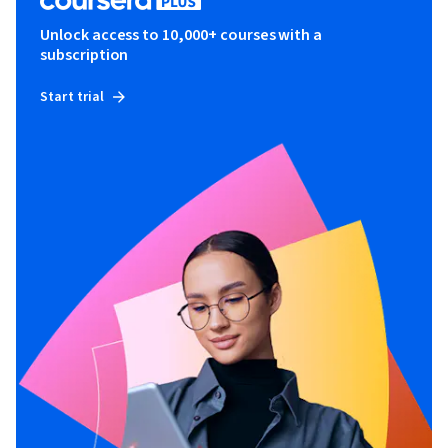
Unlock access to 10,000+ courses with a
subscription
Start trial