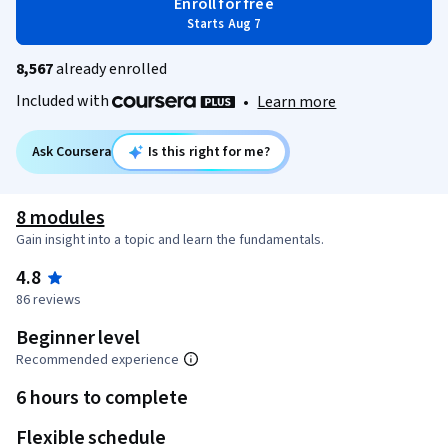
Enroll for free
Starts Aug 7
8,567
already enrolled
Included with
•
Learn more
Ask Coursera
Is this right for me?
8 modules
Gain insight into a topic and learn the fundamentals.
4.8
86 reviews
Beginner level
Recommended experience
6 hours to complete
Flexible schedule