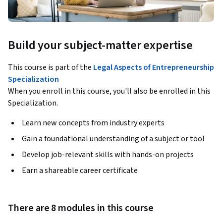
Build your subject-matter expertise
This course is part of the
Legal Aspects of Entrepreneurship
Specialization
When you enroll in this course, you'll also be enrolled in this
Specialization.
Learn new concepts from industry experts
Gain a foundational understanding of a subject or tool
Develop job-relevant skills with hands-on projects
Earn a shareable career certificate
There are 8 modules in this course