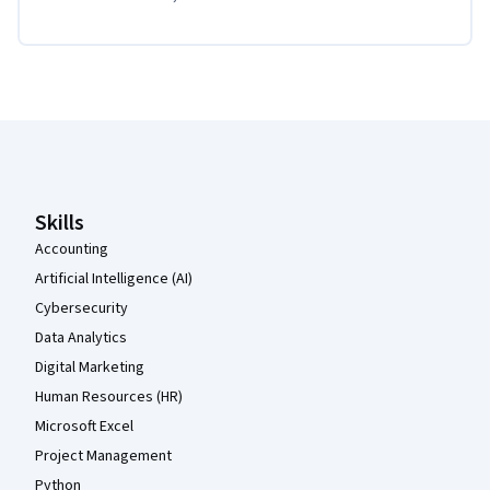
Coursera Footer
Skills
Accounting
Artificial Intelligence (AI)
Cybersecurity
Data Analytics
Digital Marketing
Human Resources (HR)
Microsoft Excel
Project Management
Python