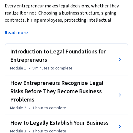
Every entrepreneur makes legal decisions, whether they 
realize it or not. Choosing a business structure, signing 
contracts, hiring employees, protecting intellectual 
property, raising capital, and planning for future growth all 
Read more
involve legal considerations that can influence the success 
of a business.
Introduction to Legal Foundations for
The good news is that you don't need to become a lawyer to 
make smart legal decisions. You do need to recognize when 
Entrepreneurs
legal issues arise, understand the questions to ask, and know 
Module 1
•
9 minutes
to complete
when it's time to seek professional legal advice.

How Entrepreneurs Recognize Legal
Legal Foundations for Entrepreneurs is designed to help you 
Risks Before They Become Business
develop that practical legal awareness. Rather than 
Problems
focusing on legal theory or memorizing laws, this course 
helps you think like an entrepreneur who recognizes legal 
Module 2
•
1 hour
to complete
risks before they become business problems. Through 
How to Legally Establish Your Business
practical examples and real-world entrepreneurial 
scenarios, you'll learn how legal considerations influence 
Module 3
•
1 hour
to complete