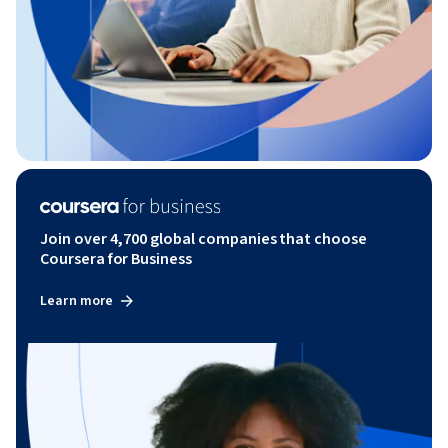
Join over 4,700 global companies that choose
Coursera for Business
Learn more