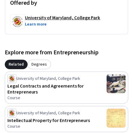
- Choose and establish the legal structure that best 
Offered by
supports your business goals.

- Make informed decisions about hiring employees, 
University of Maryland, College Park
managing legal risk, and protecting your growing business.

Learn more
- Understand when to seek legal advice and communicate 
more effectively with attorneys and other professional 
advisors.

Explore more from Entrepreneurship
Whether you're launching your first startup or expanding an 
Related
Degrees
existing business, this course will help you build the legal 
foundation needed to make smarter business decisions with 
University of Maryland, College Park
confidence.
Legal Contracts and Agreements for
Entrepreneurs
Course
University of Maryland, College Park
Intellectual Property for Entrepreneurs
Course