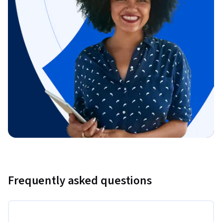
Frequently asked questions