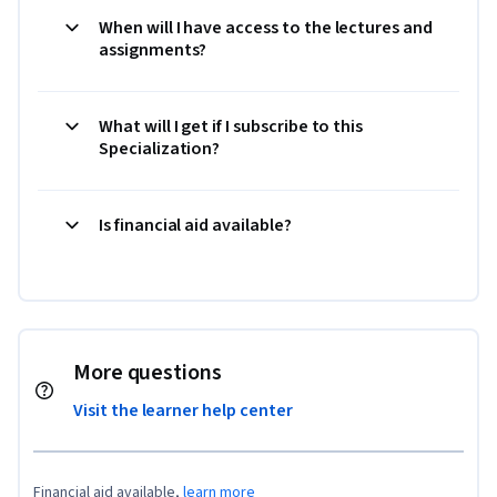
When will I have access to the lectures and
assignments?
What will I get if I subscribe to this
Specialization?
Is financial aid available?
More questions
Visit the learner help center
Financial aid available,
learn more