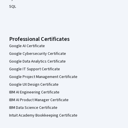
SQL
Professional Certificates
Google AI Certificate
Google Cybersecurity Certificate
Google Data Analytics Certificate
Google IT Support Certificate
Google Project Management Certificate
Google UX Design Certificate
IBM AI Engineering Certificate
IBM AI Product Manager Certificate
IBM Data Science Certificate
Intuit Academy Bookkeeping Certificate