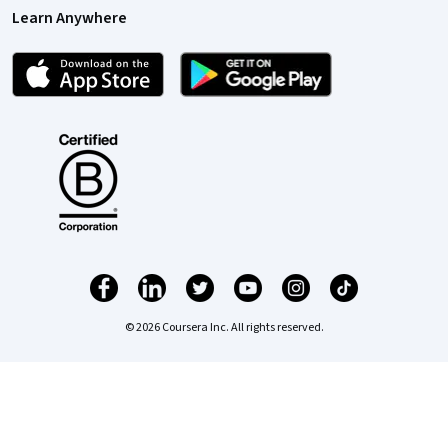
Learn Anywhere
© 2026 Coursera Inc. All rights reserved.