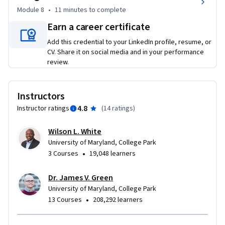
- Small business owners who want a stronger understanding 
Module 8
•
11 minutes
to complete
of legal issues

Earn a career certificate
- Product managers, innovators, and professionals exploring 
Add this credential to your LinkedIn profile, resume, or
entrepreneurship

CV. Share it on social media and in your performance
- Anyone interested in developing practical legal knowledge 
review.
for starting or growing a business

No legal background is required. The course uses plain 
Instructors
language, practical examples, and an entrepreneur-focused 
4.8
Instructor ratings
(
14 ratings
)
approach to make legal concepts accessible and 
immediately applicable.

Wilson L. White
University of Maryland, College Park
•
3 Courses
19,048 learners
What You'll Gain

Dr. James V. Green
By completing this course, you'll be better prepared to:

University of Maryland, College Park
•
13 Courses
208,292 learners
- Recognize legal issues before they become costly business 
problems.
