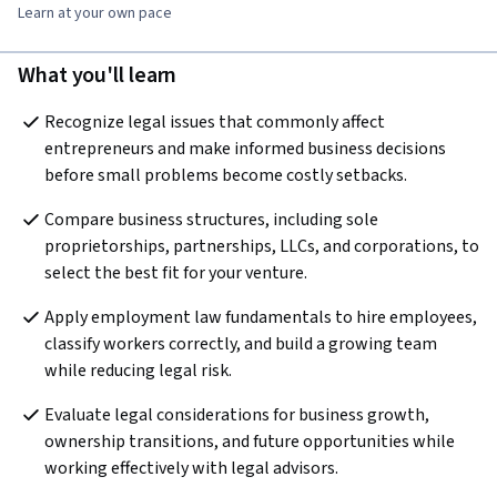
Learn at your own pace
What you'll learn
Recognize legal issues that commonly affect 
entrepreneurs and make informed business decisions 
before small problems become costly setbacks.
Compare business structures, including sole 
proprietorships, partnerships, LLCs, and corporations, to 
select the best fit for your venture.
Apply employment law fundamentals to hire employees, 
classify workers correctly, and build a growing team 
while reducing legal risk.
Evaluate legal considerations for business growth, 
ownership transitions, and future opportunities while 
working effectively with legal advisors.