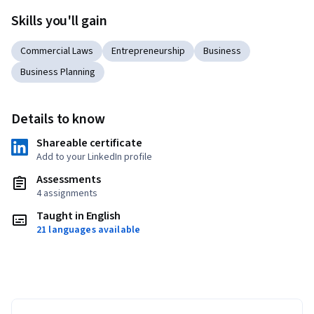
Skills you'll gain
Commercial Laws
Entrepreneurship
Business
Business Planning
Details to know
Shareable certificate
Add to your LinkedIn profile
Assessments
4 assignments
Taught in English
21 languages available