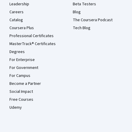
Leadership
Beta Testers
Careers
Blog
Catalog
The Coursera Podcast
Coursera Plus
Tech Blog
Professional Certificates
MasterTrack® Certificates
Degrees
For Enterprise
For Government
For Campus
Become a Partner
Social Impact
Free Courses
Udemy