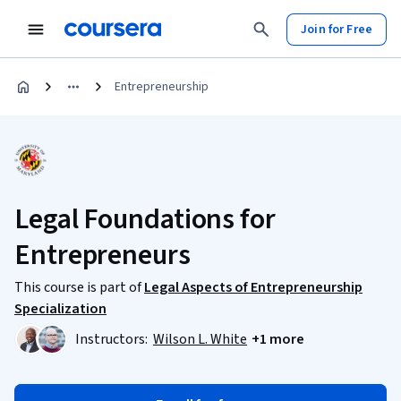
Join for Free
Entrepreneurship
Legal Foundations for
Entrepreneurs
This course is part of
Legal Aspects of Entrepreneurship
Specialization
Instructors:
Wilson L. White
+1 more