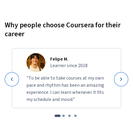
Why people choose Coursera for their
career
Felipe M.
Learner since 2018
"To be able to take courses at my own
pace and rhythm has been an amazing
experience. I can learn whenever it fits
my schedule and mood."