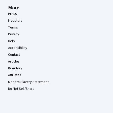
More
Press
Investors
Terms
Privacy
Help
Accessibility
Contact
Articles
Directory
Affiliates
Modern Slavery Statement
Do Not Sell/Share