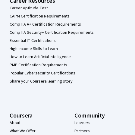
Career Resources
Career Aptitude Test
CAPM Certification Requirements
CompTIA A+ Certification Requirements
CompTIA Security+ Certification Requirements
Essential IT Certifications
High-Income Skills to Learn
How to Learn Artificial Intelligence
PMP Certification Requirements
Popular Cybersecurity Certifications
Share your Coursera learning story
Coursera
Community
About
Learners
What We Offer
Partners