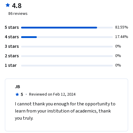
4.8
86
reviews
5 stars
82.55%
4 stars
17.44%
3 stars
0%
2 stars
0%
1 star
0%
JB
5
·
Reviewed on Feb 12, 2024
I cannot thank you enough for the opportunity to 
learn from your institution of academics, thank 
you truly. 