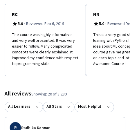
RC
NN
·
·
5.0
Reviewed Feb 6, 2019
5.0
Reviewed De
The course was highly informative
This is a very good s
and very well presented. It was very
leaning with Python. 
easier to follow. Many complicated
idea about ML concep
concepts were clearly explained. It
course gave me grea
improved my confidence with respect
on each topic and lot 
to programming skills.
Awesome Course !!
All reviews
Showing: 20 of 3,289
All Learners
All Stars
Most Helpful
R
Radhika Kannan