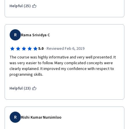
Helpful (25)
The course could be improved so much by having clearer and 
more instructions/annotations. However, it seems like IBM is 
satisfied ignoring the glaring problems present in the course.
R
Rama Srividya C
You money and time would be much better spend on another 
machine learning course. But if you're like me and have done 
·
5.0
Reviewed Feb 6, 2019
the other (comparatively better) IBM data analysis courses i 
The course was highly informative and very well presented. It 
guess you have no choice but to do this one in order to get the 
was very easier to follow. Many complicated concepts were 
final certificate.
clearly explained. It improved my confidence with respect to 
programming skills.
Helpful (23)
R
Rishi Kumar Nursimloo