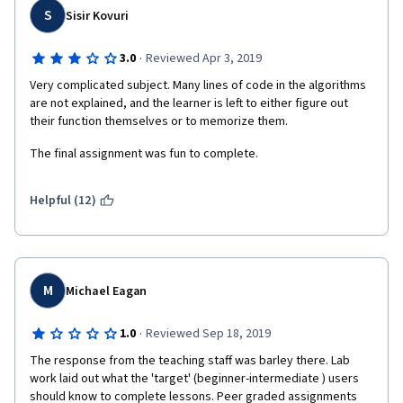
S
Sisir Kovuri
·
3.0
Reviewed Apr 3, 2019
Very complicated subject. Many lines of code in the algorithms 
are not explained, and the learner is left to either figure out 
their function themselves or to memorize them.
The final assignment was fun to complete.
Helpful (12)
M
Michael Eagan
·
1.0
Reviewed Sep 18, 2019
The response from the teaching staff was barley there. Lab 
work laid out what the 'target' (beginner-intermediate ) users 
should know to complete lessons. Peer graded assignments 