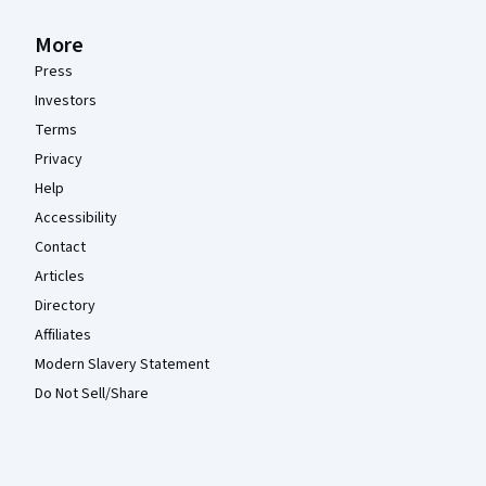
More
Press
Investors
Terms
Privacy
Help
Accessibility
Contact
Articles
Directory
Affiliates
Modern Slavery Statement
Do Not Sell/Share