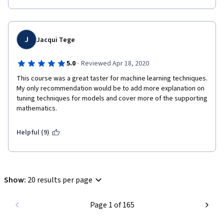
J
Jacqui Tege
·
5.0
Reviewed Apr 18, 2020
This course was a great taster for machine learning techniques.  
My only recommendation would be to add more explanation on 
tuning techniques for models and cover more of the supporting 
mathematics.
Helpful (9)
Show
:
20 results per page
Page 1 of 165