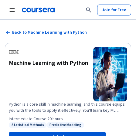
Join for Free
Back to Machine Learning with Python
Machine Learning with Python
Python is a core skill in machine learning, and this course equips
you with the tools to apply it effectively. You’ll learn key ML
concepts, build models with scikit-learn, and gain hands-on
Intermediate
·
Course
·
20 hours
experience using Jupyter Notebooks. Start with regression
Statistical Methods
Predictive Modeling
Status: Statistical Methods
Status: Predictive Modeling
techniques like linear, multiple linear, polynomial, and logistic
regression. Then move into supervised models such as decision