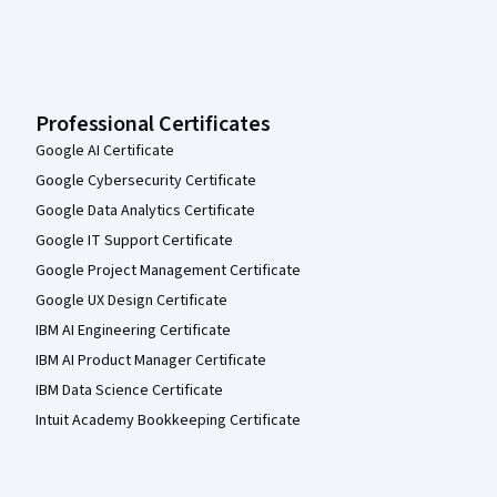
Professional Certificates
Google AI Certificate
Google Cybersecurity Certificate
Google Data Analytics Certificate
Google IT Support Certificate
Google Project Management Certificate
Google UX Design Certificate
IBM AI Engineering Certificate
IBM AI Product Manager Certificate
IBM Data Science Certificate
Intuit Academy Bookkeeping Certificate