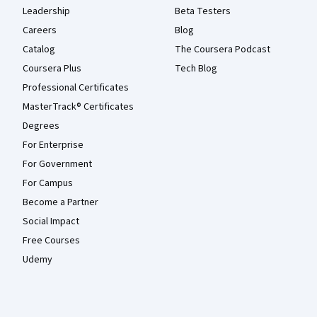
Leadership
Beta Testers
Careers
Blog
Catalog
The Coursera Podcast
Coursera Plus
Tech Blog
Professional Certificates
MasterTrack® Certificates
Degrees
For Enterprise
For Government
For Campus
Become a Partner
Social Impact
Free Courses
Udemy