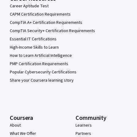
Career Aptitude Test
CAPM Certification Requirements
CompTIA A+ Certification Requirements
CompTIA Security+ Certification Requirements
Essential IT Certifications
High-Income Skills to Learn
How to Learn Artificial Intelligence
PMP Certification Requirements
Popular Cybersecurity Certifications
Share your Coursera learning story
Coursera
Community
About
Learners
What We Offer
Partners