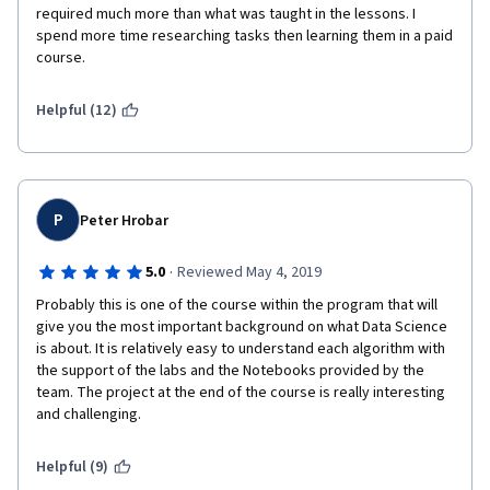
required much more than what was taught in the lessons. I 
spend more time researching tasks then learning them in a paid 
course.  
Helpful (12)
P
Peter Hrobar
·
5.0
Reviewed May 4, 2019
Probably this is one of the course within the program that will 
give you the most important background on what Data Science 
is about. It is relatively easy to understand each algorithm with 
the support of the labs and the Notebooks provided by the 
team. The project at the end of the course is really interesting 
and challenging. 
Helpful (9)