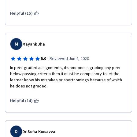
require much effort. Although I now understand the basics of 
some ML algorithms, I would not be confident in applying them 
to real problems based on this course.
Helpful (15)
M
Mayank Jha
·
5.0
Reviewed Jun 4, 2020
In peer graded assignments, if someone is grading any peer 
below passing criteria then it must be compulsory to let the 
learner know his mistakes or shortcomings because of which 
he does not graded.
Helpful (14)
D
Dr Sofia Korsavva