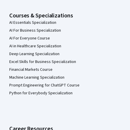
Courses & Specializations
AI Essentials Specialization
AI For Business Specialization
AI For Everyone Course
AI in Healthcare Specialization
Deep Learning Specialization
Excel Skills for Business Specialization
Financial Markets Course
Machine Learning Specialization
Prompt Engineering for ChatGPT Course
Python for Everybody Specialization
Career Resources