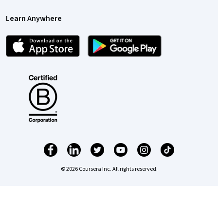
Learn Anywhere
© 2026 Coursera Inc. All rights reserved.