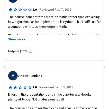
·
1.0
Reviewed Feb 7, 2019
The course concentrates more on Maths rather than explaining 
how algorithm can be implemented in Python. This is difficult for 
a someone with less knowledge in Maths. 
The lab exercises when compared to rest of the course is not 
Show more
satisfactory because in lab sessions, the algorithms were not 
explained and lacks Student excercise. It also lacks clarity 
around when to use which algorithm.
Helpful (129)
V
Vincent LeBlanc
·
2.0
Reviewed Sep 13, 2018
Errors in the presentations and in the Jupyter workbooks, 
plenty of typos. Not professional at all.
The course does cover the topics and give us some practice 