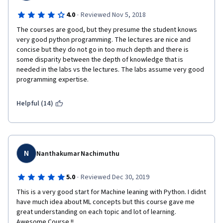
·
4.0
Reviewed Nov 5, 2018
The courses are good, but they presume the student knows 
very good python programming. The lectures are nice and 
concise but they do not go in too much depth and there is 
some disparity between the depth of knowledge that is 
needed in the labs vs the lectures. The labs assume very good 
programming expertise.
Helpful (14)
N
Nanthakumar Nachimuthu
·
5.0
Reviewed Dec 30, 2019
This is a very good start for Machine leaning with Python. I didnt 
have much idea about ML concepts but this course gave me 
great understanding on each topic and lot of learning. 
Awesome Course !!