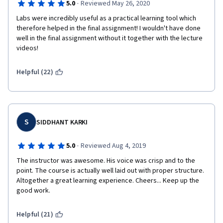
·
5.0
Reviewed May 26, 2020
Labs were incredibly useful as a practical learning tool which 
therefore helped in the final assignment! I wouldn't have done 
well in the final assignment without it together with the lecture 
videos!
Helpful (22)
S
SIDDHANT KARKI
·
5.0
Reviewed Aug 4, 2019
The instructor was awesome. His voice was crisp and to the 
point. The course is actually well laid out with proper structure. 
Altogether a great learning experience. Cheers... Keep up the 
good work.
Helpful (21)