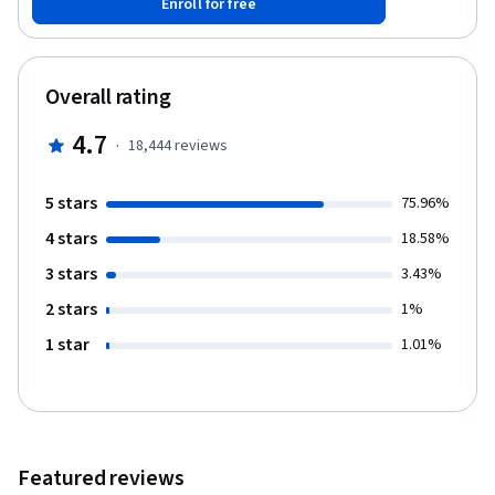
Enroll for free
trees, K-Nearest Neighbors, and support vector machines. You’ll
also explore unsupervised learning, including clustering methods
and dimensionality reduction with PCA, t-SNE, and UMAP. Through
real-world labs, you’ll practice model evaluation, cross-
Overall rating
validation, regularization, and pipeline optimization. A final
project on rainfall prediction and a course-wide exam will help
4.7
·
18,444
reviews
you apply and reinforce your skills. Enroll now to start building
machine learning models with confidence using Python.
5 stars
75.96%
4 stars
18.58%
3 stars
3.43%
2 stars
1%
1 star
1.01%
Featured reviews