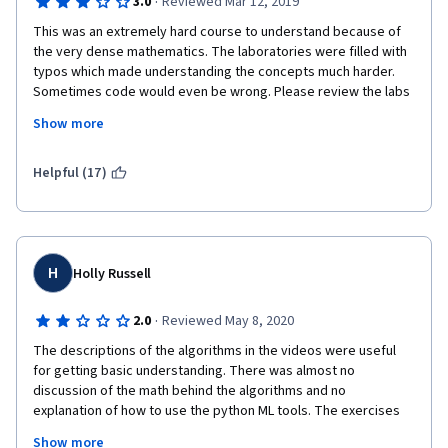
·
3.0
Reviewed Mar 12, 2019
This was an extremely hard course to understand because of 
the very dense mathematics. The laboratories were filled with 
typos which made understanding the concepts much harder. 
Sometimes code would even be wrong. Please review the labs 
carefully and try to explain the concepts better. It also helps 
Show more
when you explain what your code is doing so students can 
understand what is being written.
Helpful (17)
H
Holly Russell
·
2.0
Reviewed May 8, 2020
The descriptions of the algorithms in the videos were useful 
for getting basic understanding. There was almost no 
discussion of the math behind the algorithms and no 
explanation of how to use the python ML tools. The exercises 
were primarily executing someone else's code and did not 
Show more