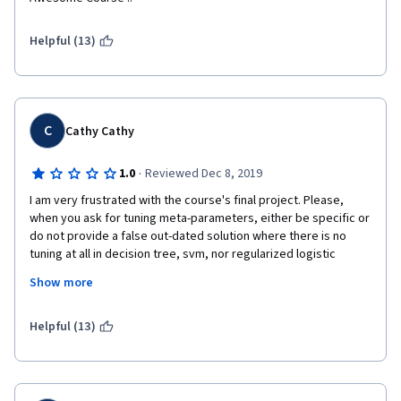
Helpful (13)
C
Cathy Cathy
·
1.0
Reviewed Dec 8, 2019
I am very frustrated with the course's final project. Please, 
when you ask for tuning meta-parameters, either be specific or 
do not provide a false out-dated solution where there is no 
tuning at all in decision tree, svm, nor regularized logistic 
regression. Not every new-to-stats understands your 
Show more
misleading instruction of the final project or can be capable of 
grading according to what is actually correct. 
Helpful (13)
The instructor should be more aware of this issue. I ask for a 
refund, it doesn't worth my money!