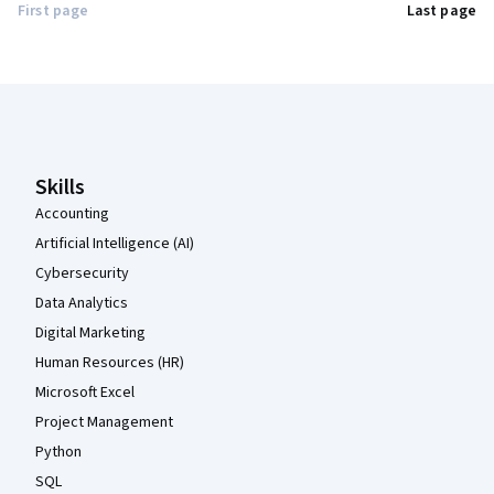
First page
Last page
Coursera Footer
Skills
Accounting
Artificial Intelligence (AI)
Cybersecurity
Data Analytics
Digital Marketing
Human Resources (HR)
Microsoft Excel
Project Management
Python
SQL