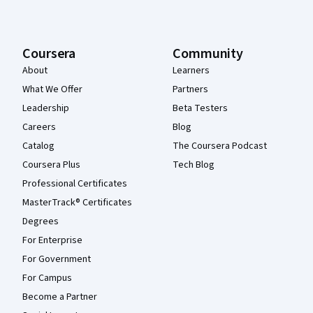
Coursera
Community
About
Learners
What We Offer
Partners
Leadership
Beta Testers
Careers
Blog
Catalog
The Coursera Podcast
Coursera Plus
Tech Blog
Professional Certificates
MasterTrack® Certificates
Degrees
For Enterprise
For Government
For Campus
Become a Partner