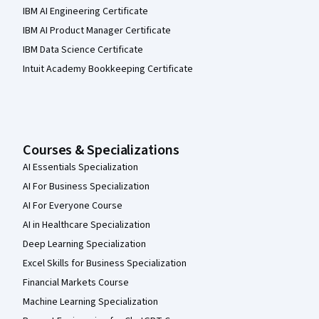
IBM AI Engineering Certificate
IBM AI Product Manager Certificate
IBM Data Science Certificate
Intuit Academy Bookkeeping Certificate
Courses & Specializations
AI Essentials Specialization
AI For Business Specialization
AI For Everyone Course
AI in Healthcare Specialization
Deep Learning Specialization
Excel Skills for Business Specialization
Financial Markets Course
Machine Learning Specialization