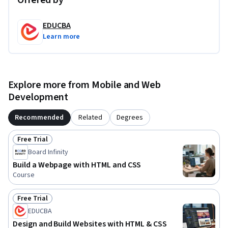
Offered by
begin your web development journey.
EDUCBA
Learn more
Explore more from Mobile and Web
Development
Recommended
Related
Degrees
Free Trial
Status: Free Trial
Board Infinity
Build a Webpage with HTML and CSS
Course
Free Trial
Status: Free Trial
EDUCBA
Design and Build Websites with HTML & CSS