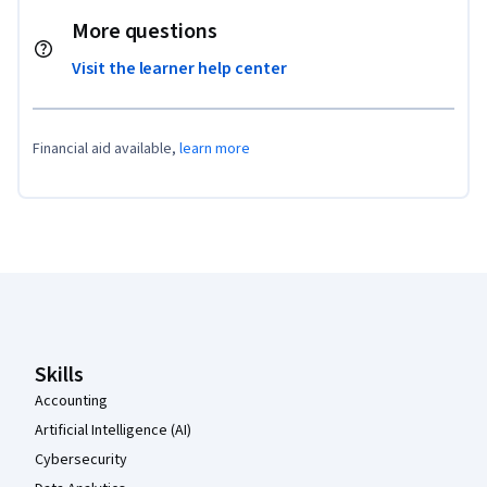
More questions
Visit the learner help center
Financial aid available,
learn more
Coursera Footer
Skills
Accounting
Artificial Intelligence (AI)
Cybersecurity