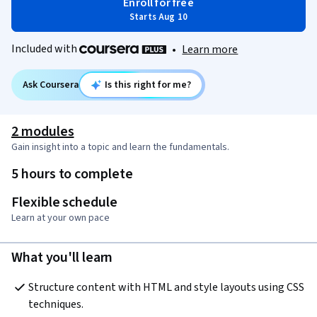
Enroll for free
Starts Aug 10
Included with
•
Learn more
Ask Coursera
Is this right for me?
2 modules
Gain insight into a topic and learn the fundamentals.
5 hours to complete
Flexible schedule
Learn at your own pace
What you'll learn
Structure content with HTML and style layouts using CSS 
techniques.