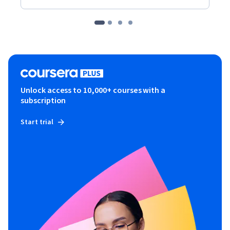
Unlock access to 10,000+ courses with a
subscription
Start trial