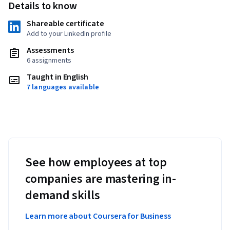
Details to know
Shareable certificate
Add to your LinkedIn profile
Assessments
6 assignments
Taught in English
7 languages available
See how employees at top
companies are mastering in-
demand skills
Learn more about Coursera for Business