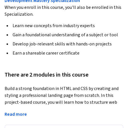
Development Mastery Specialization
When you enroll in this course, you'll also be enrolled in this
Specialization.
Learn new concepts from industry experts
Gain a foundational understanding of a subject or tool
Develop job-relevant skills with hands-on projects
Earn a shareable career certificate
There are 2 modules in this course
Build a strong foundation in HTML and CSS by creating and 
styling a professional landing page from scratch. In this 
project-based course, you will learn how to structure web 
content with HTML, apply CSS for layout and design, and 
Read more
develop a functional webpage through hands-on practice. As 
you progress, you will create headings, paragraphs, 