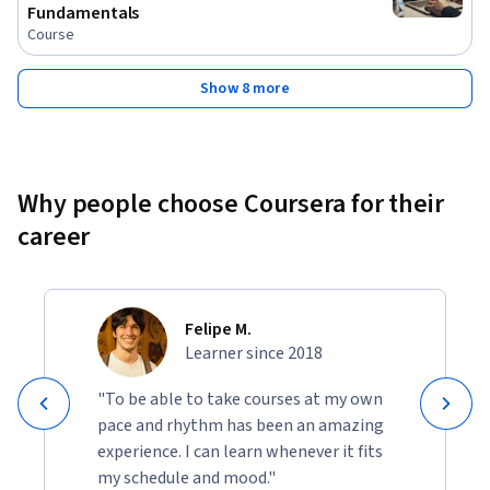
Fundamentals
Course
Show 8 more
Why people choose Coursera for their
career
Felipe M.
Learner since 2018
"To be able to take courses at my own
pace and rhythm has been an amazing
experience. I can learn whenever it fits
my schedule and mood."