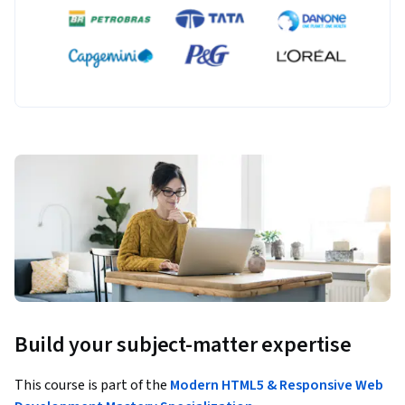
Build your subject-matter expertise
This course is part of the
Modern HTML5 & Responsive Web