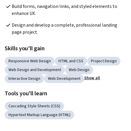
Build forms, navigation links, and styled elements to 
enhance UX.
Design and develop a complete, professional landing 
page project.
Skills you'll gain
Responsive Web Design
HTML and CSS
Project Design
Web Design and Development
Web Design
Show all
Interactive Design
Web Development
Tools you'll learn
Cascading Style Sheets (CSS)
Hypertext Markup Language (HTML)