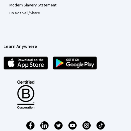
Modern Slavery Statement
Do Not Sell/Share
Learn Anywhere