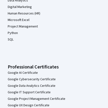
Data Analytics
Digital Marketing
Human Resources (HR)
Microsoft Excel
Project Management
Python
SQL
Professional Certificates
Google AI Certificate
Google Cybersecurity Certificate
Google Data Analytics Certificate
Google IT Support Certificate
Google Project Management Certificate
Google UX Design Certificate