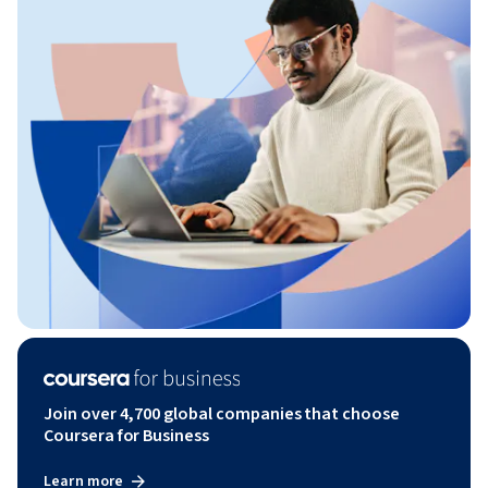
Join over 4,700 global companies that choose
Coursera for Business
Learn more