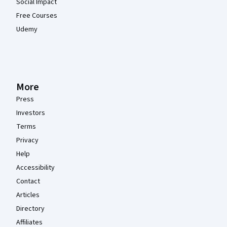
Social Impact
Free Courses
Udemy
More
Press
Investors
Terms
Privacy
Help
Accessibility
Contact
Articles
Directory
Affiliates