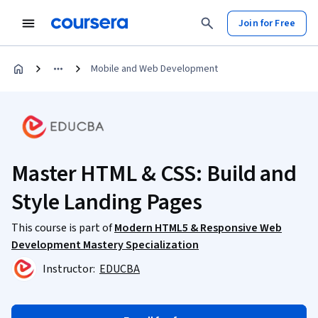
Join for Free
Mobile and Web Development
Master HTML & CSS: Build and
Style Landing Pages
This course is part of
Modern HTML5 & Responsive Web
Development Mastery Specialization
Instructor:
EDUCBA