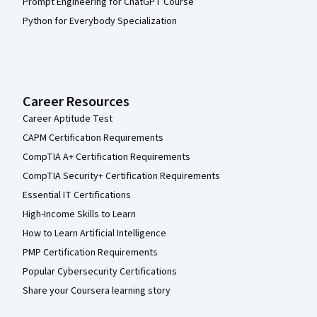
Prompt Engineering for ChatGPT Course
Python for Everybody Specialization
Career Resources
Career Aptitude Test
CAPM Certification Requirements
CompTIA A+ Certification Requirements
CompTIA Security+ Certification Requirements
Essential IT Certifications
High-Income Skills to Learn
How to Learn Artificial Intelligence
PMP Certification Requirements
Popular Cybersecurity Certifications
Share your Coursera learning story