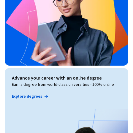
Advance your career with an online degree
Earn a degree from world-class universities - 100% online
Explore degrees