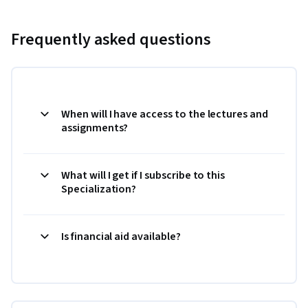
Frequently asked questions
When will I have access to the lectures and
assignments?
What will I get if I subscribe to this
Specialization?
Is financial aid available?