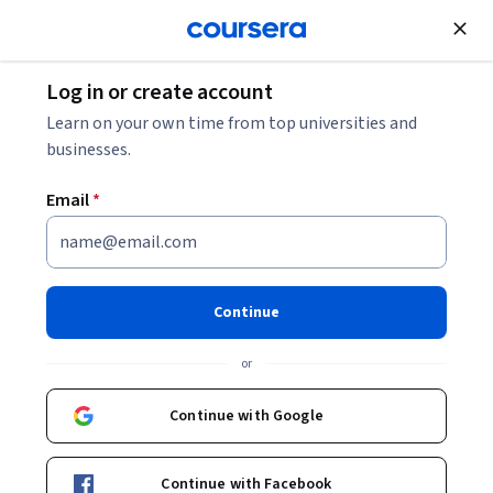
Join for Free
Log in or create account
Business Essentials
Learn on your own time from top universities and
businesses.
Email
*
Mastering Business Essentials:
Accounting
Continue
This course is part of
MBE Mastering Business Essentials
or
Specialization
Instructor:
John Kim
Continue with Google
Continue with Facebook