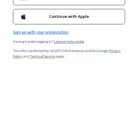
Enroll for free
Starts Aug 8
Continue with Apple
Included with
•
Learn more
Sign up with your organization
Ask Coursera
Is this right for me?
Having trouble logging in?
Learner help center
This site is protected by reCAPTCHA Enterprise and the Google
Privacy
5 modules
Policy
and
Terms of Service
apply.
Gain insight into a topic and learn the fundamentals.
5.0
20 reviews
Beginner level
Recommended experience
5 hours to complete
Flexible schedule
Learn at your own pace