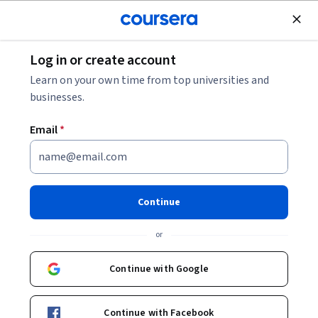
Join for Free
Log in or create account
Leadership and Management
Learn on your own time from top universities and
businesses.
Email
*
Mastering Team Dynamics
Continue
Instructor:
David Michael Rosch
or
Enroll now
Continue with Google
Included with
•
Learn more
Continue with Facebook