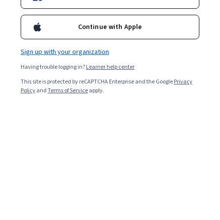
8,119
already enrolled
Included with
•
Learn more
Continue with Apple
Ask Coursera
Is this right for me?
Sign up with your organization
Having trouble logging in?
Learner help center
7 modules
This site is protected by reCAPTCHA Enterprise and the Google
Privacy
Gain insight into a topic and learn the fundamentals.
Policy
and
Terms of Service
apply.
4.9
32 reviews
Beginner level
No prior experience required
2 weeks to complete
at 10 hours a week
Flexible schedule
Learn at your own pace