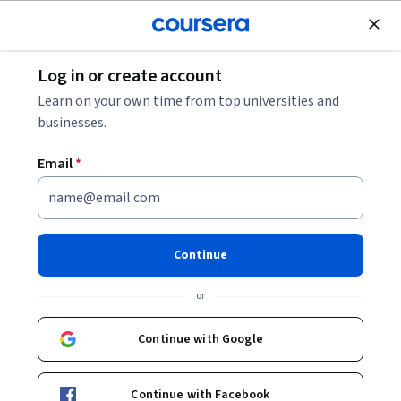
Join for Free
Log in or create account
Mechanical Engineering
Learn on your own time from top universities and
businesses.
Email
*
材料力學一 (Mechanics of
Materials (1))
Continue
Instructor:
黃尹男
or
Continue with Google
Enroll now
Continue with Facebook