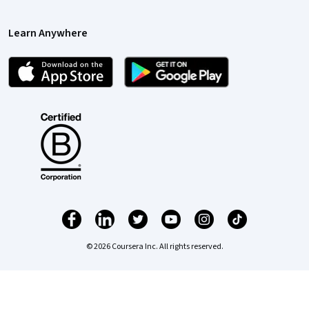
Learn Anywhere
© 2026 Coursera Inc. All rights reserved.