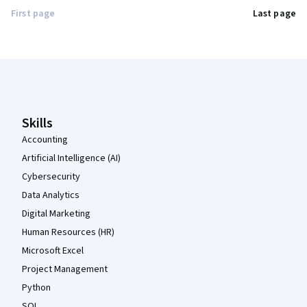
First page
Last page
Coursera Footer
Skills
Accounting
Artificial Intelligence (AI)
Cybersecurity
Data Analytics
Digital Marketing
Human Resources (HR)
Microsoft Excel
Project Management
Python
SQL