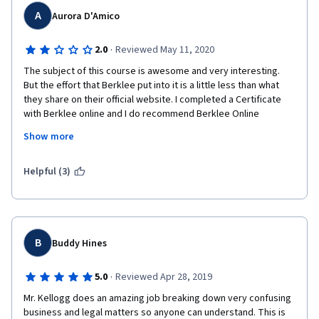
A
Aurora D'Amico
·
2.0
Reviewed May 11, 2020
The subject of this course is awesome and very interesting. 
But the effort that Berklee put into it is a little less than what 
they share on their official website. I completed a Certificate 
with Berklee online and I do recommend Berklee Online 
courses, with written lessons and interactive works.
Show more
P.S.: the videos stop many times and this makes it a little harder 
to follow.
Helpful (3)
B
Buddy Hines
·
5.0
Reviewed Apr 28, 2019
Mr. Kellogg does an amazing job breaking down very confusing 
business and legal matters so anyone can understand. This is 