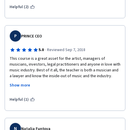
Helpful (2)
P
PRINCE CEO
·
5.0
Reviewed Sep 7, 2018
This course is a great asset for the artist, managers of 
musicians, investors, legal practitioners and anyone in love with 
music industry. Best of it all, the teacher is both a musician and 
a lawyer and know the inside-out of music and the industry. 
True-to-type, this course is worth recommending to any 
Show more
musicians, lawyers and any potential investors anywhere in the 
world. Without mincing world, I say BRAVO to the Instructor and 
God Bless him for this resourceful education and knowledge 
Helpful (1)
for humanity. For this great work, I will slow down on my speed 
to complete this course so that I can make my first month 
payment. My humble regards to the organizers of this 
wonderful course.
N
Natalia Funtova