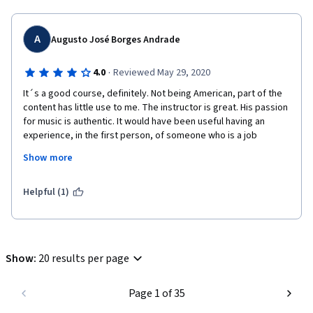
A
Augusto José Borges Andrade
Sergio Scandurra
·
4.0
Reviewed May 29, 2020
It´s a good course, definitely. Not being American, part of the 
content has little use to me. The instructor is great. His passion 
for music is authentic. It would have been useful having an 
experience, in the first person, of someone who is a job 
manager. The artist point of view is very well exposed. The 
Show more
business manager hurdles are somewhat forgotten. Anyway, I 
did enjoy the course and I hope I´ll take advantage of it in the 
near future.
Helpful (1)
Show
:
20 results per page
Page 1 of 35