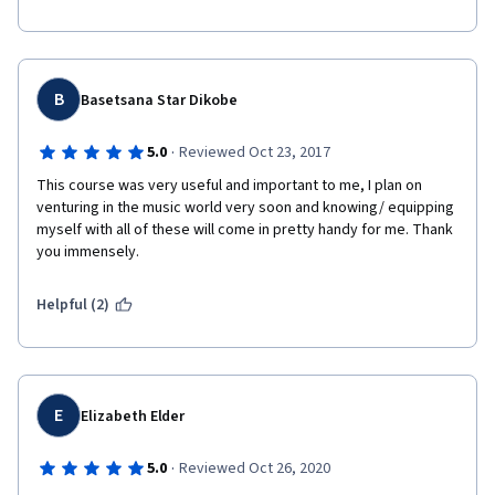
B
Basetsana Star Dikobe
·
5.0
Reviewed Oct 23, 2017
This course was very useful and important to me, I plan on 
venturing in the music world very soon and knowing/ equipping 
myself with all of these will come in pretty handy for me. Thank 
you immensely. 
Helpful (2)
E
Elizabeth Elder
·
5.0
Reviewed Oct 26, 2020