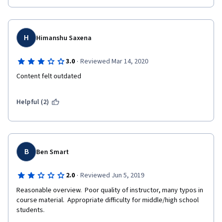
H
Himanshu Saxena
·
3.0
Reviewed Mar 14, 2020
Content felt outdated
Helpful (2)
B
Ben Smart
·
2.0
Reviewed Jun 5, 2019
Reasonable overview.  Poor quality of instructor, many typos in 
course material.  Appropriate difficulty for middle/high school 
students.