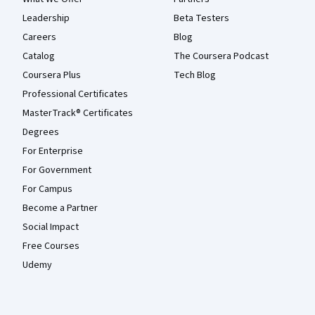
Leadership
Beta Testers
Careers
Blog
Catalog
The Coursera Podcast
Coursera Plus
Tech Blog
Professional Certificates
MasterTrack® Certificates
Degrees
For Enterprise
For Government
For Campus
Become a Partner
Social Impact
Free Courses
Udemy