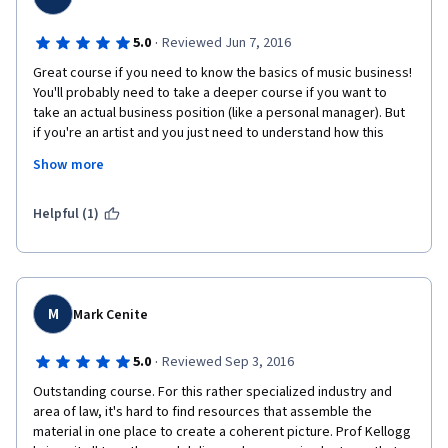
·
5.0
Reviewed Jun 7, 2016
Great course if you need to know the basics of music business! 
You'll probably need to take a deeper course if you want to 
take an actual business position (like a personal manager). But 
if you're an artist and you just need to understand how this 
whole thing works and whose help you might need to build a 
Show more
successful career in show business - I'd say this is about all you 
neew to know.
Helpful (1)
M
Mark Cenite
·
5.0
Reviewed Sep 3, 2016
Outstanding course. For this rather specialized industry and 
area of law, it's hard to find resources that assemble the 
material in one place to create a coherent picture. Prof Kellogg 