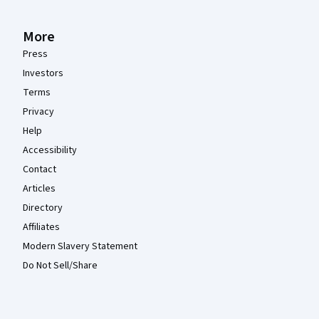
More
Press
Investors
Terms
Privacy
Help
Accessibility
Contact
Articles
Directory
Affiliates
Modern Slavery Statement
Do Not Sell/Share