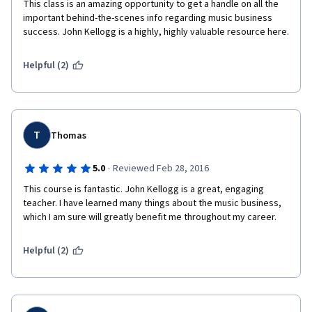
This class is an amazing opportunity to get a handle on all the 
important behind-the-scenes info regarding music business 
success. John Kellogg is a highly, highly valuable resource here. 
Helpful (2)
T
Thomas
·
5.0
Reviewed Feb 28, 2016
This course is fantastic. John Kellogg is a great, engaging 
teacher. I have learned many things about the music business, 
which I am sure will greatly benefit me throughout my career.
Helpful (2)