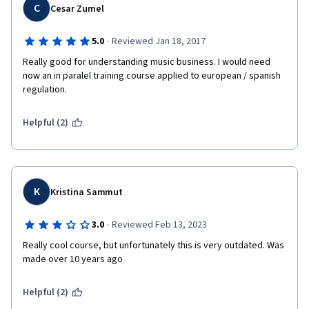
C
Cesar Zumel
·
5.0
Reviewed Jan 18, 2017
Really good for understanding music business. I would need 
now an in paralel training course applied to european / spanish 
regulation.
Helpful (2)
K
Kristina Sammut
·
3.0
Reviewed Feb 13, 2023
Really cool course, but unfortunately this is very outdated. Was 
made over 10 years ago
Helpful (2)