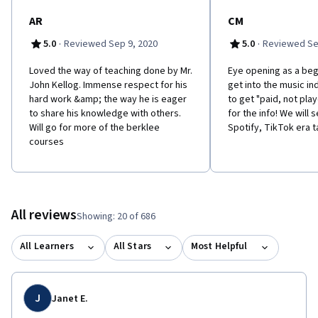
AR
CM
·
·
5.0
Reviewed Sep 9, 2020
5.0
Reviewed Se
Loved the way of teaching done by Mr.
Eye opening as a beg
John Kellog. Immense respect for his
get into the music in
hard work &amp; the way he is eager
to get "paid, not pla
to share his knowledge with others.
for the info! We will 
Will go for more of the berklee
Spotify, TikTok era t
courses
All reviews
Showing: 20 of 686
All Learners
All Stars
Most Helpful
J
Janet E.