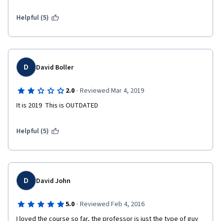
Helpful (5)
D
David Boller
·
2.0
Reviewed Mar 4, 2019
It is 2019  This is OUTDATED
Helpful (5)
D
David John
·
5.0
Reviewed Feb 4, 2016
I loved the course so far, the professor is just the type of guy 