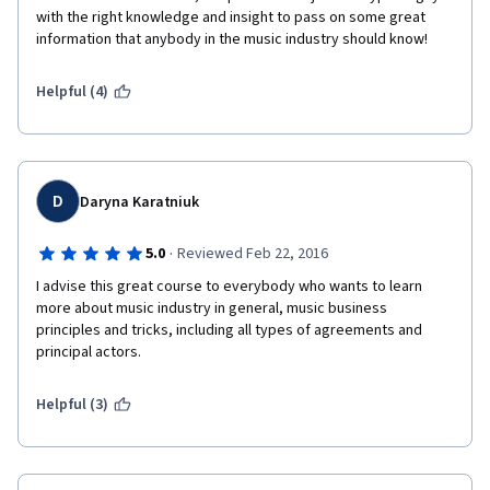
with the right knowledge and insight to pass on some great 
information that anybody in the music industry should know!
Helpful (4)
D
Daryna Karatniuk
·
5.0
Reviewed Feb 22, 2016
I advise this great course to everybody who wants to learn 
more about music industry in general, music business 
principles and tricks, including all types of agreements and 
principal actors. 
Helpful (3)