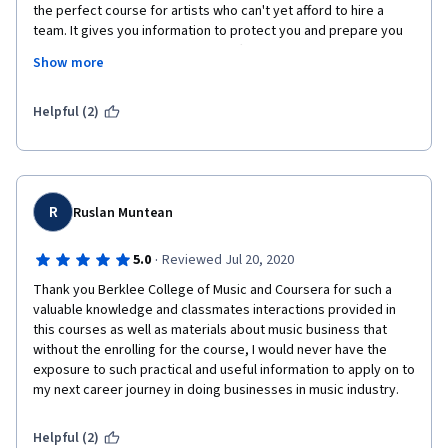
the perfect course for artists who can't yet afford to hire a 
team. It gives you information to protect you and prepare you 
for what's to come. This course offers you the opportunity to 
Show more
go forward in business knowing what to expect from your 
team, who you need on that team, and what you should be 
paying them.
Helpful (2)
R
Ruslan Muntean
·
5.0
Reviewed Jul 20, 2020
Thank you Berklee College of Music and Coursera for such a 
valuable knowledge and classmates interactions provided in 
this courses as well as materials about music business that 
without the enrolling for the course, I would never have the 
exposure to such practical and useful information to apply on to 
my next career journey in doing businesses in music industry. 
Helpful (2)