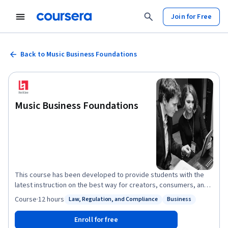
Join for Free
Back to Music Business Foundations
Music Business Foundations
This course has been developed to provide students with the
latest instruction on the best way for creators, consumers, and
facilitators to navigate the resurgence of one of the world’s
Course
·
12 hours
Law, Regulation, and Compliance
Business
Status: Law, Regulation, and Compliance
Status: Business
most exciting industries: the music business. Three things are
clear about today’s music industry: The consumption of music is
Enroll for free
expanding at the greatest rate in history and from the most