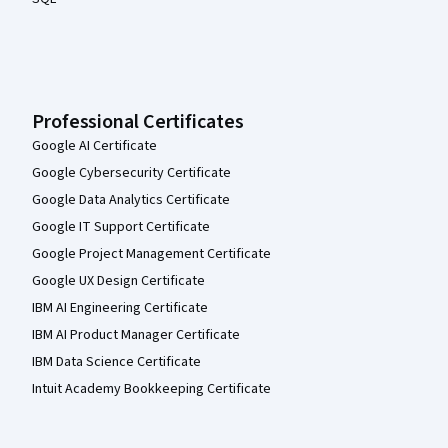
Professional Certificates
Google AI Certificate
Google Cybersecurity Certificate
Google Data Analytics Certificate
Google IT Support Certificate
Google Project Management Certificate
Google UX Design Certificate
IBM AI Engineering Certificate
IBM AI Product Manager Certificate
IBM Data Science Certificate
Intuit Academy Bookkeeping Certificate