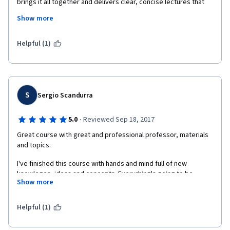
brings it all together and delivers clear, concise lectures that 
include his own stories from a long industry career. You can't 
Show more
beat this course for making complex material fun and easy to 
digest.  
Helpful (1)
S
Sergio Scandurra
·
5.0
Reviewed Sep 18, 2017
Great course with great and professional professor, materials 
and topics. 
I've finished this course with hands and mind full of new 
knowleges, ideas and concepts. Everyrhing's going to be 
Show more
transformed in very precious personal skills that will help me to 
be valuable and more competitive in my job life.
Helpful (1)
Thanks to Mr. Kellog, to Berklee Institute and Coursera.