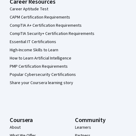
Career Resources
Career Aptitude Test
CAPM Certification Requirements
CompTIA A+ Certification Requirements
CompTIA Security+ Certification Requirements
Essential IT Certifications
High-Income Skills to Learn
How to Learn Artificial Intelligence
PMP Certification Requirements
Popular Cybersecurity Certifications
Share your Coursera learning story
Coursera
Community
About
Learners
What We Offer
Partners