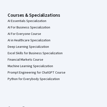
Courses & Specializations
AI Essentials Specialization
AI For Business Specialization
AI For Everyone Course
AI in Healthcare Specialization
Deep Learning Specialization
Excel Skills for Business Specialization
Financial Markets Course
Machine Learning Specialization
Prompt Engineering for ChatGPT Course
Python for Everybody Specialization