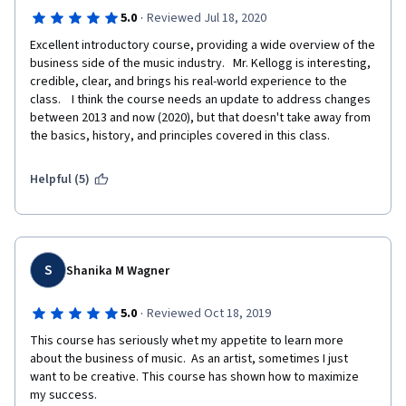
·
5.0
Reviewed Jul 18, 2020
Excellent introductory course, providing a wide overview of the 
business side of the music industry.   Mr. Kellogg is interesting, 
credible, clear, and brings his real-world experience to the 
class.    I think the course needs an update to address changes 
between 2013 and now (2020), but that doesn't take away from 
the basics, history, and principles covered in this class.
Helpful (5)
S
Shanika M Wagner
·
5.0
Reviewed Oct 18, 2019
This course has seriously whet my appetite to learn more 
about the business of music.  As an artist, sometimes I just 
want to be creative. This course has shown how to maximize 
my success.  