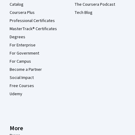
Catalog
The Coursera Podcast
Coursera Plus
Tech Blog
Professional Certificates
MasterTrack® Certificates
Degrees
For Enterprise
For Government
For Campus
Become a Partner
Social Impact
Free Courses
Udemy
More