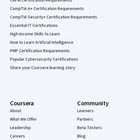
CAPM Certification Requirements
CompTIA A+ Certification Requirements
CompTIA Security+ Certification Requirements
Essential IT Certifications
High-Income Skills to Learn
How to Learn Artificial Intelligence
PMP Certification Requirements
Popular Cybersecurity Certifications
Share your Coursera learning story
Coursera
Community
About
Learners
What We Offer
Partners
Leadership
Beta Testers
Careers
Blog