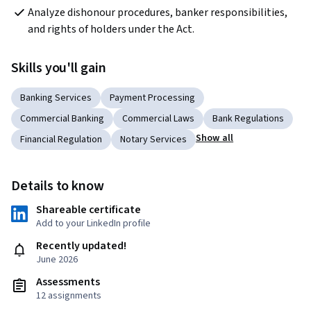
Analyze dishonour procedures, banker responsibilities, 
and rights of holders under the Act.
Skills you'll gain
Banking Services
Payment Processing
Commercial Banking
Commercial Laws
Bank Regulations
Show all
Financial Regulation
Notary Services
Details to know
Shareable certificate
Add to your LinkedIn profile
Recently updated!
June 2026
Assessments
12 assignments