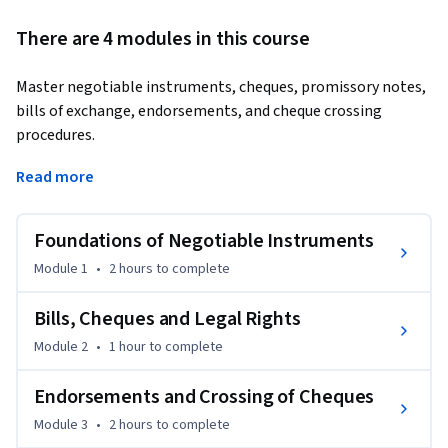
There are 4 modules in this course
Master negotiable instruments, cheques, promissory notes, 
bills of exchange, endorsements, and cheque crossing 
procedures.
Learn practical banking and legal concepts under the 
Read more
Negotiable Instruments Act with real-world relevance.

Foundations of Negotiable Instruments
This course provides a structured understanding of 
negotiable instruments used in banking, commerce, and 
Module 1
•
2 hours
to complete
financial transactions. You will learn the legal foundation, 
essential characteristics, and operational structure of 
Bills, Cheques and Legal Rights
promissory notes, bills of exchange, and cheques.

Module 2
•
1 hour
to complete
The course covers negotiation, assignment, holder rights, 
Endorsements and Crossing of Cheques
payment procedures, endorsements, cheque crossing, and 
Module 3
•
2 hours
to complete
banking responsibilities. You will also explore the duties of 