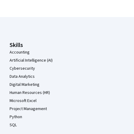
Coursera Footer
Skills
Accounting
Artificial Intelligence (AI)
Cybersecurity
Data Analytics
Digital Marketing
Human Resources (HR)
Microsoft Excel
Project Management
Python
SQL