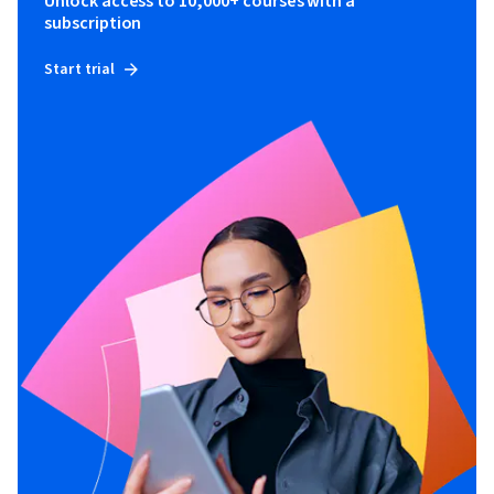
Unlock access to 10,000+ courses with a
subscription
Start trial