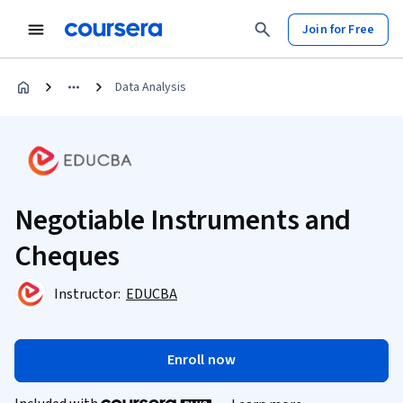
Join for Free
Data Analysis
Negotiable Instruments and
Cheques
Instructor:
EDUCBA
Enroll now