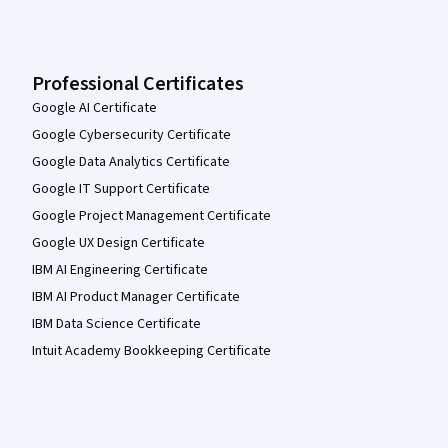
Professional Certificates
Google AI Certificate
Google Cybersecurity Certificate
Google Data Analytics Certificate
Google IT Support Certificate
Google Project Management Certificate
Google UX Design Certificate
IBM AI Engineering Certificate
IBM AI Product Manager Certificate
IBM Data Science Certificate
Intuit Academy Bookkeeping Certificate