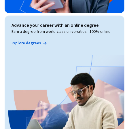
Advance your career with an online degree
Earn a degree from world-class universities - 100% online
Explore degrees