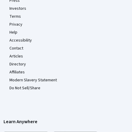
Press
Investors
Terms
Privacy
Help
Accessibility
Contact
Articles
Directory
Affiliates
Modern Slavery Statement
Do Not Sell/Share
Learn Anywhere