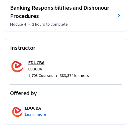
paying and collecting bankers, along with dishonour 
Banking Responsibilities and Dishonour
procedures, noting, and protest of negotiable instruments.

Procedures
By the end of this course, you will be able to identify different 
Module 4
•
2 hours
to complete
negotiable instruments, understand cheque-related 
procedures, apply endorsement and crossing concepts, and 
interpret banking responsibilities with confidence. This 
Instructor
course is ideal for commerce students, banking 
professionals, finance learners, legal studies students, and 
EDUCBA
competitive exam aspirants.
EDUCBA
•
1,708 Courses
383,874 learners
Offered by
EDUCBA
Learn more