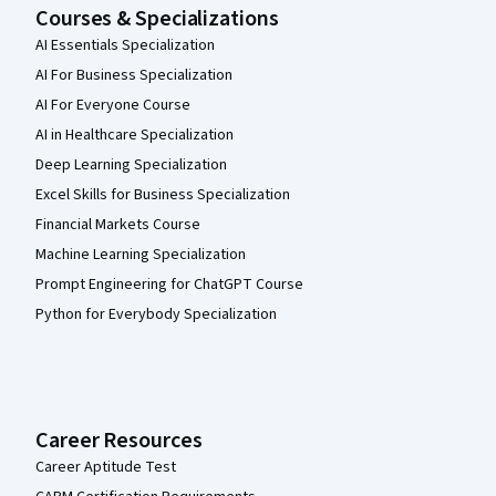
Courses & Specializations
AI Essentials Specialization
AI For Business Specialization
AI For Everyone Course
AI in Healthcare Specialization
Deep Learning Specialization
Excel Skills for Business Specialization
Financial Markets Course
Machine Learning Specialization
Prompt Engineering for ChatGPT Course
Python for Everybody Specialization
Career Resources
Career Aptitude Test