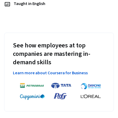
Taught in English
See how employees at top
companies are mastering in-
demand skills
Learn more about Coursera for Business