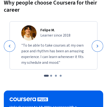
Why people choose Coursera for their
career
Felipe M.
Learner since 2018
"To be able to take courses at my own
pace and rhythm has been an amazing
experience. I can learn whenever it fits
my schedule and mood."