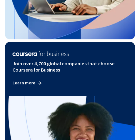
Join over 4,700 global companies that choose
Coursera for Business
Learn more