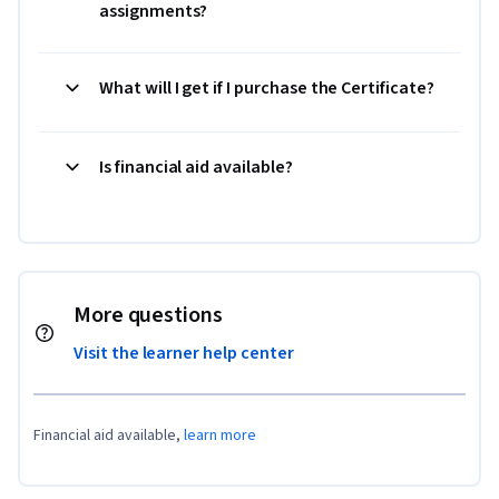
assignments?
What will I get if I purchase the Certificate?
Is financial aid available?
More questions
Visit the learner help center
Financial aid available,
learn more