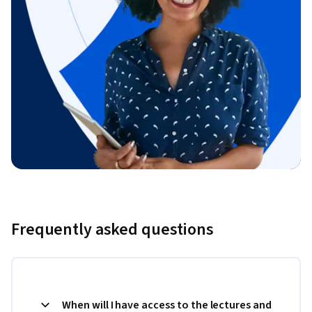
Frequently asked questions
When will I have access to the lectures and