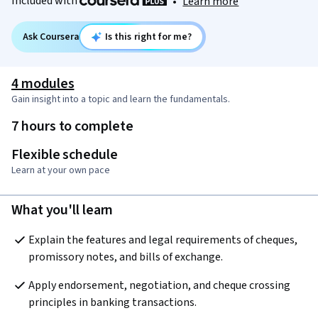
Included with
•
Learn more
Ask Coursera
Is this right for me?
4 modules
Gain insight into a topic and learn the fundamentals.
7 hours to complete
Flexible schedule
Learn at your own pace
What you'll learn
Explain the features and legal requirements of cheques, 
promissory notes, and bills of exchange.
Apply endorsement, negotiation, and cheque crossing 
principles in banking transactions.