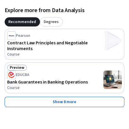
Explore more from Data Analysis
Recommended
Degrees
Pearson
Contract Law Principles and Negotiable
Instruments
Course
Preview
Status: Preview
EDUCBA
Bank Guarantees in Banking Operations
Course
Show 8 more