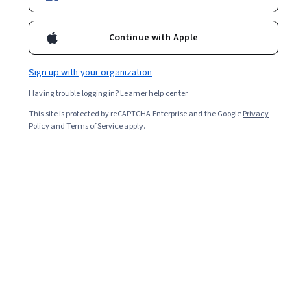
Enroll for free
Continue with Apple
Starts Aug 8
Sign up with your organization
Included with
•
Learn more
Having trouble logging in?
Learner help center
Ask Coursera
Is this right for me?
This site is protected by reCAPTCHA Enterprise and the Google
Privacy
Policy
and
Terms of Service
apply.
6 modules
Gain insight into a topic and learn the fundamentals.
Beginner level
Recommended experience
6 hours to complete
Flexible schedule
Learn at your own pace