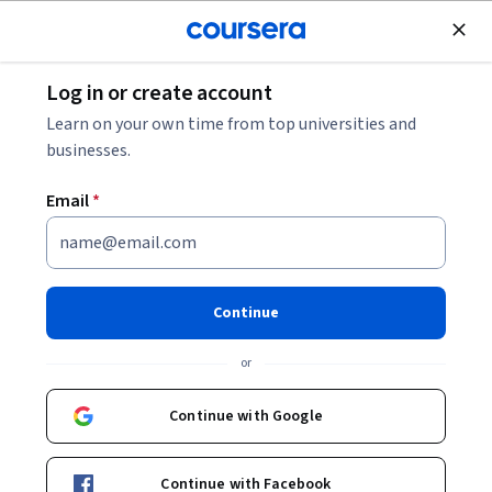
Join for Free
Log in or create account
Data Analysis
Learn on your own time from top universities and
businesses.
Email
*
Intro to Null Hypothesis
Significance Testing with z-
Continue
test
or
This course is part of
Basic Inferential Statistics for
Continue with Google
Psychology Specialization
Instructor:
Mike Stadler, PhD
Continue with Facebook