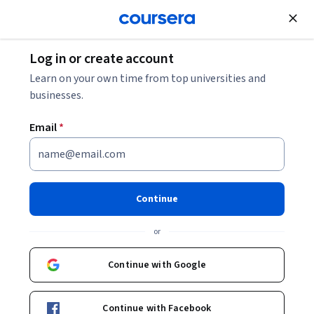
Join for Free
Log in or create account
Cloud Computing
Learn on your own time from top universities and
businesses.
Email
*
Observabilidade no Google
Cloud
Continue
Instructor:
Google Cloud Training
or
Continue with Google
Enroll
Starts Aug 6
Continue with Facebook