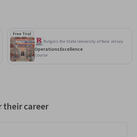
Free Trial
Status: Free Trial
Rutgers the State University of New Jersey
Operations Excellence
Course
 their career