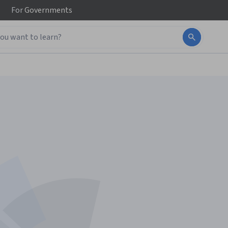
For
Governments