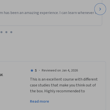
m has been an amazing experience. I can learn whenever it
5
·
Reviewed on Jan 4, 2026
BK
This is an excellent course with different 
case studies that make you think out of 
the box. Highly recommended to 
understand the amazing cases and apt 
Read more
for the roles who are in Ops.