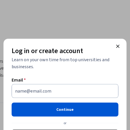
Log in or create account
Learn on your own time from top universities and
s the 
businesses.
er 
sations 
Email
*
ions 
m to be 
nning and 
Continue
services.  
Instructor
4.5
or
Instructor ratings
(
23 ratings
)
 into the 