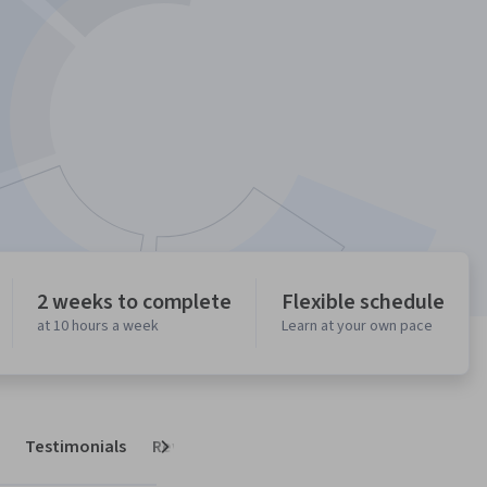
2 weeks to complete
Flexible schedule
at 10 hours a week
Learn at your own pace
Testimonials
Reviews
Next