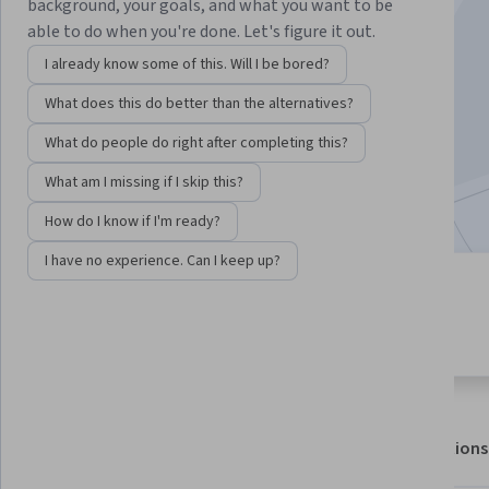
Instructor:
Alan Pilkington
background, your goals, and what you want to be
able to do when you're done. Let's figure it out.
I already know some of this. Will I be bored?
Enroll for free
What does this do better than the alternatives?
Starts Aug 8
What do people do right after completing this?
11,160
already enrolled
What am I missing if I skip this?
Included with
•
Learn more
How do I know if I'm ready?
I have no experience. Can I keep up?
3 modules
4.7
Gain insight into a topic and learn
87 reviews
the fundamentals.
About
Outcomes
Modules
Recommendations