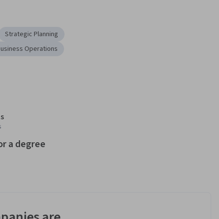
Strategic Planning
usiness Operations
s
s
or a degree
panies are