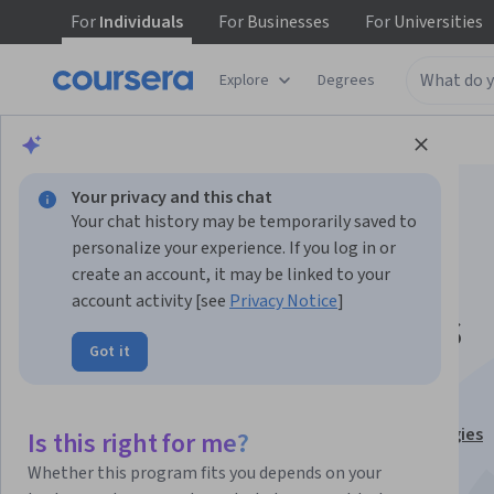
For
Individuals
For
Businesses
For
Universities
Explore
Degrees
Browse
Business
Business Essentials
Your privacy and this chat
Your chat history may be temporarily saved to
personalize your experience. If you log in or
create an account, it may be linked to your
account activity [see
Privacy Notice
]
Operations Systems
Got it
Excellence
This course is part of
Business and Marketing Strategies
Is this right for me?
Specialization
Whether this program fits you depends on your