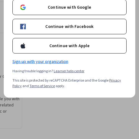
ence.
Alan Pilkington
Continue with Google
e
University of London
•
3 Courses
43,000 learners
Continue with Facebook
Offered by
Continue with Apple
University of London
Sign up with your organization
Learn more
Having trouble logging in?
Learner help center
r CV. Share
This site is protected by reCAPTCHA Enterprise and the Google
Privacy
Policy
and
Terms of Service
apply.
de you with
 related
c or