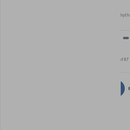
Learner since 2018
"To be able to take courses at my own pace and rhyth
fits my schedule and mood."
Learner reviews
Showing 3 of 87
4.7
87
reviews
B
5 stars
79.31%
4 stars
14.94%
3 stars
1.14%
2 stars
3.44%