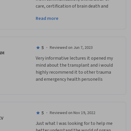
care, certification of brain death and 
organ donation.
Read more
Quite alot covered but teachings are 
very interesting
5
·
Reviewed on Jun 7, 2023
NM
Very informative lectures it opened my 
mind about the transplant and i would 
highly recommend it to other trauma 
and emergency health personells
5
·
Reviewed on Nov 19, 2022
CV
Just what I was looking for to help me 
better understand the world of organ 