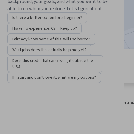
background, your goals, and what you want to be
Enroll now
able to do when you're done. Let's figure it out.
Is there a better option for a beginner?
18,151
already enrolled
I have no experience. Can I keep up?
Included with
•
Learn more
I already know some of this. Will I be bored?
What jobs does this actually help me get?
4 modules
Does this credential carry weight outside the
4.8
Gain insight into a topic and learn
U.S.?
1,060 reviews
the fundamentals.
If I start and don't love it, what are my options?
About
Modules
Recommendations
Testimoni
What you'll learn