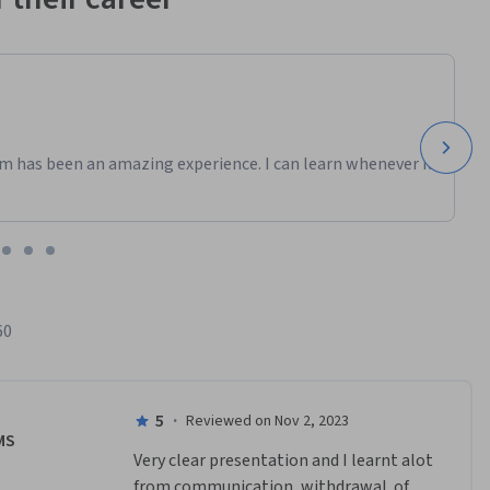
m has been an amazing experience. I can learn whenever it
60
5
·
Reviewed on Nov 2, 2023
MS
Very clear presentation and I learnt alot 
from communication, withdrawal  of 