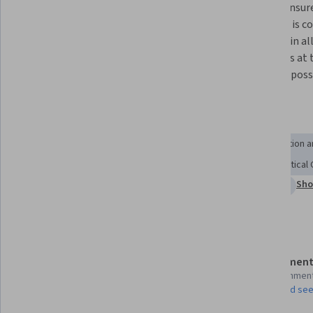
The science behind death 
How to ensure
determination and when it is 
donation is c
possible for deceased organ 
explored in al
donation take place. 
situations at t
best way poss
Skills you'll gain
Cultural Sensitivity
Informed Consent
Patient Education 
Ethical Standards And Conduct
Healthcare Ethics
Critical
Sho
Scientific Methods
Culture
Intensive Care Medicine
Details to know
Assessment
Shareable certificate
17 assignmen
Add to your LinkedIn profile
AI Graded see