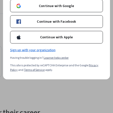
Continue with Google
pment 
te to 
Continue with Facebook
r for 25 
Continue with Apple
Sign up with your organization
Free Trial
Status: Free Trial
University of Colorado System
Having trouble logging in?
Learner help center
ntation
Palliative Care Capstone Projects
This site is protected by reCAPTCHA Enterprise and the Google
Privacy
Course
Policy
and
Terms of Service
apply.
 their career