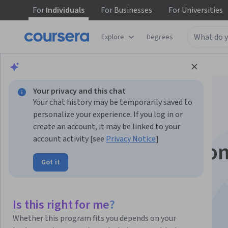
For
Individuals
For
Businesses
For
Universities
Explore
Degrees
Browse
Health
Basic Science
Your privacy and this chat
Your chat history may be temporarily saved to
personalize your experience. If you log in or
create an account, it may be linked to your
account activity [see
Privacy Notice
]
Organ Donation: Fro
Got it
Death to Life
Is this right for me?
Instructor:
David Thomson
Whether this program fits you depends on your