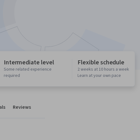
Intermediate level
Flexible schedule
Some related experience
2 weeks at 10 hours a week
required
Learn at your own pace
als
Reviews