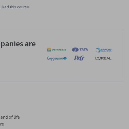
liked this course
panies are
nd of life 
re 