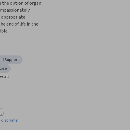
 the option of organ 
ompassionately 
l appropriate 
he end of life in the 
ible.
and Support
 Care
w all
s
ts¹
 disclaimer