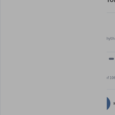
Felipe M.
Learner since 2018
"To be able to take courses at my own pace and rhyth
fits my schedule and mood."
Learner reviews
Showing 3 of 10
4.8
1,060
reviews
M
5 stars
84.08%