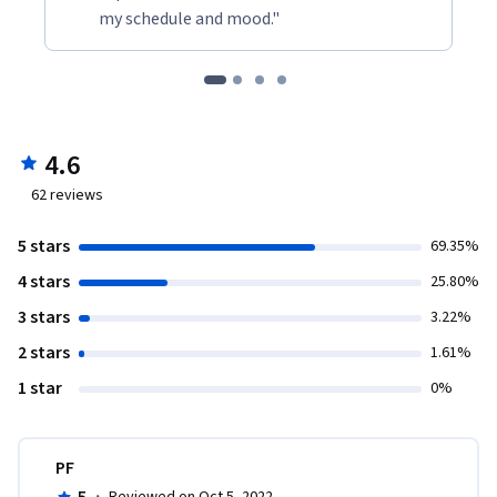
my schedule and mood."
4.6
62
reviews
5 stars
69.35%
4 stars
25.80%
3 stars
3.22%
2 stars
1.61%
1 star
0%
PF