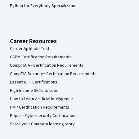
Python for Everybody Specialization
Career Resources
Career Aptitude Test
CAPM Certification Requirements
CompTIA A+ Certification Requirements
CompTIA Security+ Certification Requirements
Essential IT Certifications
High-Income Skills to Learn
How to Learn Artificial Intelligence
PMP Certification Requirements
Popular Cybersecurity Certifications
Share your Coursera learning story