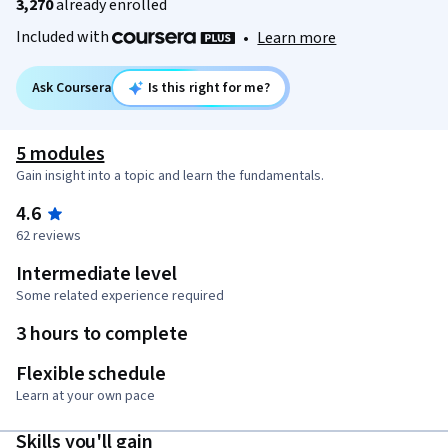
3,270
already enrolled
Included with
•
Learn more
Ask Coursera
Is this right for me?
5 modules
Gain insight into a topic and learn the fundamentals.
4.6
62 reviews
Intermediate level
Some related experience required
3 hours to complete
Flexible schedule
Learn at your own pace
Skills you'll gain