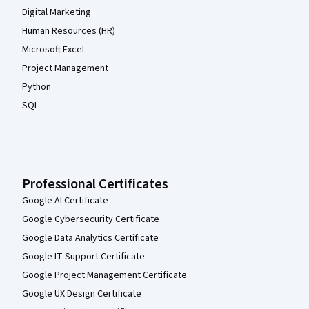
Digital Marketing
Human Resources (HR)
Microsoft Excel
Project Management
Python
SQL
Professional Certificates
Google AI Certificate
Google Cybersecurity Certificate
Google Data Analytics Certificate
Google IT Support Certificate
Google Project Management Certificate
Google UX Design Certificate