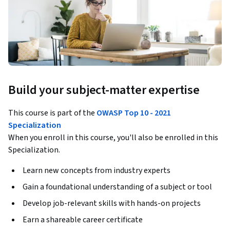
Build your subject-matter expertise
This course is part of the
OWASP Top 10 - 2021
Specialization
When you enroll in this course, you'll also be enrolled in this
Specialization.
Learn new concepts from industry experts
Gain a foundational understanding of a subject or tool
Develop job-relevant skills with hands-on projects
Earn a shareable career certificate