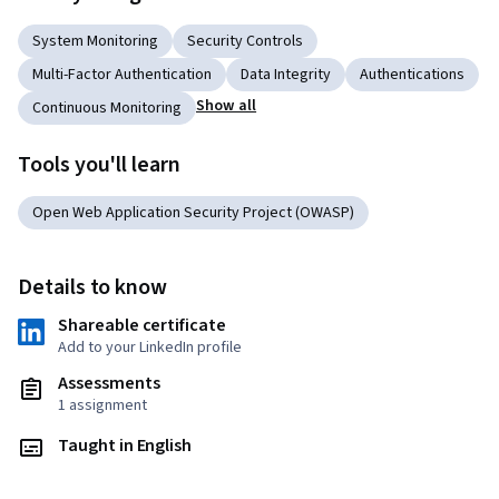
System Monitoring
Security Controls
Multi-Factor Authentication
Data Integrity
Authentications
Show all
Continuous Monitoring
Tools you'll learn
Open Web Application Security Project (OWASP)
Details to know
Shareable certificate
Add to your LinkedIn profile
Assessments
1 assignment
Taught in English