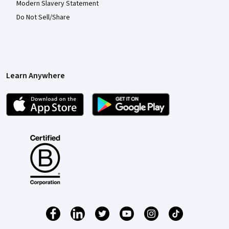
Modern Slavery Statement
Do Not Sell/Share
Learn Anywhere