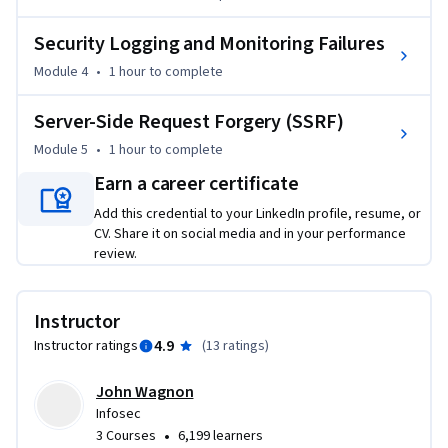
Security Logging and Monitoring Failures
Module 4
•
1 hour
to complete
Server-Side Request Forgery (SSRF)
Module 5
•
1 hour
to complete
Earn a career certificate
Add this credential to your LinkedIn profile, resume, or
CV. Share it on social media and in your performance
review.
Instructor
4.9
Instructor ratings
(
13 ratings
)
John Wagnon
Infosec
•
3 Courses
6,199 learners