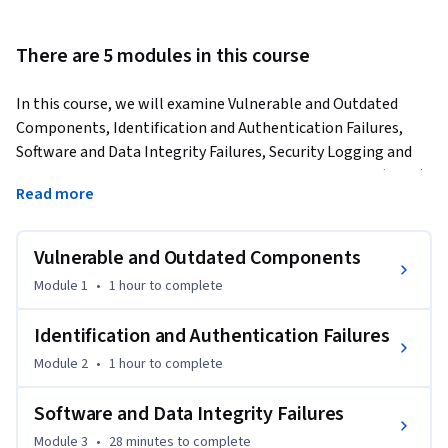
There are 5 modules in this course
In this course, we will examine Vulnerable and Outdated 
Components, Identification and Authentication Failures, 
Software and Data Integrity Failures, Security Logging and 
Monitoring Failures, and Server-Side Request Forgery (SSRF). 
Read more
We’ll use demos, graphics and real-life examples to help you 
understand the details of each of these risks.
Vulnerable and Outdated Components
Module 1
•
1 hour
to complete
Identification and Authentication Failures
Module 2
•
1 hour
to complete
Software and Data Integrity Failures
Module 3
•
28 minutes
to complete