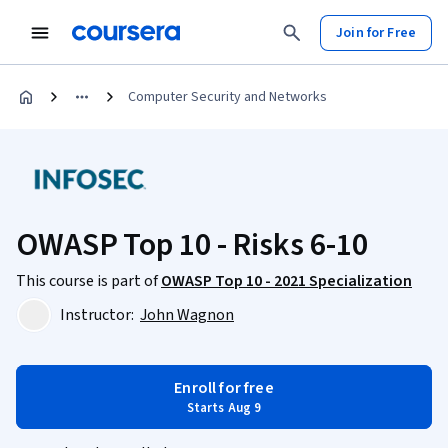
Join for Free
Computer Security and Networks
OWASP Top 10 - Risks 6-10
This course is part of
OWASP Top 10 - 2021 Specialization
Instructor:
John Wagnon
Enroll for free
Starts Aug 9