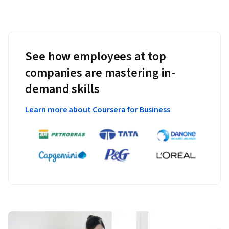
See how employees at top
companies are mastering in-
demand skills
Learn more about Coursera for Business