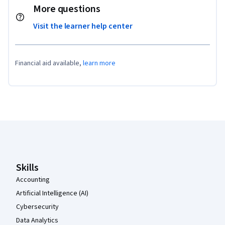
More questions
Visit the learner help center
Financial aid available,
learn more
Coursera Footer
Skills
Accounting
Artificial Intelligence (AI)
Cybersecurity
Data Analytics