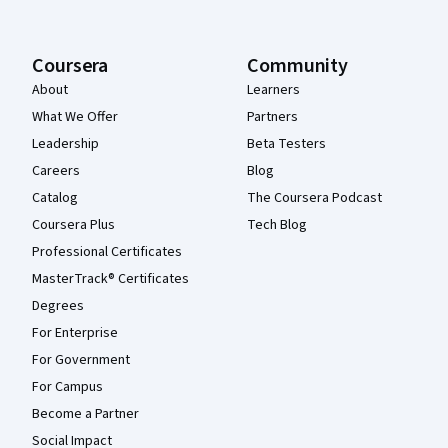
Coursera
Community
About
Learners
What We Offer
Partners
Leadership
Beta Testers
Careers
Blog
Catalog
The Coursera Podcast
Coursera Plus
Tech Blog
Professional Certificates
MasterTrack® Certificates
Degrees
For Enterprise
For Government
For Campus
Become a Partner
Social Impact