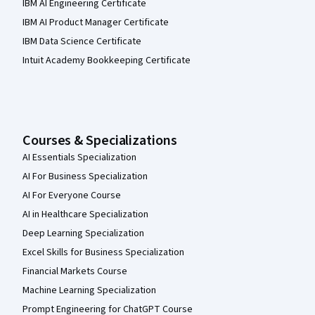
IBM AI Engineering Certificate
IBM AI Product Manager Certificate
IBM Data Science Certificate
Intuit Academy Bookkeeping Certificate
Courses & Specializations
AI Essentials Specialization
AI For Business Specialization
AI For Everyone Course
AI in Healthcare Specialization
Deep Learning Specialization
Excel Skills for Business Specialization
Financial Markets Course
Machine Learning Specialization
Prompt Engineering for ChatGPT Course