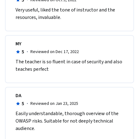
5
·
Reviewed on Oct 5, 2022
V​ery useful, liked the tone of instructor and the 
resources, invaluable.
MY
5
·
Reviewed on Dec 17, 2022
The teacher is so fluent in case of security and also 
teaches perfect
DA
5
·
Reviewed on Jan 23, 2025
Easily understandable, thorough overview of the 
OWASP risks. Suitable for not deeply technical 
audience.