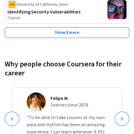
Status: Free Trial
University of California, Davis
Identifying Security Vulnerabilities
Course
Show 8 more
Why people choose Coursera for their
career
Felipe M.
Learner since 2018
"To be able to take courses at my own
pace and rhythm has been an amazing
experience. I can learn whenever it fits