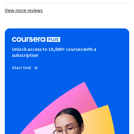
View more reviews
Unlock access to 10,000+ courses with a
subscription
Start trial