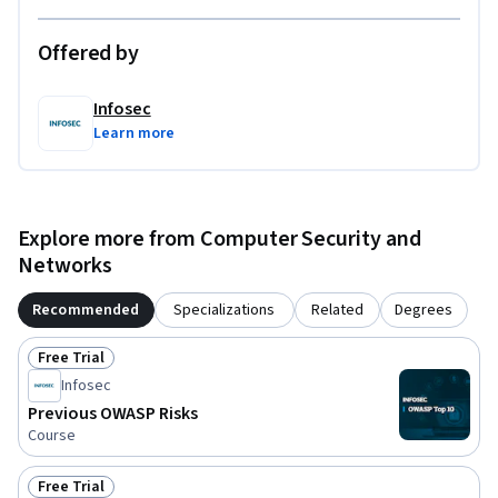
Offered by
Infosec
Learn more
Explore more from Computer Security and
Networks
Recommended
Specializations
Related
Degrees
Free Trial
Status: Free Trial
Infosec
Previous OWASP Risks
Course
Free Trial