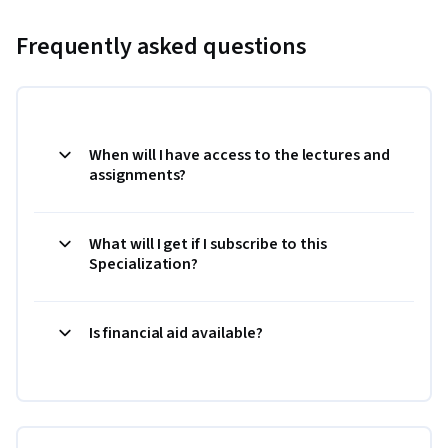
Frequently asked questions
When will I have access to the lectures and
assignments?
What will I get if I subscribe to this
Specialization?
Is financial aid available?