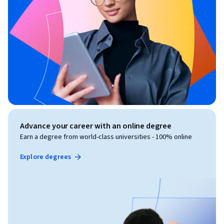
Advance your career with an online degree
Earn a degree from world-class universities - 100% online
Explore degrees