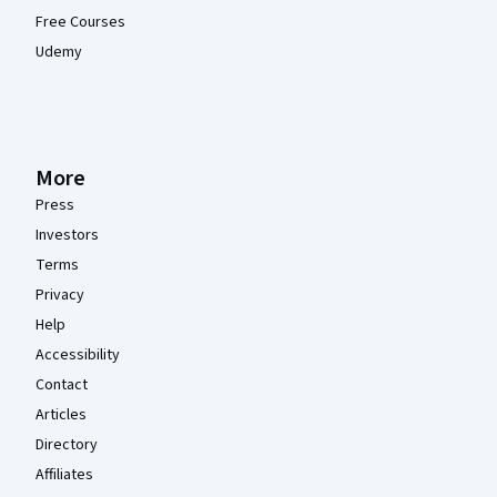
Free Courses
Udemy
More
Press
Investors
Terms
Privacy
Help
Accessibility
Contact
Articles
Directory
Affiliates