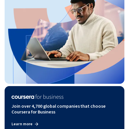
Join over 4,700 global companies that choose
Coursera for Business
Learn more