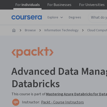
For
Individuals
For
Businesses
For
Universities
Explore
Degrees
Browse
Information Technology
Cloud Comput
Advanced Data Mana
Databricks
This course is part of
Mastering Azure Databricks for Data
Instructor:
Packt - Course Instructors