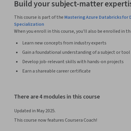
Build your subject-matter experti
This course is part of the
Mastering Azure Databricks for 
Specialization
When you enroll in this course, you'll also be enrolled in th
Learn new concepts from industry experts
Gain a foundational understanding of a subject or tool
Develop job-relevant skills with hands-on projects
Earn a shareable career certificate
There are 4 modules in this course
Updated in May 2025.
This course now features Coursera Coach!
