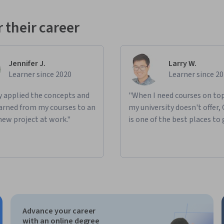
 their career
Jennifer J.
Larry W.
Learner since 2020
Learner since 2
ly applied the concepts and
"When I need courses on top
learned from my courses to an
my university doesn't offer,
new project at work."
is one of the best places to 
Advance your career
with an online degree