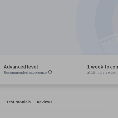
Advanced level
1 week to co
Recommended experience
at 10 hours a week
Testimonials
Reviews