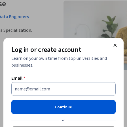
se
Data Engineers
is Specialization.
Log in or create account
Learn on your own time from top universities and
businesses.
Email
*
Continue
or