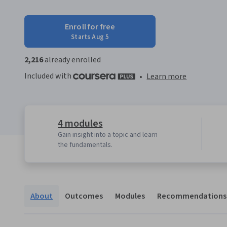
Enroll for free
Starts Aug 5
2,216
already enrolled
Included with
•
Learn more
4 modules
Gain insight into a topic and learn
the fundamentals.
About
Outcomes
Modules
Recommendations