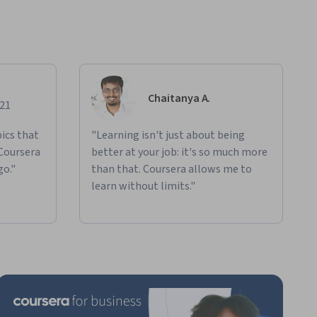
Chaitanya A.
021
ics that
"Learning isn't just about being
 Coursera
better at your job: it's so much more
go."
than that. Coursera allows me to
learn without limits."