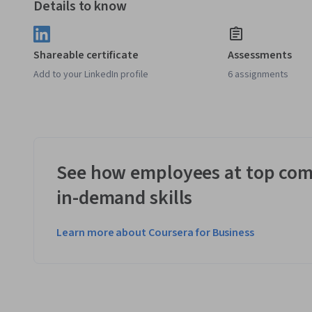
Details to know
Shareable certificate
Assessments
Add to your LinkedIn profile
6 assignments
See how employees at top com
in-demand skills
Learn more about Coursera for Business