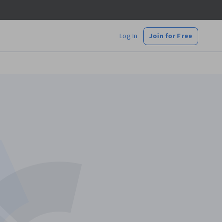
Log In
Join for Free