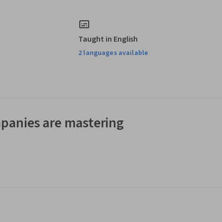
Taught in English
2 languages available
panies are mastering