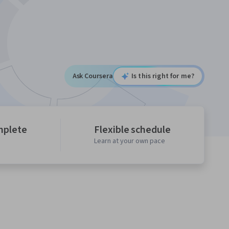
Ask Coursera
Is this right for me?
mplete
Flexible schedule
Learn at your own pace