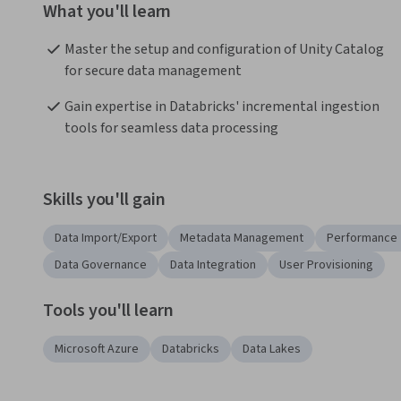
What you'll learn
Master the setup and configuration of Unity Catalog 
for secure data management
Gain expertise in Databricks' incremental ingestion 
tools for seamless data processing
Skills you'll gain
Data Import/Export
Metadata Management
Performance 
Data Governance
Data Integration
User Provisioning
Tools you'll learn
Microsoft Azure
Databricks
Data Lakes