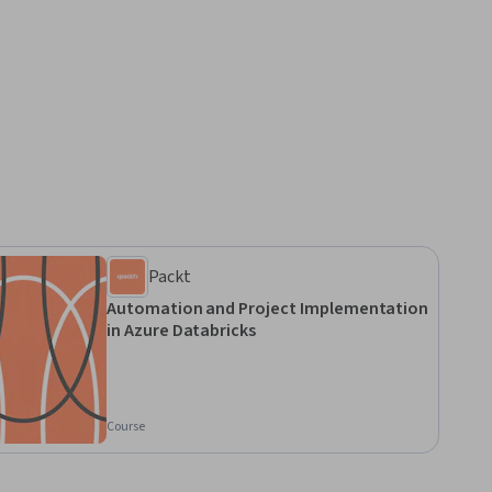
Packt
Automation and Project Implementation
in Azure Databricks
Course