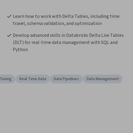
Learn how to work with Delta Tables, including time 
travel, schema validation, and optimization
Develop advanced skills in Databricks Delta Live Tables 
(DLT) for real-time data management with SQL and 
Python
Tuning
Real Time Data
Data Pipelines
Data Management