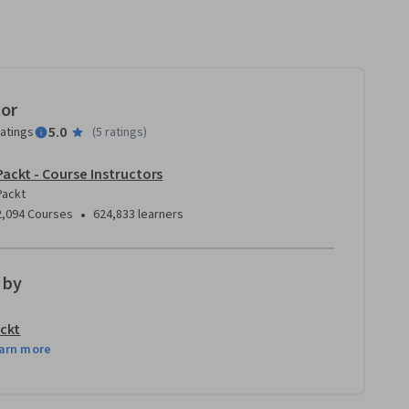
tor
5.0
ratings
(
5 ratings
)
Packt - Course Instructors
Packt
•
2,094 Courses
624,833 learners
 by
ckt
arn more