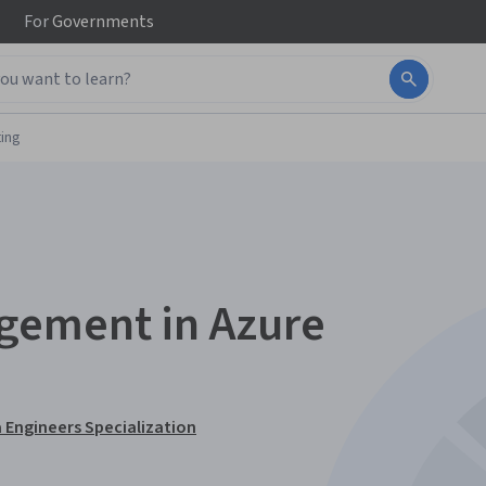
For
Governments
ing
gement in Azure
 Engineers Specialization