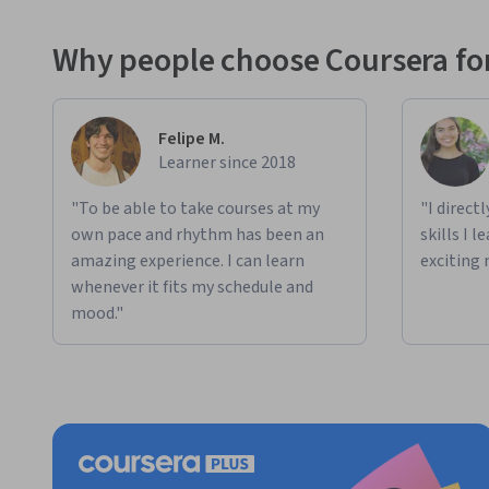
Why people choose Coursera for
Felipe M.
Learner since 2018
"To be able to take courses at my
"I direct
own pace and rhythm has been an
skills I 
amazing experience. I can learn
exciting 
whenever it fits my schedule and
mood."