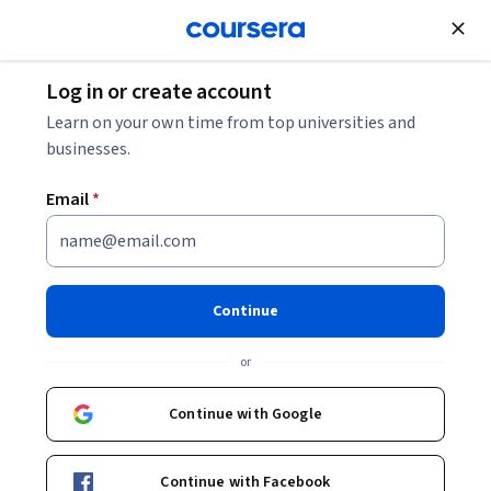
Join for Free
Log in or create account
Networking
Learn on your own time from top universities and
businesses.
Email
*
Advanced Networking
Technologies and Operations
Continue
This course is part of
CompTIA Network+ Certification
or
(N10-009): The Total Guide Specialization
Instructor:
Packt - Course Instructors
Continue with Google
Continue with Facebook