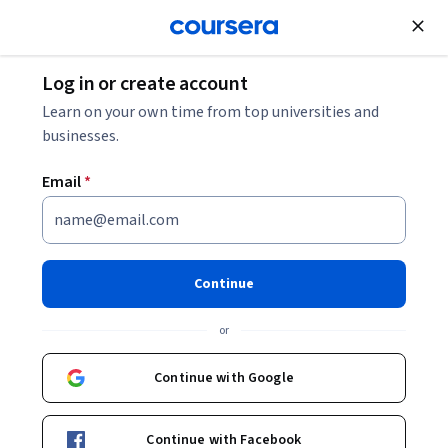
Join for Free
Log in or create account
Support and Operations
Learn on your own time from top universities and
businesses.
Email
*
Agile Product Owner Level 1 –
Certification & Mock Exams
Continue
This course is part of
Product Management Specialization
or
Instructor:
Packt - Course Instructors
Continue with Google
Enroll for free
Continue with Facebook