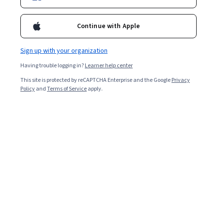
Enroll for free
Starts Aug 7
Continue with Apple
Included with
•
Learn more
Sign up with your organization
Ask Coursera
Is this right for me?
Having trouble logging in?
Learner help center
This site is protected by reCAPTCHA Enterprise and the Google
Privacy
8 modules
Policy
and
Terms of Service
apply.
Gain insight into a topic and learn the fundamentals.
Intermediate level
Recommended experience
9 hours to complete
Flexible schedule
Learn at your own pace
What you'll learn