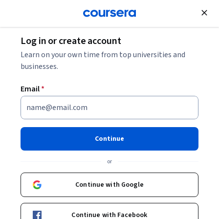
Join for Free
Log in or create account
Cloud Computing
Learn on your own time from top universities and
businesses.
Email
*
Comprehensive Cloud
Computing Foundations
Continue
This course is part of
AWS, JavaScript, React - Deploy Web
or
Apps on the Cloud Specialization
Instructor:
Packt - Course Instructors
Continue with Google
Continue with Facebook