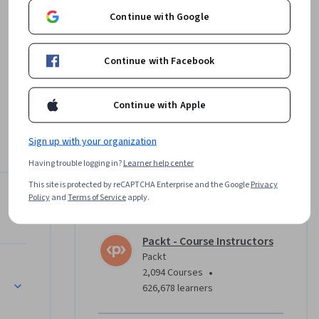
Continue with Google
Continue with Facebook
Continue with Apple
ations 
Sign up with your organization
 and 
rse.

Having trouble logging in?
Learner help center
This site is protected by reCAPTCHA Enterprise and the Google
Privacy
oud 
Policy
and
Terms of Service
apply.
Instructor
tual 
nitial 
Packt - Course Instructors
 ensuring 
Packt
•
2,094 Courses
626,678 learners
r setting 
tering 