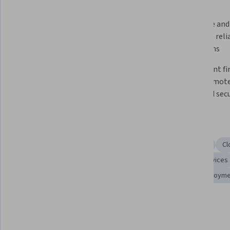
What you'll learn
Deploy and manage cloud-based 
Configure and 
virtual instances for scalable 
to ensure reli
infrastructure
operations
Distinguish and analyze cloud 
Implement fir
service models and their specific 
secure remote 
use cases
enhanced secu
Skills you'll gain
Linux Servers
Linux Commands
Cloud Management
Cl
Scalability
Cloud Computing Architecture
Cloud Services
Linux Administration
Cloud Infrastructure
Cloud Deploym
Show all
Cloud Platforms
Tools you'll learn