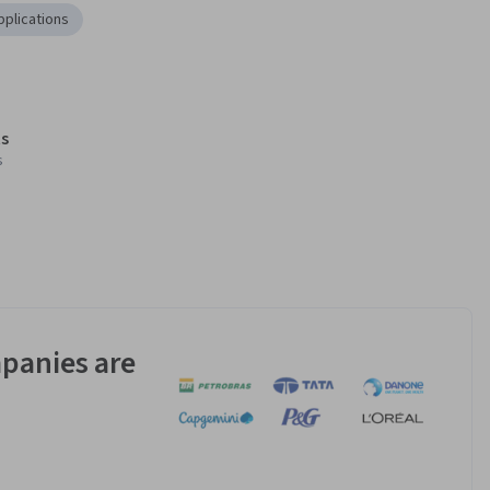
plications
s
s
panies are