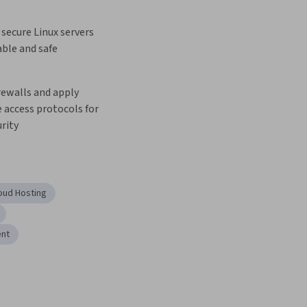
secure Linux servers 
able and safe 
ewalls and apply 
access protocols for 
rity
oud Hosting
ent