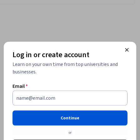
Log in or create account
Learn on your own time from top universities and
businesses.
Email
*
Continue
or