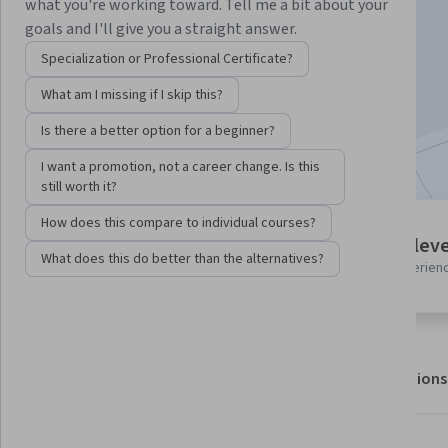
Instructor:
Packt - Course Instructors
what you're working toward. Tell me a bit about your
goals and I'll give you a straight answer.
Specialization or Professional Certificate?
Enroll for free
What am I missing if I skip this?
Starts Aug 6
Is there a better option for a beginner?
Included with
•
Learn more
I want a promotion, not a career change. Is this
still worth it?
How does this compare to individual courses?
8 modules
Intermediate leve
Gain insight into a topic and learn
What does this do better than the alternatives?
Recommended experien
the fundamentals.
About
Outcomes
Modules
Recommendations