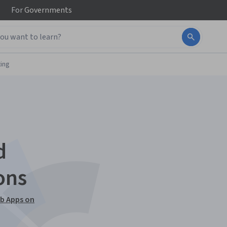
For
Governments
ing
d
ons
eb Apps on