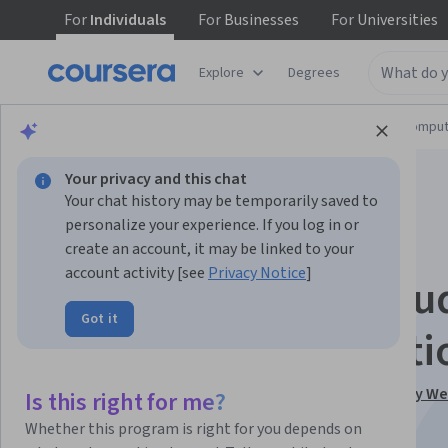
For
Individuals
For
Businesses
For
Universities
Explore
Degrees
Browse
Information Technology
Cloud Comput
Your privacy and this chat
Your chat history may be temporarily saved to
personalize your experience. If you log in or
create an account, it may be linked to your
account activity [see
Privacy Notice
]
Comprehensive Clou
Got it
Computing Foundati
This course is part of
AWS, JavaScript, React - Deploy W
Is this right for me?
the Cloud Specialization
Whether this program is right for you depends on