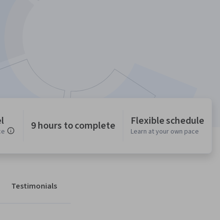
l
Flexible schedule
9 hours to complete
ce
Learn at your own pace
Testimonials