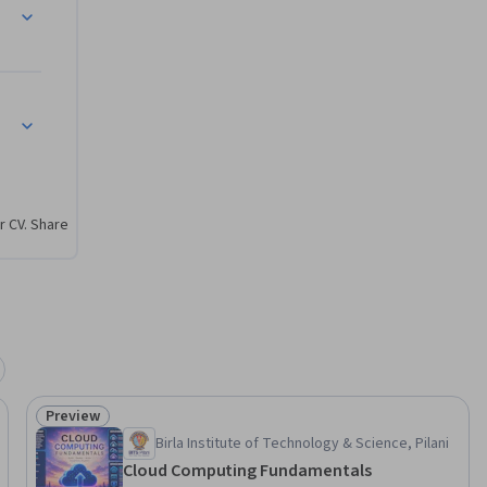
strators, 
pertise. 
is 
r CV. Share
Preview
Status: Preview
Birla Institute of Technology & Science, Pilani
Cloud Computing Fundamentals