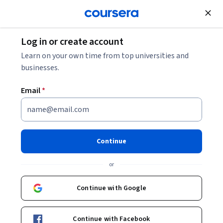
Join for Free
Log in or create account
Software Development
Learn on your own time from top universities and
businesses.
Email
*
Cypress Automation Testing
Framework - Zero To Hero
Continue
Instructor:
Packt - Course Instructors
or
Continue with Google
Enroll
Starts Aug 8
Continue with Facebook