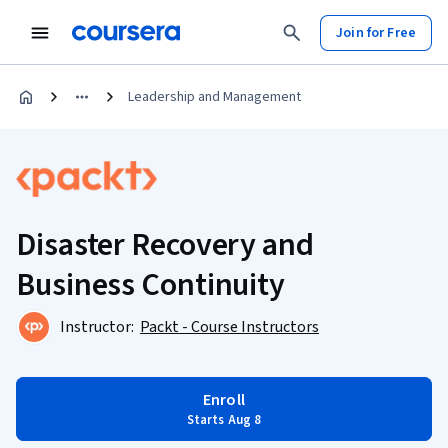
Join for Free
Leadership and Management
Disaster Recovery and
Business Continuity
Instructor:
Packt - Course Instructors
Enroll
Starts Aug 8