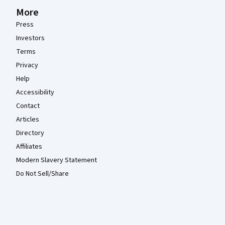
More
Press
Investors
Terms
Privacy
Help
Accessibility
Contact
Articles
Directory
Affiliates
Modern Slavery Statement
Do Not Sell/Share