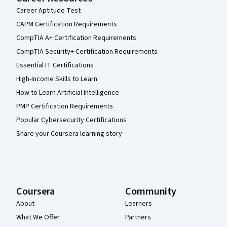
Career Aptitude Test
CAPM Certification Requirements
CompTIA A+ Certification Requirements
CompTIA Security+ Certification Requirements
Essential IT Certifications
High-Income Skills to Learn
How to Learn Artificial Intelligence
PMP Certification Requirements
Popular Cybersecurity Certifications
Share your Coursera learning story
Coursera
Community
About
Learners
What We Offer
Partners