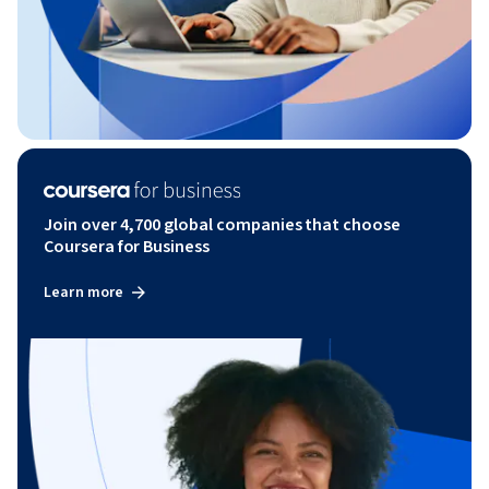
Join over 4,700 global companies that choose
Coursera for Business
Learn more