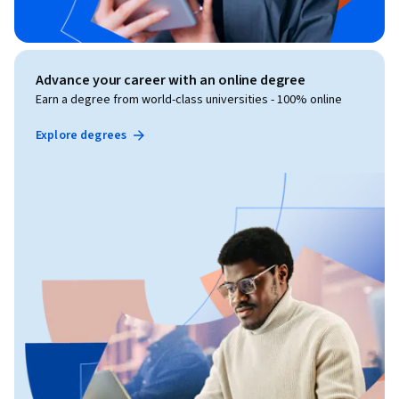
Advance your career with an online degree
Earn a degree from world-class universities - 100% online
Explore degrees