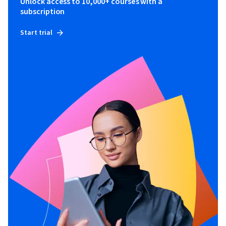
Unlock access to 10,000+ courses with a
subscription
Start trial