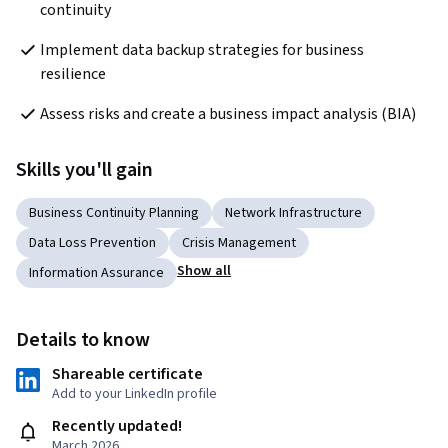
continuity
Implement data backup strategies for business 
resilience
Assess risks and create a business impact analysis (BIA)
Skills you'll gain
Business Continuity Planning
Network Infrastructure
Data Loss Prevention
Crisis Management
Show all
Information Assurance
Details to know
Shareable certificate
Add to your LinkedIn profile
Recently updated!
March 2026