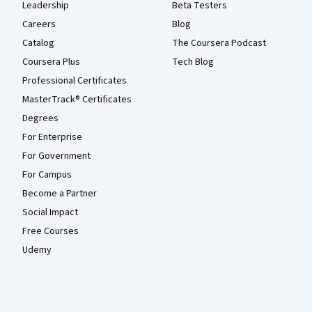
Leadership
Beta Testers
Careers
Blog
Catalog
The Coursera Podcast
Coursera Plus
Tech Blog
Professional Certificates
MasterTrack® Certificates
Degrees
For Enterprise
For Government
For Campus
Become a Partner
Social Impact
Free Courses
Udemy