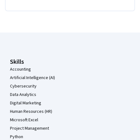
Coursera Footer
Skills
Accounting
Artificial Intelligence (AI)
Cybersecurity
Data Analytics
Digital Marketing
Human Resources (HR)
Microsoft Excel
Project Management
Python