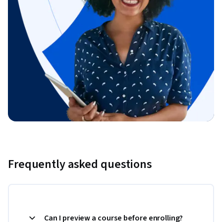
Frequently asked questions
Can I preview a course before enrolling?