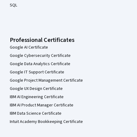
SQL
Professional Certificates
Google AI Certificate
Google Cybersecurity Certificate
Google Data Analytics Certificate
Google IT Support Certificate
Google Project Management Certificate
Google UX Design Certificate
IBM AI Engineering Certificate
IBM AI Product Manager Certificate
IBM Data Science Certificate
Intuit Academy Bookkeeping Certificate