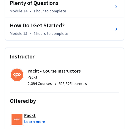
Plenty of Questions
licences issued by the Copyright Licensing Agency. Enquiries 
Module 14
•
1 hour
to complete
concerning reproduction outside those terms should be sent 
to the publisher at the following address: IT Governance 
How Do I Get Started?
Publishing Ltd Unit 3, Clive Court Bartholomew’s Walk 
Module 15
•
2 hours
to complete
Cambridgeshire Business Park Ely, Cambridgeshire CB7 4EA 
United Kingdom www.itgovernancepublishing.co.uk
Instructor
Packt - Course Instructors
Packt
•
2,094 Courses
628,325 learners
Offered by
Packt
Learn more