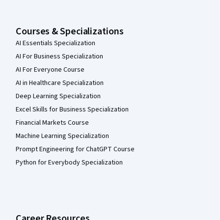
Courses & Specializations
AI Essentials Specialization
AI For Business Specialization
AI For Everyone Course
AI in Healthcare Specialization
Deep Learning Specialization
Excel Skills for Business Specialization
Financial Markets Course
Machine Learning Specialization
Prompt Engineering for ChatGPT Course
Python for Everybody Specialization
Career Resources