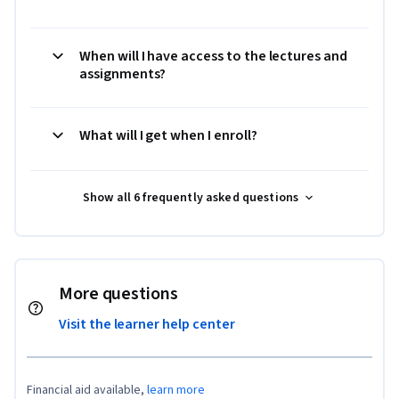
When will I have access to the lectures and
assignments?
What will I get when I enroll?
Show all 6 frequently asked questions
More questions
Visit the learner help center
Financial aid available,
learn more