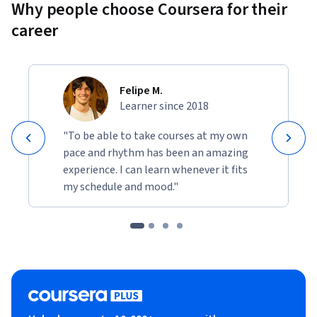
Why people choose Coursera for their
career
Felipe M.
Learner since 2018
"To be able to take courses at my own
pace and rhythm has been an amazing
experience. I can learn whenever it fits
my schedule and mood."