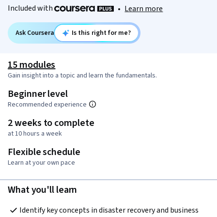
Included with
•
Learn more
Ask Coursera
Is this right for me?
15 modules
Gain insight into a topic and learn the fundamentals.
Beginner level
Recommended experience
2 weeks to complete
at 10 hours a week
Flexible schedule
Learn at your own pace
What you'll learn
Identify key concepts in disaster recovery and business 