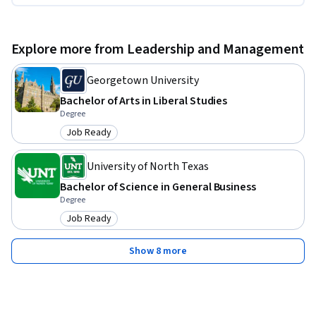
Explore more from Leadership and Management
Georgetown University
Bachelor of Arts in Liberal Studies
Degree
Job Ready
Category: Job Ready
University of North Texas
Bachelor of Science in General Business
Degree
Job Ready
Category: Job Ready
Show 8 more