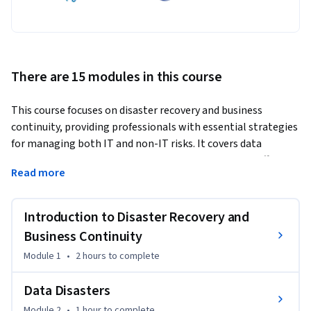
There are 15 modules in this course
This course focuses on disaster recovery and business 
continuity, providing professionals with essential strategies 
for managing both IT and non-IT risks. It covers data 
protection, crisis management, and the creation of effective 
Read more
contingency plans to ensure organizational resilience.
The course will help learners implement practical disaster 
Introduction to Disaster Recovery and
recovery strategies, assess risks, and develop business 
continuity plans tailored to their organizational needs. 
Business Continuity
Participants will walk away with the skills to safeguard their 
Module 1
•
2 hours
to complete
businesses against disruptions.

Data Disasters
What sets this course apart is its integration of both 
Module 2
•
1 hour
to complete