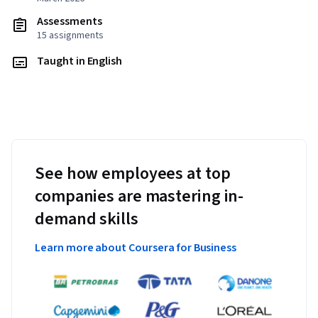
Assessments
15 assignments
Taught in English
See how employees at top
companies are mastering in-
demand skills
Learn more about Coursera for Business