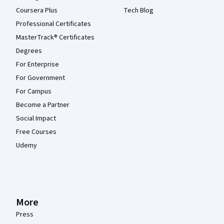
Coursera Plus
Tech Blog
Professional Certificates
MasterTrack® Certificates
Degrees
For Enterprise
For Government
For Campus
Become a Partner
Social Impact
Free Courses
Udemy
More
Press