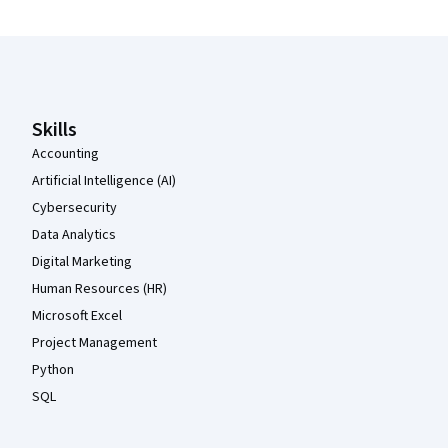
Coursera Footer
Skills
Accounting
Artificial Intelligence (AI)
Cybersecurity
Data Analytics
Digital Marketing
Human Resources (HR)
Microsoft Excel
Project Management
Python
SQL