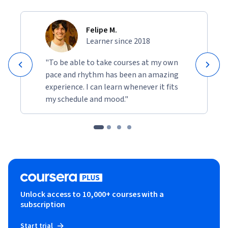
Felipe M.
Learner since 2018
"To be able to take courses at my own
pace and rhythm has been an amazing
experience. I can learn whenever it fits
my schedule and mood."
Unlock access to 10,000+ courses with a
subscription
Start trial