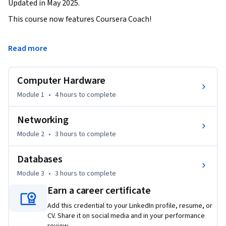
Updated in May 2025.
This course now features Coursera Coach!

A smarter way to learn with interactive, real-time 
Read more
conversations that help you test your knowledge, challenge 
assumptions, and deepen your understanding as you 
Computer Hardware
progress through the course.

Module 1
•
4 hours
to complete
Explore the essential building blocks of IT with this all-in-
one course on hardware, networking, and databases. By the 
Networking
end of this course, you’ll gain a robust understanding of 
Module 2
•
3 hours
to complete
computer components, networking systems, and modern 
database concepts, setting a strong foundation for IT 
Databases
support and systems management.

Module 3
•
3 hours
to complete
Your journey begins with Computer Hardware, where you’ll 
Earn a career certificate
uncover the inner workings of CPUs, RAM, motherboards, 
Add this credential to your LinkedIn profile, resume, or
and storage devices. You’ll also learn about peripheral 
CV. Share it on social media and in your performance
devices, display hardware, and BIOS configuration, which are 