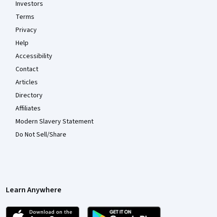
Investors
Terms
Privacy
Help
Accessibility
Contact
Articles
Directory
Affiliates
Modern Slavery Statement
Do Not Sell/Share
Learn Anywhere