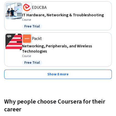
equip you with essential, practical skills.
EDUCBA
IT Hardware, Networking & Troubleshooting
Course
Free Trial
Status: Free Trial
Packt
Networking, Peripherals, and Wireless
Technologies
Course
Free Trial
Status: Free Trial
Show 8 more
Why people choose Coursera for their
career