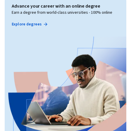
Advance your career with an online degree
Earn a degree from world-class universities - 100% online
Explore degrees