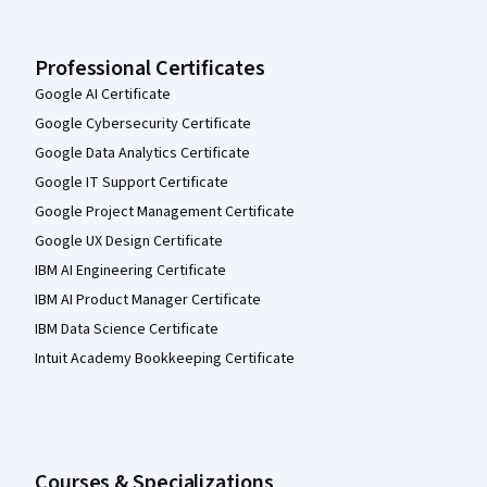
Professional Certificates
Google AI Certificate
Google Cybersecurity Certificate
Google Data Analytics Certificate
Google IT Support Certificate
Google Project Management Certificate
Google UX Design Certificate
IBM AI Engineering Certificate
IBM AI Product Manager Certificate
IBM Data Science Certificate
Intuit Academy Bookkeeping Certificate
Courses & Specializations