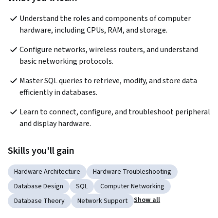
Understand the roles and components of computer 
hardware, including CPUs, RAM, and storage.
Configure networks, wireless routers, and understand 
basic networking protocols.
Master SQL queries to retrieve, modify, and store data 
efficiently in databases.
Learn to connect, configure, and troubleshoot peripheral 
and display hardware.
Skills you'll gain
Hardware Architecture
Hardware Troubleshooting
Database Design
SQL
Computer Networking
Show all
Database Theory
Network Support