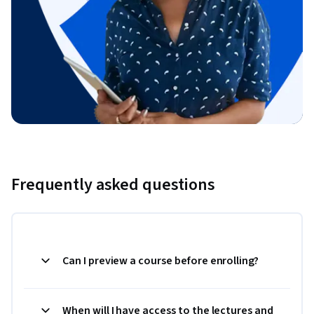
Frequently asked questions
Can I preview a course before enrolling?
When will I have access to the lectures and