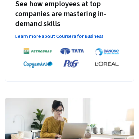
See how employees at top
companies are mastering in-
demand skills
Learn more about Coursera for Business