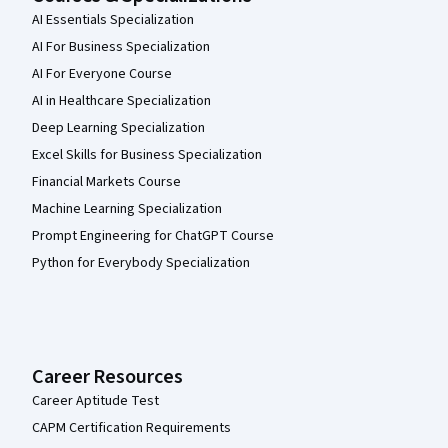
AI Essentials Specialization
AI For Business Specialization
AI For Everyone Course
AI in Healthcare Specialization
Deep Learning Specialization
Excel Skills for Business Specialization
Financial Markets Course
Machine Learning Specialization
Prompt Engineering for ChatGPT Course
Python for Everybody Specialization
Career Resources
Career Aptitude Test
CAPM Certification Requirements