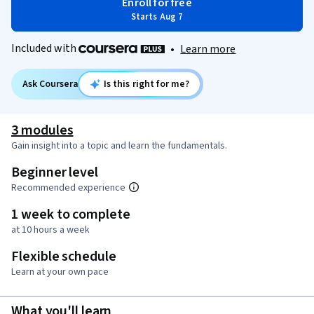
Enroll for free
Starts Aug 7
Included with
•
Learn more
Ask Coursera
Is this right for me?
3 modules
Gain insight into a topic and learn the fundamentals.
Beginner level
Recommended experience
1 week to complete
at 10 hours a week
Flexible schedule
Learn at your own pace
What you'll learn