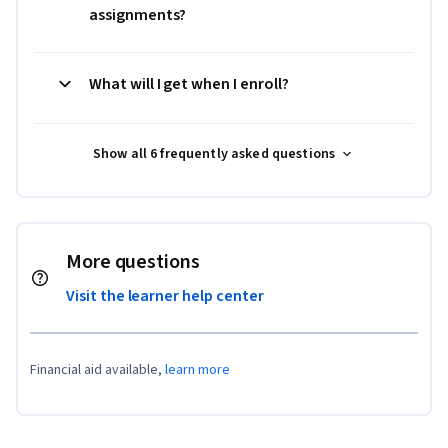
assignments?
What will I get when I enroll?
Show all 6 frequently asked questions
More questions
Visit the learner help center
Financial aid available,
learn more