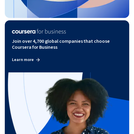
Join over 4,700 global companies that choose
Coursera for Business
Learn more