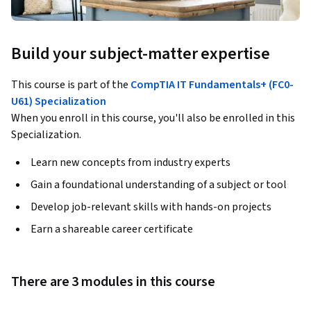
Build your subject-matter expertise
This course is part of the
CompTIA IT Fundamentals+ (FC0-
U61) Specialization
When you enroll in this course, you'll also be enrolled in this
Specialization.
Learn new concepts from industry experts
Gain a foundational understanding of a subject or tool
Develop job-relevant skills with hands-on projects
Earn a shareable career certificate
There are 3 modules in this course