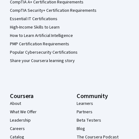
CompTIA A+ Certification Requirements
CompTIA Security+ Certification Requirements
Essential IT Certifications
High-Income Skills to Learn
How to Learn Artificial Intelligence
PMP Certification Requirements
Popular Cybersecurity Certifications
Share your Coursera learning story
Coursera
Community
About
Learners
What We Offer
Partners
Leadership
Beta Testers
Careers
Blog
Catalog
The Coursera Podcast