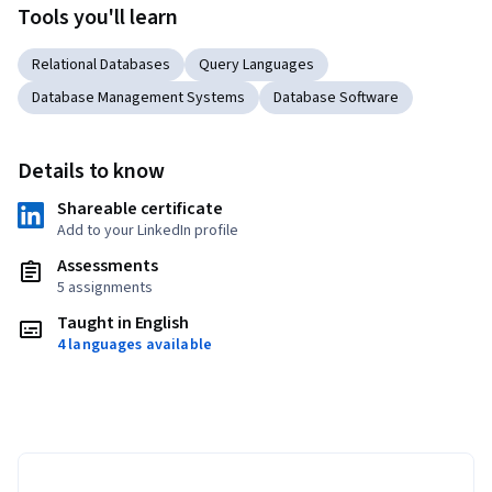
Tools you'll learn
Relational Databases
Query Languages
Database Management Systems
Database Software
Details to know
Shareable certificate
Add to your LinkedIn profile
Assessments
5 assignments
Taught in English
4 languages available