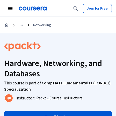
Join for Free
Networking
Hardware, Networking, and
Databases
This course is part of
CompTIA IT Fundamentals+ (FC0-U61)
Specialization
Instructor:
Packt - Course Instructors