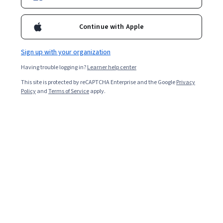
Enroll for free
Starts Aug 7
Continue with Apple
Included with
•
Learn more
Sign up with your organization
Ask Coursera
Is this right for me?
Having trouble logging in?
Learner help center
This site is protected by reCAPTCHA Enterprise and the Google
Privacy
2 modules
Policy
and
Terms of Service
apply.
Gain insight into a topic and learn the fundamentals.
Intermediate level
Recommended experience
7 hours to complete
Flexible schedule
Learn at your own pace
What you'll learn