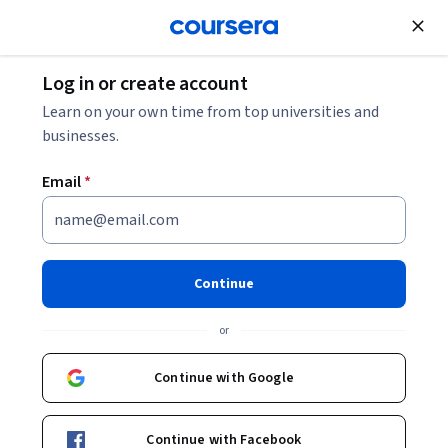
Join for Free
Log in or create account
Security
Learn on your own time from top universities and
businesses.
Email
*
Introduction to Azure Security
and Identity Access
Continue
This course is part of
AZ-500: Microsoft Azure Security
or
Technologies Specialization
Instructor:
Packt - Course Instructors
Continue with Google
Continue with Facebook