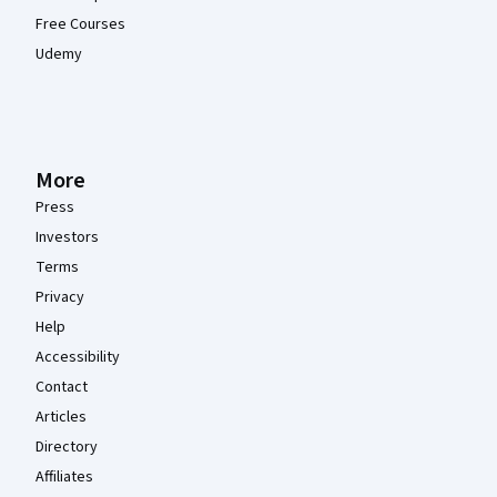
Free Courses
Udemy
More
Press
Investors
Terms
Privacy
Help
Accessibility
Contact
Articles
Directory
Affiliates