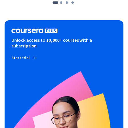
Unlock access to 10,000+ courses with a
subscription
Start trial