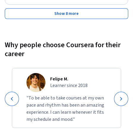
Show 8 more
Why people choose Coursera for their
career
Felipe M.
Learner since 2018
"To be able to take courses at my own
pace and rhythm has been an amazing
experience. I can learn whenever it fits
my schedule and mood."