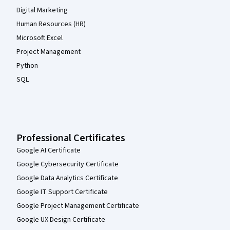
Digital Marketing
Human Resources (HR)
Microsoft Excel
Project Management
Python
SQL
Professional Certificates
Google AI Certificate
Google Cybersecurity Certificate
Google Data Analytics Certificate
Google IT Support Certificate
Google Project Management Certificate
Google UX Design Certificate