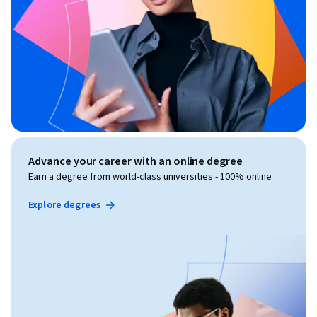
Advance your career with an online degree
Earn a degree from world-class universities - 100% online
Explore degrees