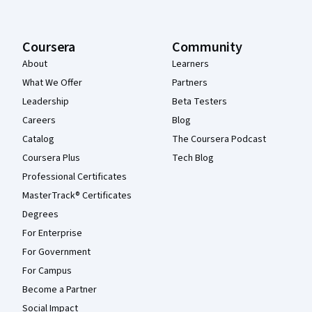
Coursera
Community
About
Learners
What We Offer
Partners
Leadership
Beta Testers
Careers
Blog
Catalog
The Coursera Podcast
Coursera Plus
Tech Blog
Professional Certificates
MasterTrack® Certificates
Degrees
For Enterprise
For Government
For Campus
Become a Partner
Social Impact