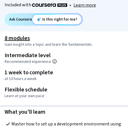
Included with
•
Learn more
Ask Coursera
Is this right for me?
8 modules
Gain insight into a topic and learn the fundamentals.
Intermediate level
Recommended experience
1 week to complete
at 10 hours a week
Flexible schedule
Learn at your own pace
What you'll learn
Master how to set up a development environment using 