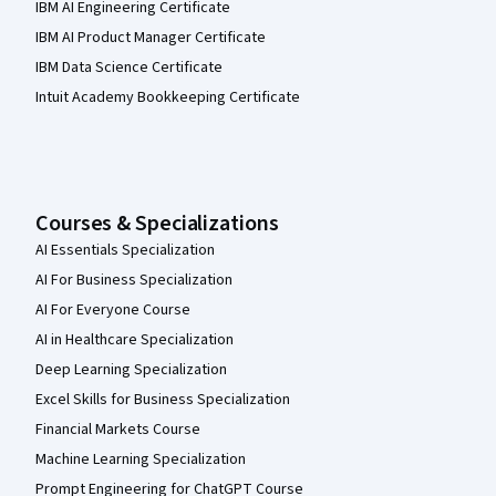
IBM AI Engineering Certificate
IBM AI Product Manager Certificate
IBM Data Science Certificate
Intuit Academy Bookkeeping Certificate
Courses & Specializations
AI Essentials Specialization
AI For Business Specialization
AI For Everyone Course
AI in Healthcare Specialization
Deep Learning Specialization
Excel Skills for Business Specialization
Financial Markets Course
Machine Learning Specialization
Prompt Engineering for ChatGPT Course