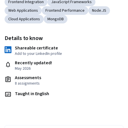
Frontend Integration
JavaScript Frameworks
Web Applications
Frontend Performance
Node.JS
Cloud Applications
MongoDB
Details to know
Shareable certificate
Add to your LinkedIn profile
Recently updated!
May 2026
Assessments
8 assignments
Taught in English