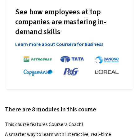
See how employees at top
companies are mastering in-
demand skills
Learn more about Coursera for Business
There are 8 modules in this course
This course features Coursera Coach!
A smarter way to learn with interactive, real-time 