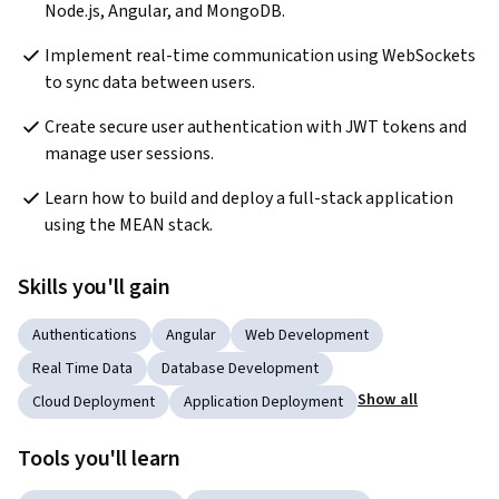
Node.js, Angular, and MongoDB.
Implement real-time communication using WebSockets 
to sync data between users.
Create secure user authentication with JWT tokens and 
manage user sessions.
Learn how to build and deploy a full-stack application 
using the MEAN stack.
Skills you'll gain
Authentications
Angular
Web Development
Real Time Data
Database Development
Show all
Cloud Deployment
Application Deployment
Tools you'll learn