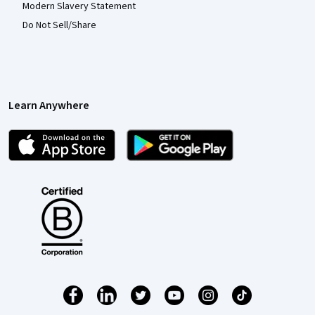
Modern Slavery Statement
Do Not Sell/Share
Learn Anywhere