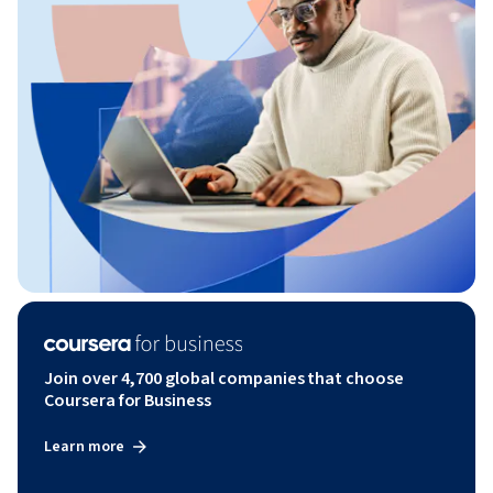
Join over 4,700 global companies that choose
Coursera for Business
Learn more