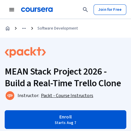
Join for Free
Software Development
MEAN Stack Project 2026 -
Build a Real-Time Trello Clone
Instructor:
Packt - Course Instructors
Enroll
Starts Aug 7