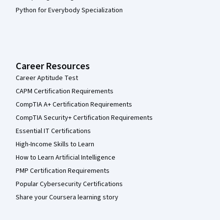
Python for Everybody Specialization
Career Resources
Career Aptitude Test
CAPM Certification Requirements
CompTIA A+ Certification Requirements
CompTIA Security+ Certification Requirements
Essential IT Certifications
High-Income Skills to Learn
How to Learn Artificial Intelligence
PMP Certification Requirements
Popular Cybersecurity Certifications
Share your Coursera learning story