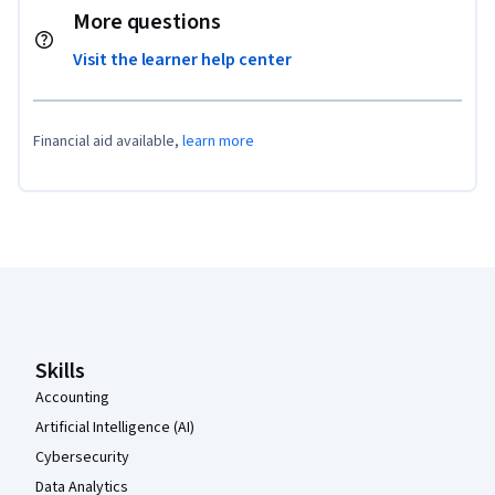
More questions
Visit the learner help center
Financial aid available,
learn more
Coursera Footer
Skills
Accounting
Artificial Intelligence (AI)
Cybersecurity
Data Analytics