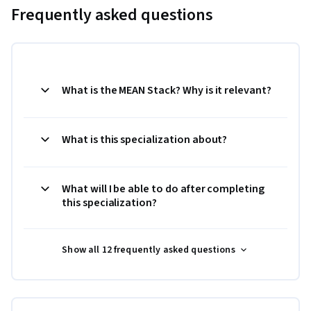
Frequently asked questions
What is the MEAN Stack? Why is it relevant?
What is this specialization about?
What will I be able to do after completing
this specialization?
Show all 12 frequently asked questions