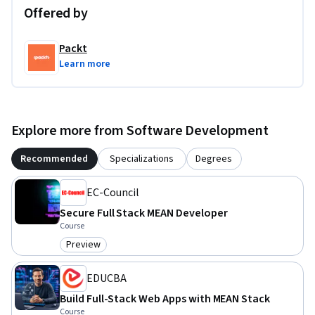
applied to other full-stack development projects.
Offered by
Packt
Learn more
Explore more from Software Development
Recommended
Specializations
Degrees
EC-Council
Secure Full Stack MEAN Developer
Course
Preview
Category: Preview
EDUCBA
Build Full-Stack Web Apps with MEAN Stack
Course