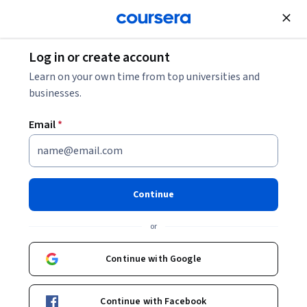
Join for Free
Log in or create account
Data Management
Learn on your own time from top universities and
businesses.
Email
*
Microsoft Fabric: Architecture,
Data Lakes and Ingestion
Continue
This course is part of
The Definitive Guide to Microsoft
or
Fabric Specialization
Instructor:
Packt - Course Instructors
Continue with Google
Continue with Facebook