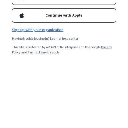
Enroll for free
Starts Aug 5
Continue with Apple
Included with
•
Learn more
Sign up with your organization
Ask Coursera
Is this right for me?
Having trouble logging in?
Learner help center
This site is protected by reCAPTCHA Enterprise and the Google
Privacy
5 modules
Policy
and
Terms of Service
apply.
Gain insight into a topic and learn the fundamentals.
Intermediate level
Recommended experience
5 hours to complete
Flexible schedule
Learn at your own pace
What you'll learn