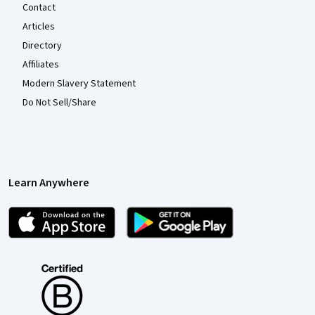
Contact
Articles
Directory
Affiliates
Modern Slavery Statement
Do Not Sell/Share
Learn Anywhere