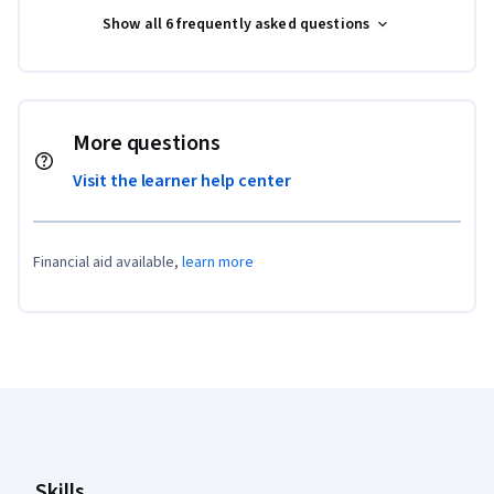
Show all 6 frequently asked questions
More questions
Visit the learner help center
Financial aid available,
learn more
Coursera Footer
Skills