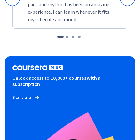
pace and rhythm has been an amazing
experience. I can learn whenever it fits
my schedule and mood."
Unlock access to 10,000+ courses with a
subscription
Start trial