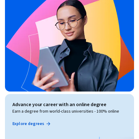
Advance your career with an online degree
Earn a degree from world-class universities - 100% online
Explore degrees