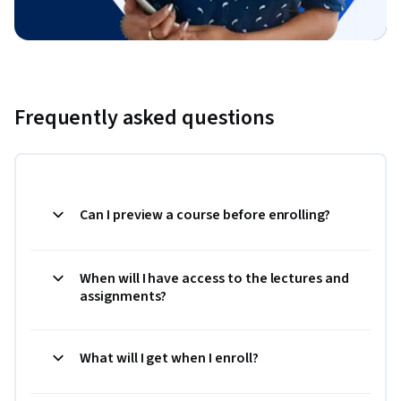
Frequently asked questions
Can I preview a course before enrolling?
When will I have access to the lectures and
assignments?
What will I get when I enroll?