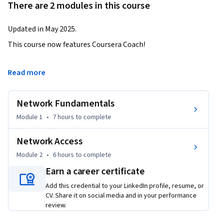
There are 2 modules in this course
Updated in May 2025.
This course now features Coursera Coach!

A smarter way to learn with interactive, real-time 
Read more
conversations that help you test your knowledge, challenge 
assumptions, and deepen your understanding as you 
Network Fundamentals
progress through the course.

Module 1
•
7 hours
to complete
This course provides a solid foundation in networking, from 
understanding network components to configuring network 
Network Access
access. Learners will gain the skills to navigate through 
Module 2
•
6 hours
to complete
both physical and virtual network landscapes, 
Earn a career certificate
understanding key elements like topology, addressing, and 
security. By the end of the course, participants will be able to 
Add this credential to your LinkedIn profile, resume, or
configure network devices, troubleshoot connectivity issues, 
CV. Share it on social media and in your performance
review.
and apply fundamental networking concepts.
