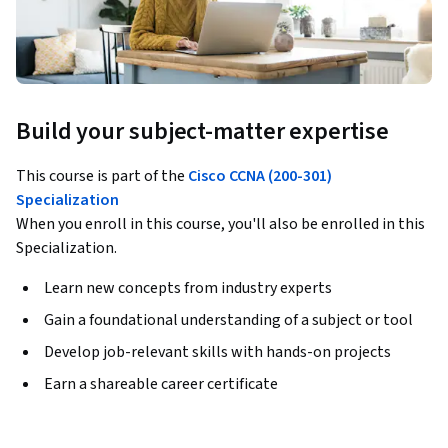
Build your subject-matter expertise
This course is part of the
Cisco CCNA (200-301)
Specialization
When you enroll in this course, you'll also be enrolled in this
Specialization.
Learn new concepts from industry experts
Gain a foundational understanding of a subject or tool
Develop job-relevant skills with hands-on projects
Earn a shareable career certificate