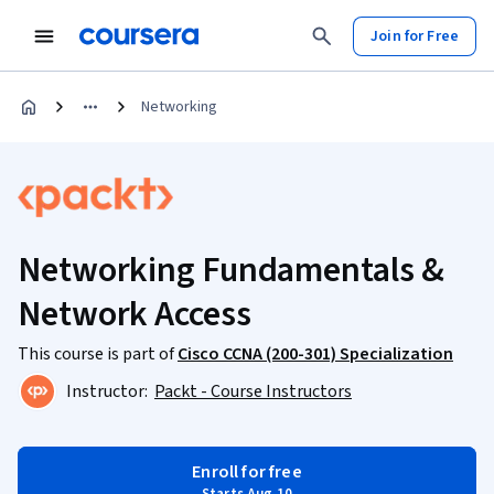
Join for Free
Networking
Networking Fundamentals &
Network Access
This course is part of
Cisco CCNA (200-301) Specialization
Instructor:
Packt - Course Instructors
Enroll for free