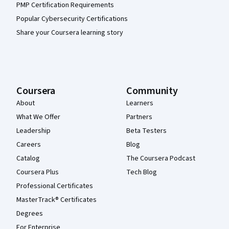
PMP Certification Requirements
Popular Cybersecurity Certifications
Share your Coursera learning story
Coursera
Community
About
Learners
What We Offer
Partners
Leadership
Beta Testers
Careers
Blog
Catalog
The Coursera Podcast
Coursera Plus
Tech Blog
Professional Certificates
MasterTrack® Certificates
Degrees
For Enterprise