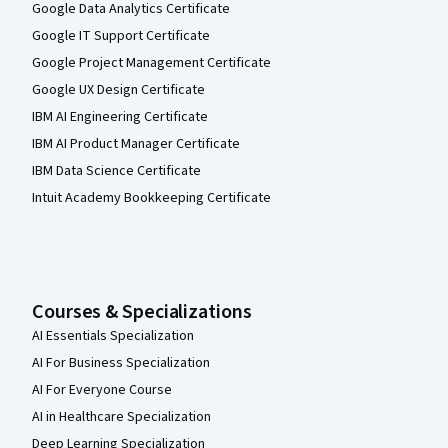
Google Data Analytics Certificate
Google IT Support Certificate
Google Project Management Certificate
Google UX Design Certificate
IBM AI Engineering Certificate
IBM AI Product Manager Certificate
IBM Data Science Certificate
Intuit Academy Bookkeeping Certificate
Courses & Specializations
AI Essentials Specialization
AI For Business Specialization
AI For Everyone Course
AI in Healthcare Specialization
Deep Learning Specialization