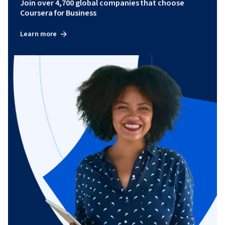
Join over 4,700 global companies that choose
Coursera for Business
Learn more