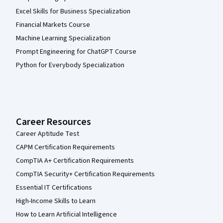
Excel Skills for Business Specialization
Financial Markets Course
Machine Learning Specialization
Prompt Engineering for ChatGPT Course
Python for Everybody Specialization
Career Resources
Career Aptitude Test
CAPM Certification Requirements
CompTIA A+ Certification Requirements
CompTIA Security+ Certification Requirements
Essential IT Certifications
High-Income Skills to Learn
How to Learn Artificial Intelligence