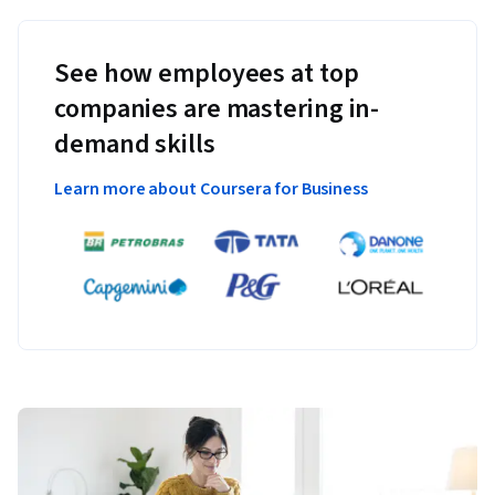
See how employees at top
companies are mastering in-
demand skills
Learn more about Coursera for Business