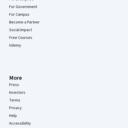
For Government
For Campus
Become a Partner
Social Impact
Free Courses
Udemy
More
Press
Investors
Terms
Privacy
Help
Accessibility