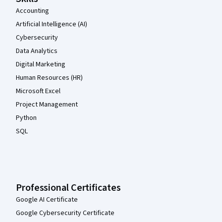
Accounting
Artificial Intelligence (AI)
Cybersecurity
Data Analytics
Digital Marketing
Human Resources (HR)
Microsoft Excel
Project Management
Python
SQL
Professional Certificates
Google AI Certificate
Google Cybersecurity Certificate