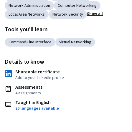
Network Administration
Computer Networking
Show all
Local Area Networks
Network Security
Tools you'll learn
Command-Line Interface
Virtual Networking
Details to know
Shareable certificate
Add to your LinkedIn profile
Assessments
4 assignments
Taught in English
26 languages available