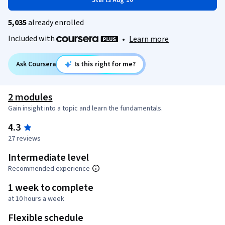
Starts Aug 10
5,035
already enrolled
Included with
•
Learn more
Ask Coursera
Is this right for me?
2 modules
Gain insight into a topic and learn the fundamentals.
4.3
27 reviews
Intermediate level
Recommended experience
1 week to complete
at 10 hours a week
Flexible schedule