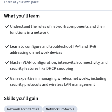
Learn at your own pace
What you'll learn
Understand the roles of network components and their 
functions in a network
Learn to configure and troubleshoot IPv4 and IPv6 
addressing on network devices
Master VLAN configuration, interswitch connectivity, and 
security features like DHCP snooping
Gain expertise in managing wireless networks, including 
security protocols and wireless LAN management
Skills you'll gain
Network Architecture
Network Protocols