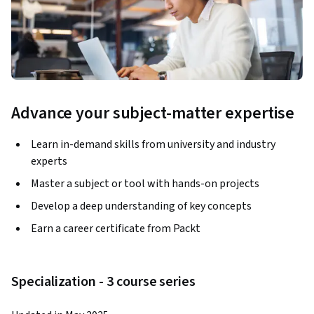
Advance your subject-matter expertise
Learn in-demand skills from university and industry
experts
Master a subject or tool with hands-on projects
Develop a deep understanding of key concepts
Earn a career certificate from Packt
Specialization - 3 course series