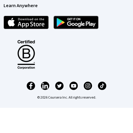
Learn Anywhere
© 2026 Coursera Inc. All rights reserved.