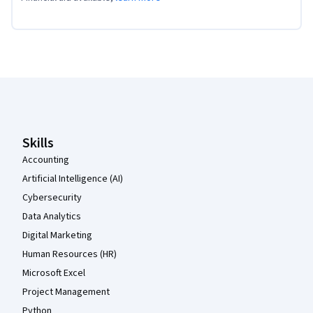
Coursera Footer
Skills
Accounting
Artificial Intelligence (AI)
Cybersecurity
Data Analytics
Digital Marketing
Human Resources (HR)
Microsoft Excel
Project Management
Python