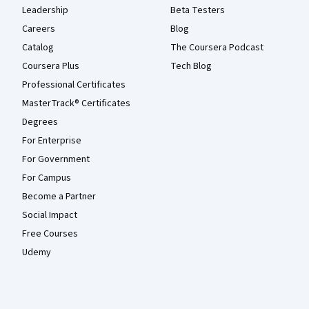
Leadership
Beta Testers
Careers
Blog
Catalog
The Coursera Podcast
Coursera Plus
Tech Blog
Professional Certificates
MasterTrack® Certificates
Degrees
For Enterprise
For Government
For Campus
Become a Partner
Social Impact
Free Courses
Udemy