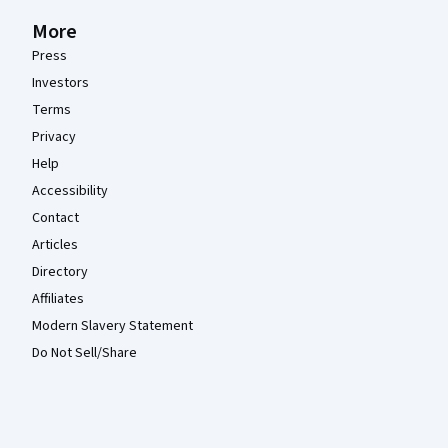
More
Press
Investors
Terms
Privacy
Help
Accessibility
Contact
Articles
Directory
Affiliates
Modern Slavery Statement
Do Not Sell/Share