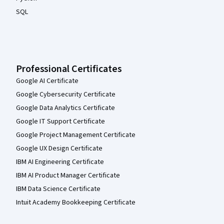
SQL
Professional Certificates
Google AI Certificate
Google Cybersecurity Certificate
Google Data Analytics Certificate
Google IT Support Certificate
Google Project Management Certificate
Google UX Design Certificate
IBM AI Engineering Certificate
IBM AI Product Manager Certificate
IBM Data Science Certificate
Intuit Academy Bookkeeping Certificate