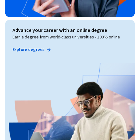
Advance your career with an online degree
Earn a degree from world-class universities - 100% online
Explore degrees