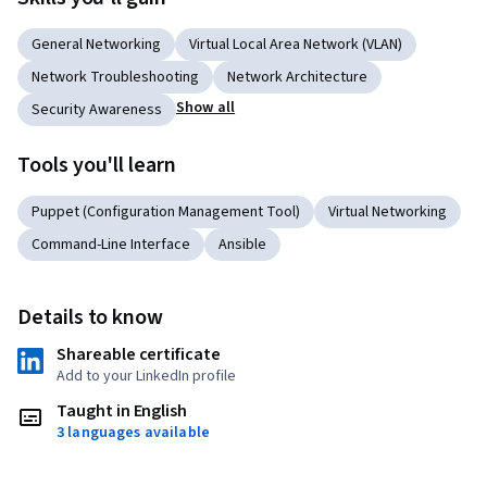
General Networking
Virtual Local Area Network (VLAN)
Network Troubleshooting
Network Architecture
Show all
Security Awareness
Tools you'll learn
Puppet (Configuration Management Tool)
Virtual Networking
Command-Line Interface
Ansible
Details to know
Shareable certificate
Add to your LinkedIn profile
Taught in English
3 languages available