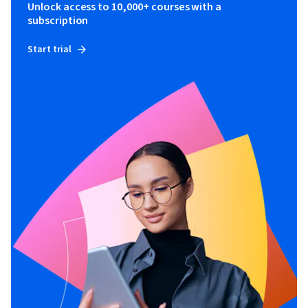
Unlock access to 10,000+ courses with a
subscription
Start trial