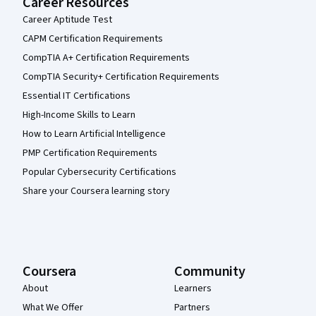
Career Resources
Career Aptitude Test
CAPM Certification Requirements
CompTIA A+ Certification Requirements
CompTIA Security+ Certification Requirements
Essential IT Certifications
High-Income Skills to Learn
How to Learn Artificial Intelligence
PMP Certification Requirements
Popular Cybersecurity Certifications
Share your Coursera learning story
Coursera
Community
About
Learners
What We Offer
Partners