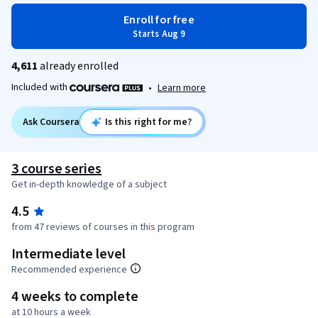
Enroll for free
Starts Aug 9
4,611
already enrolled
Included with
•
Learn more
Ask Coursera
Is this right for me?
3 course series
Get in-depth knowledge of a subject
4.5
from 47 reviews of courses in this program
Intermediate level
Recommended experience
4 weeks to complete
at 10 hours a week