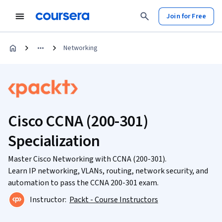
Join for Free
Networking
Cisco CCNA (200-301)
Specialization
Master Cisco Networking with CCNA (200-301).
Learn IP networking, VLANs, routing, network security, and
automation to pass the CCNA 200-301 exam.
Instructor:
Packt - Course Instructors