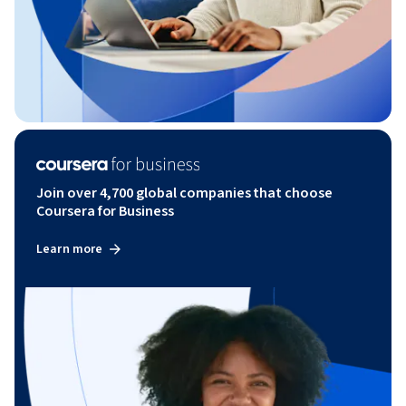
Join over 4,700 global companies that choose
Coursera for Business
Learn more