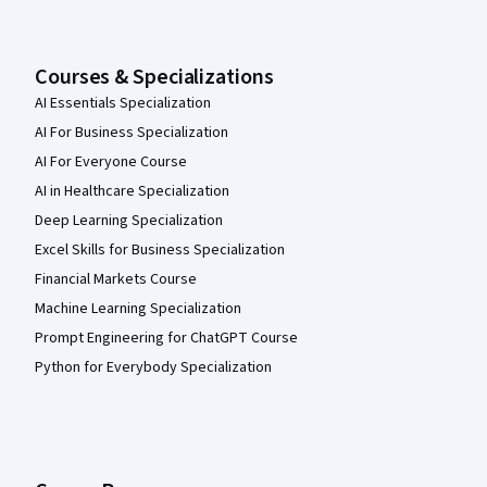
Courses & Specializations
AI Essentials Specialization
AI For Business Specialization
AI For Everyone Course
AI in Healthcare Specialization
Deep Learning Specialization
Excel Skills for Business Specialization
Financial Markets Course
Machine Learning Specialization
Prompt Engineering for ChatGPT Course
Python for Everybody Specialization