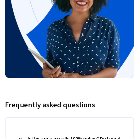
Frequently asked questions
Is this course really 100% online? Do I need