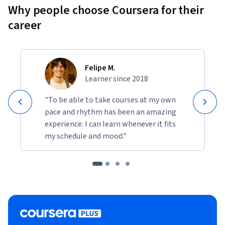
projects will help solidify your understanding of network 
Why people choose Coursera for their
management and security in a business environment.
career
Felipe M.
Learner since 2018
"To be able to take courses at my own
pace and rhythm has been an amazing
experience. I can learn whenever it fits
my schedule and mood."