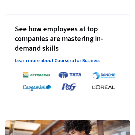
See how employees at top
companies are mastering in-
demand skills
Learn more about Coursera for Business