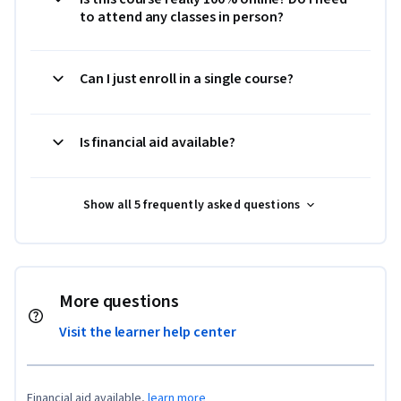
to attend any classes in person?
Can I just enroll in a single course?
Is financial aid available?
Show all 5 frequently asked questions
More questions
Visit the learner help center
Financial aid available,
learn more