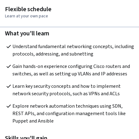
Flexible schedule
Learn at your own pace
What you'll learn
Understand fundamental networking concepts, including 
protocols, addressing, and subnetting
Gain hands-on experience configuring Cisco routers and 
switches, as well as setting up VLANs and IP addresses
Learn key security concepts and how to implement 
network security protocols, such as VPNs and ACLs
Explore network automation techniques using SDN, 
REST APIs, and configuration management tools like 
Puppet and Ansible
Skills you'll gain