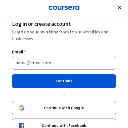
Join for Free
Log in or create account
Business Essentials
Learn on your own time from top universities and
businesses.
Email
*
Persuasion in Business
Communications
Continue
This course is part of
Master Business Communication:
or
Body Language & PowerPoint Specialization
Instructor:
Packt - Course Instructors
Continue with Google
Continue with Facebook