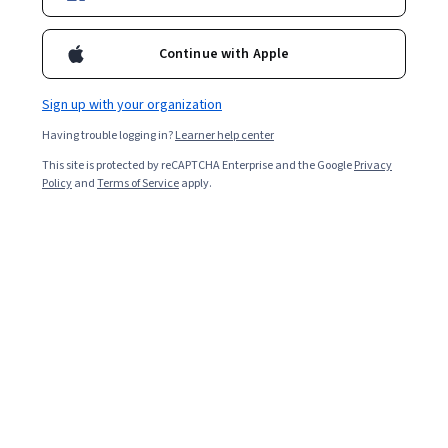
Enroll for free
Starts Aug 5
Continue with Apple
Included with
•
Learn more
Sign up with your organization
Ask Coursera
Is this right for me?
Having trouble logging in?
Learner help center
This site is protected by reCAPTCHA Enterprise and the Google
Privacy
3 modules
Policy
and
Terms of Service
apply.
Gain insight into a topic and learn the fundamentals.
Intermediate level
Recommended experience
3 hours to complete
Flexible schedule
Learn at your own pace
What you'll learn