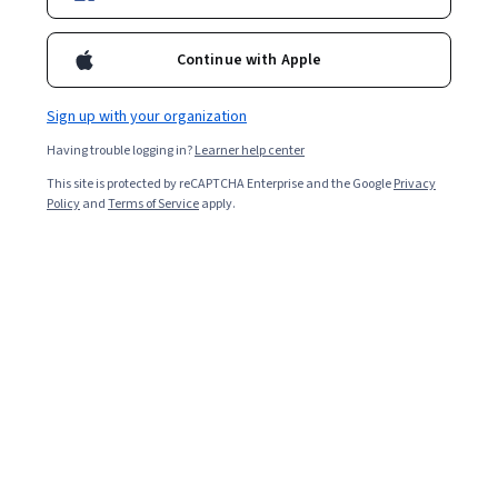
Enroll for free
Continue with Apple
Starts Aug 6
Sign up with your organization
3,641
already enrolled
Having trouble logging in?
Learner help center
Included with
•
Learn more
This site is protected by reCAPTCHA Enterprise and the Google
Privacy
Policy
and
Terms of Service
apply.
Ask Coursera
Is this right for me?
7 modules
Gain insight into a topic and learn the fundamentals.
4.6
27 reviews
Beginner level
Recommended experience
9 hours to complete