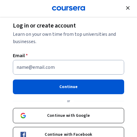
Join for Free
Log in or create account
Algorithms
Learn on your own time from top universities and
businesses.
Email
*
Quantum Computing with
Qiskit and Advanced
Continue
Algorithms
or
This course is part of
The Complete Quantum Computing
Continue with Google
Course for Beginners Specialization
Instructor:
Packt - Course Instructors
Continue with Facebook