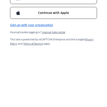
Enroll for free
Continue with Apple
Starts Aug 9
Sign up with your organization
3,667
already enrolled
Having trouble logging in?
Learner help center
Included with
•
Learn more
This site is protected by reCAPTCHA Enterprise and the Google
Privacy
Policy
and
Terms of Service
apply.
Ask Coursera
Is this right for me?
7 modules
Gain insight into a topic and learn the fundamentals.
4.6
27 reviews
Beginner level
Recommended experience
9 hours to complete