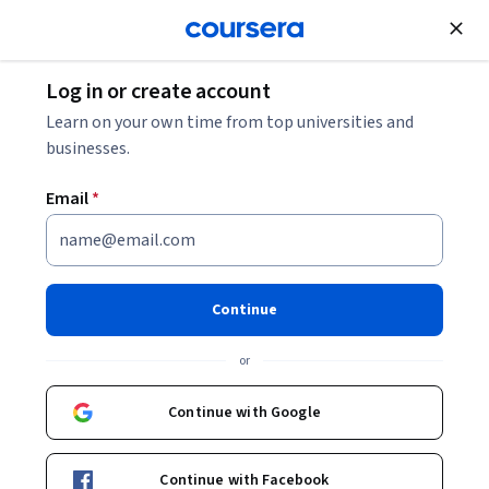
Join for Free
Log in or create account
Algorithms
Learn on your own time from top universities and
businesses.
Email
*
Quantum Computing with
Qiskit and Advanced
Continue
Algorithms
or
This course is part of
The Complete Quantum Computing
Continue with Google
Course for Beginners Specialization
Instructor:
Packt - Course Instructors
Continue with Facebook