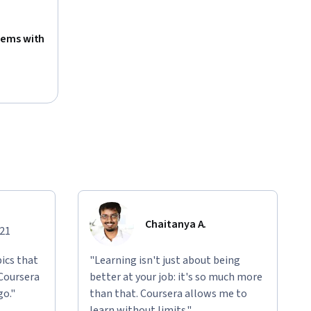
tems with
Chaitanya A.
021
ics that
"Learning isn't just about being
 Coursera
better at your job: it's so much more
go."
than that. Coursera allows me to
learn without limits."