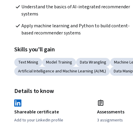
Understand the basics of AI-integrated recommender 
systems
Apply machine learning and Python to build content-
based recommender systems
Skills you'll gain
Text Mining
Model Training
Data Wrangling
Machine L
Artificial Intelligence and Machine Learning (AI/ML)
Data Manip
Details to know
Shareable certificate
Assessments
Add to your LinkedIn profile
3 assignments