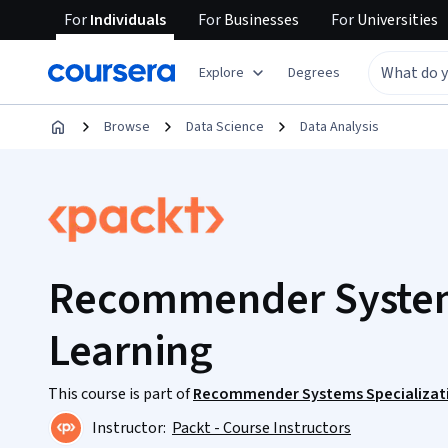
For
Individuals
For
Businesses
For
Universities
Explore
Degrees
Browse
Data Science
Data Analysis
Recommender System
Learning
This course is part of
Recommender Systems Specializat
Instructor:
Packt - Course Instructors