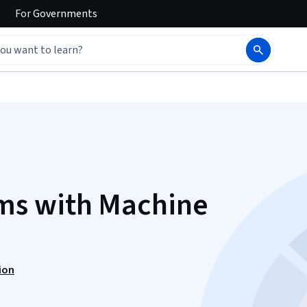
For
Governments
s with Machine
ion