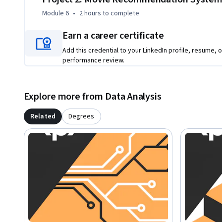
Module 6
•
2 hours
to complete
Earn a career certificate
Add this credential to your LinkedIn profile, resume, o
performance review.
Explore more from Data Analysis
Related
Degrees