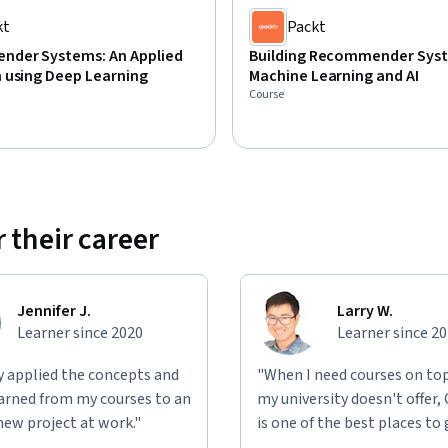
kt
Packt
der Systems: An Applied
Building Recommender Sys
 using Deep Learning
Machine Learning and AI
Course
 their career
Jennifer J.
Larry W.
Learner since 2020
Learner since 2
ly applied the concepts and
"When I need courses on top
learned from my courses to an
my university doesn't offer,
new project at work."
is one of the best places to 