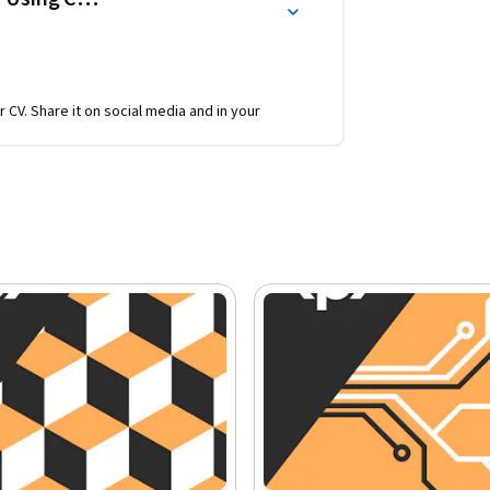
r CV. Share it on social media and in your