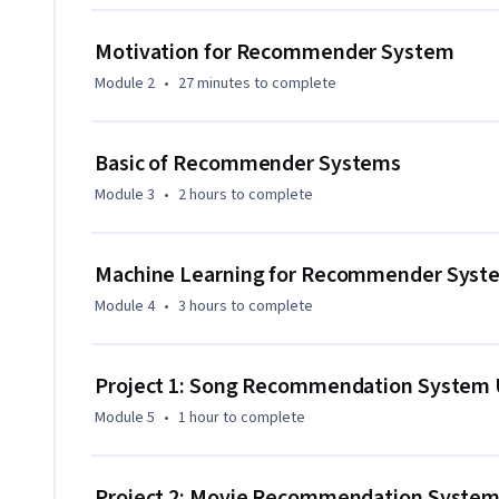
ML skills and build customized recommender systems. No 
ML, data analysis, or math is needed, only basic Python. By t
Motivation for Recommender System
domains, implement ML models for real-world recommend
Module 2
•
27 minutes
to complete
Basic of Recommender Systems
Module 3
•
2 hours
to complete
Machine Learning for Recommender Syst
Module 4
•
3 hours
to complete
Project 1: Song Recommendation System U
Module 5
•
1 hour
to complete
Project 2: Movie Recommendation System U