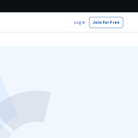
Log In
Join for Free