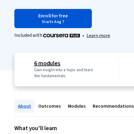
Enroll for free
Starts Aug 7
Included with
•
Learn more
6 modules
Gain insight into a topic and learn
the fundamentals.
About
Outcomes
Modules
Recommendations
What you'll learn