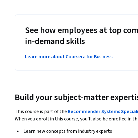
See how employees at top com
in-demand skills
Learn more about Coursera for Business
Build your subject-matter experti
This course is part of the
Recommender Systems Speciali
When you enroll in this course, you'll also be enrolled in th
Learn new concepts from industry experts