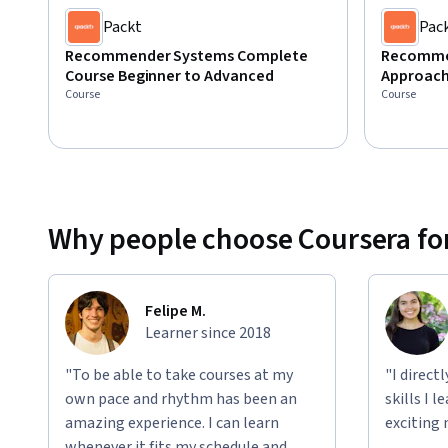
Packt
Pac
Recommender Systems Complete
Recommen
Course Beginner to Advanced
Approach
Course
Course
Why people choose Coursera for
Felipe M.
Learner since 2018
"To be able to take courses at my
"I direct
own pace and rhythm has been an
skills I 
amazing experience. I can learn
exciting 
whenever it fits my schedule and