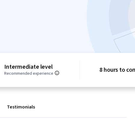
Intermediate level
8 hours to co
Recommended experience
Testimonials