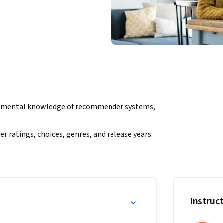
ndamental knowledge of recommender systems, 
r ratings, choices, genres, and release years. 
collaborative filtering techniques. 

lied recommender systems and machine 
ence. 

tting, underfitting, bias, variance, and 
d Python, including KNN-based engines. 

Instruc
 programming experience, aiming to advance 