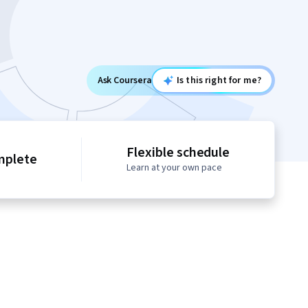
Ask Coursera
Is this right for me?
Flexible schedule
mplete
Learn at your own pace