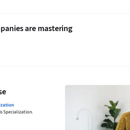
panies are mastering
se
zation
is Specialization.