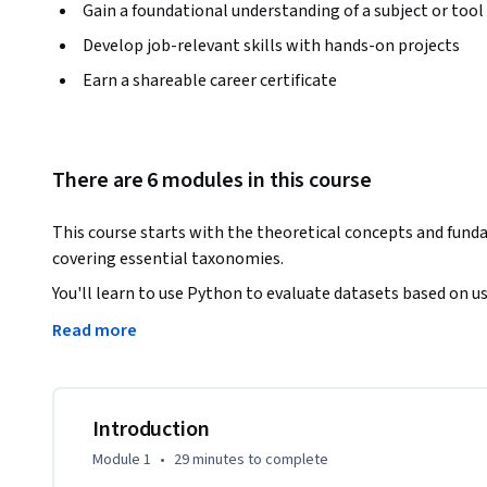
Gain a foundational understanding of a subject or tool
Develop job-relevant skills with hands-on projects
Earn a shareable career certificate
There are 6 modules in this course
This course starts with the theoretical concepts and fu
covering essential taxonomies. 
You'll learn to use Python to evaluate datasets based on use
Practical approaches will help you build content-based and 
Read more
As you progress, you'll cover necessary concepts for app
learning models, with projects included for hands-on experi
Key learnings include AI-integrated basics, taxonomy, overfi
building content-based and item-based systems with ML an
Introduction
Module 1
•
29 minutes
to complete
The course is suitable for beginners and those with some