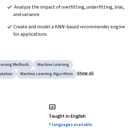
 Analyze the impact of overfitting, underfitting, bias, 
and variance 
Create and model a KNN-based recommender engine 
for applications
earning Methods
Machine Learning
Show all
ulation
Machine Learning Algorithms
Taught in English
7 languages available