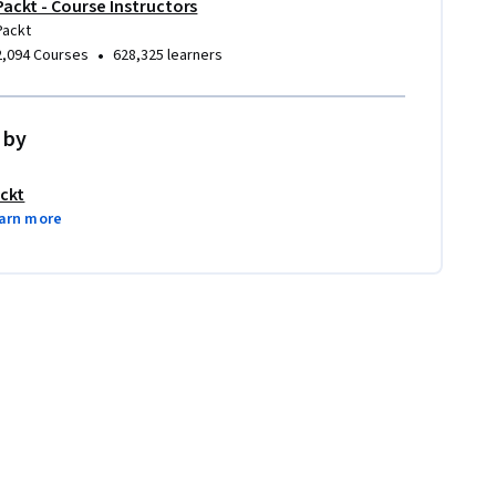
Packt - Course Instructors
Packt
•
2,094 Courses
628,325 learners
 by
ckt
arn more