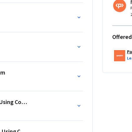
prior knowledge of recommender systems, 
he end, you'll relate theories to various 
ation systems, and evaluate them.
Offered
Pa
Le
em
sing Content-Based Filtering
sing Collaborative Filtering