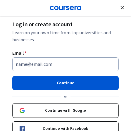
Join for Free
Log in or create account
Mobile and Web Development
Learn on your own time from top universities and
businesses.
Email
*
Tailwind CSS From Scratch -
Learn by Building Projects
Continue
Instructor:
Packt - Course Instructors
or
Continue with Google
Enroll
Starts Aug 7
Continue with Facebook