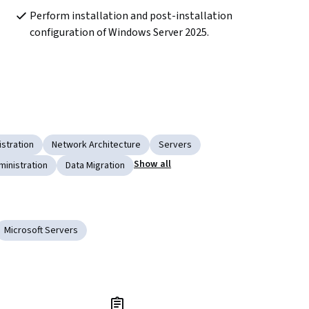
Perform installation and post-installation 
configuration of Windows Server 2025.
stration
Network Architecture
Servers
Show all
ministration
Data Migration
Microsoft Servers