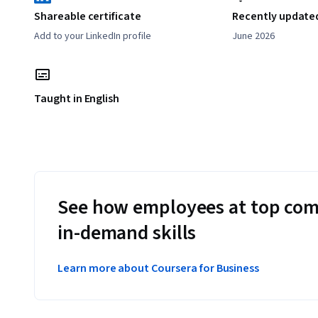
Shareable certificate
Recently update
Add to your LinkedIn profile
June 2026
Taught in English
See how employees at top com
in-demand skills
Learn more about Coursera for Business