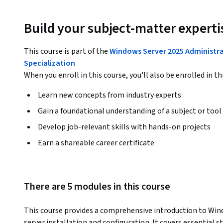
Build your subject-matter experti
This course is part of the
Windows Server 2025 Administr
Specialization
When you enroll in this course, you'll also be enrolled in th
Learn new concepts from industry experts
Gain a foundational understanding of a subject or tool
Develop job-relevant skills with hands-on projects
Earn a shareable career certificate
There are 5 modules in this course
This course provides a comprehensive introduction to Wind
server installation and configuration. It covers essential 