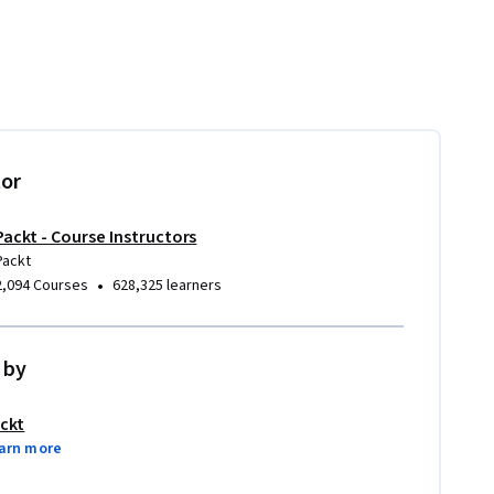
tor
Packt - Course Instructors
Packt
•
2,094 Courses
628,325 learners
 by
ckt
arn more