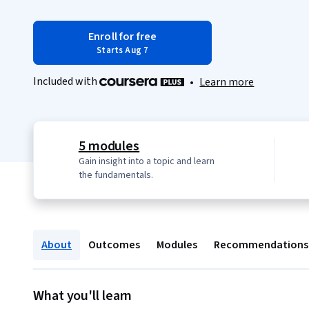
Enroll for free
Starts Aug 7
Included with
•
Learn more
5 modules
Gain insight into a topic and learn
the fundamentals.
About
Outcomes
Modules
Recommendations
What you'll learn