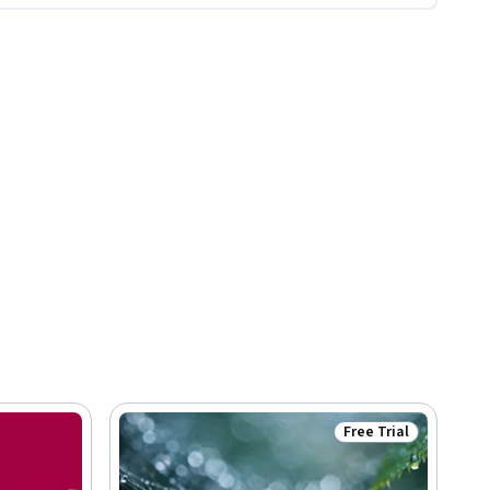
Free Trial
Status: Free Trial