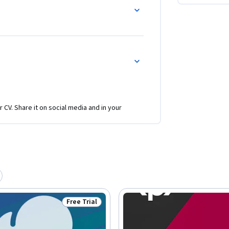
r CV. Share it on social media and in your
Free Trial
Status: Free Trial