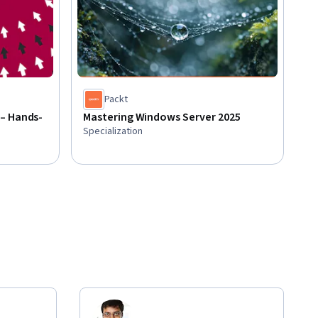
Packt
– Hands-
Mastering Windows Server 2025
Specialization