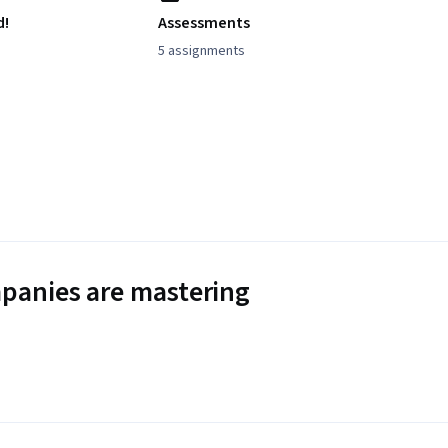
d!
Assessments
5 assignments
panies are mastering