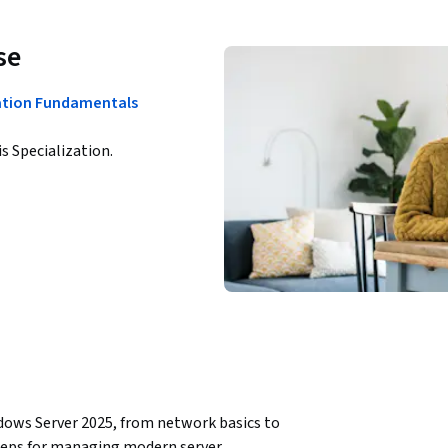
se
ation Fundamentals
is Specialization.
ows Server 2025, from network basics to 
steps for managing modern server 