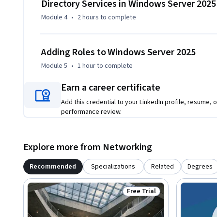
Directory Services in Windows Server 2025
Module 4
•
2 hours
to complete
Adding Roles to Windows Server 2025
Module 5
•
1 hour
to complete
Earn a career certificate
Add this credential to your LinkedIn profile, resume, o
performance review.
Explore more from Networking
Recommended
Specializations
Related
Degrees
Free Trial
Status: Free Trial