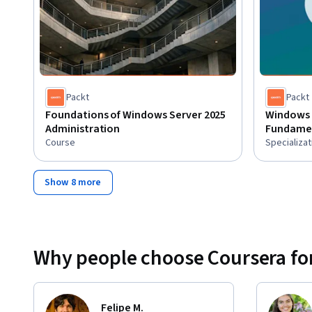
Packt
Packt
Foundations of Windows Server 2025
Windows 
Administration
Fundame
Course
Specializat
Show 8 more
Why people choose Coursera for
Felipe M.