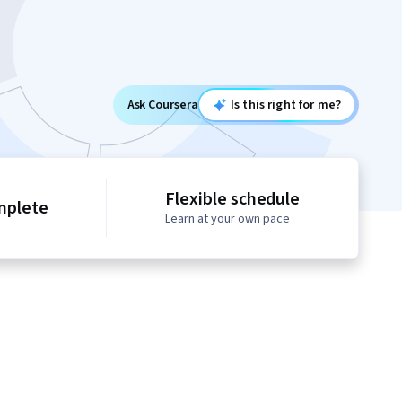
Ask Coursera
Is this right for me?
Flexible schedule
mplete
Learn at your own pace