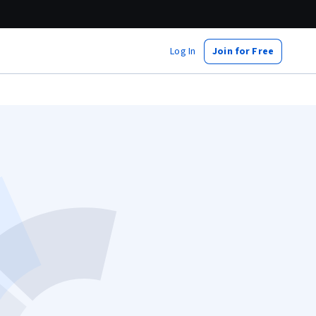
Log In
Join for Free