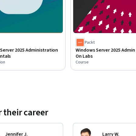
Packt
Server 2025 Administration
Windows Server 2025 Admin 
ntals
On Labs
ion
Course
 their career
Jennifer J.
Larry W.