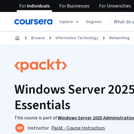
For
Individuals
For
Businesses
For
Universities
Explore
Degrees
Browse
Information Technology
Networking
Windows Server 2025
Essentials
This course is part of
Windows Server 2025 Administratio
Instructor:
Packt - Course Instructors