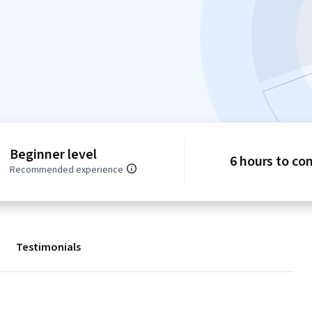
Beginner level
6 hours to co
Recommended experience
Testimonials