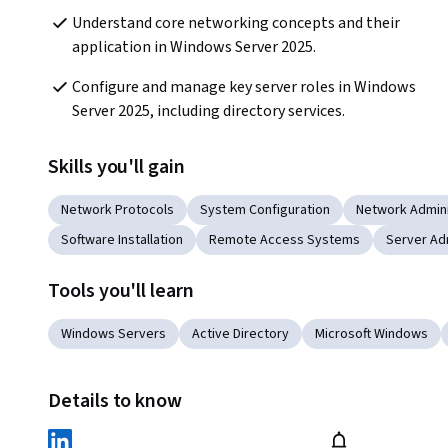
Understand core networking concepts and their 
application in Windows Server 2025.
Configure and manage key server roles in Windows 
Server 2025, including directory services.
Skills you'll gain
Network Protocols
System Configuration
Network Admini
Software Installation
Remote Access Systems
Server Ad
Tools you'll learn
Windows Servers
Active Directory
Microsoft Windows
Details to know