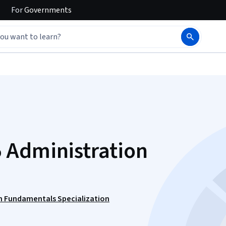
For
Governments
 Administration
n Fundamentals Specialization