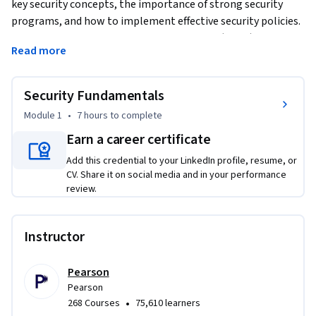
key security concepts, the importance of strong security 
programs, and how to implement effective security policies. 
You'll learn about Virtual Private Networks (VPNs) and 
Read more
Access Control Lists (ACLs) to improve your network's 
security. Get hands-on experience with Layer 2 security 
features like DHCP snooping and Dynamic ARP Inspection 
Security Fundamentals
through practical CLI lab exercises. The course also covers 
Module 1
•
7 hours
to complete
the AAA framework—Authentication, Authorization, and 
Earn a career certificate
Accounting—so you can manage secure network access.
Add this credential to your LinkedIn profile, resume, or
CV. Share it on social media and in your performance
review.
Instructor
Pearson
Pearson
•
268 Courses
75,610 learners