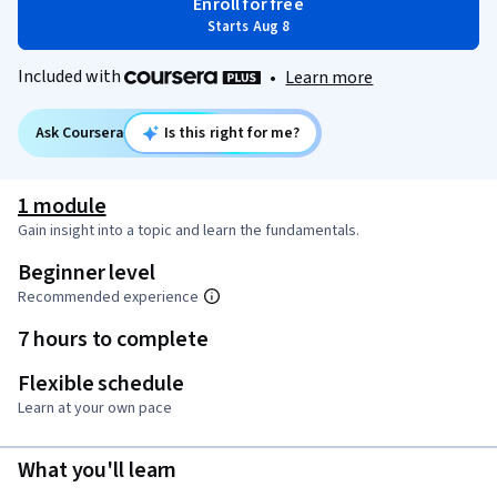
Enroll for free
Starts Aug 8
Included with
•
Learn more
Ask Coursera
Is this right for me?
1 module
Gain insight into a topic and learn the fundamentals.
Beginner level
Recommended experience
7 hours to complete
Flexible schedule
Learn at your own pace
What you'll learn