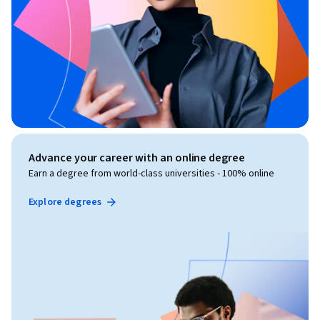
Advance your career with an online degree
Earn a degree from world-class universities - 100% online
Explore degrees