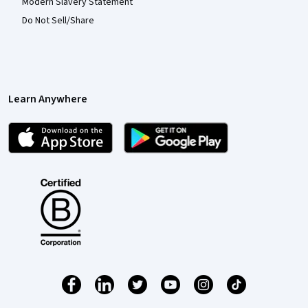
Modern Slavery Statement
Do Not Sell/Share
Learn Anywhere