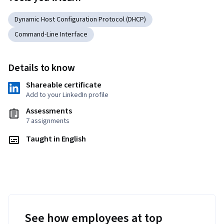
Dynamic Host Configuration Protocol (DHCP)
Command-Line Interface
Details to know
Shareable certificate
Add to your LinkedIn profile
Assessments
7 assignments
Taught in English
See how employees at top