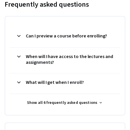
Frequently asked questions
Can I preview a course before enrolling?
When will I have access to the lectures and
assignments?
What will I get when I enroll?
Show all 6 frequently asked questions