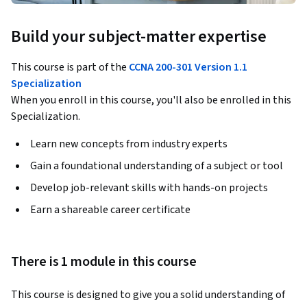
Build your subject-matter expertise
This course is part of the
CCNA 200-301 Version 1.1
Specialization
When you enroll in this course, you'll also be enrolled in this
Specialization.
Learn new concepts from industry experts
Gain a foundational understanding of a subject or tool
Develop job-relevant skills with hands-on projects
Earn a shareable career certificate
There is 1 module in this course
This course is designed to give you a solid understanding of 