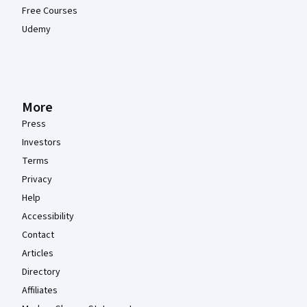
Free Courses
Udemy
More
Press
Investors
Terms
Privacy
Help
Accessibility
Contact
Articles
Directory
Affiliates