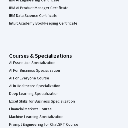
IBM AI Engineering Certificate
IBM AI Product Manager Certificate
IBM Data Science Certificate
Intuit Academy Bookkeeping Certificate
Courses & Specializations
AI Essentials Specialization
AI For Business Specialization
AI For Everyone Course
AI in Healthcare Specialization
Deep Learning Specialization
Excel Skills for Business Specialization
Financial Markets Course
Machine Learning Specialization
Prompt Engineering for ChatGPT Course