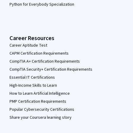
Python for Everybody Specialization
Career Resources
Career Aptitude Test
CAPM Certification Requirements
CompTIA A+ Certification Requirements
CompTIA Security+ Certification Requirements
Essential IT Certifications
High-Income Skills to Learn
How to Learn Artificial Intelligence
PMP Certification Requirements
Popular Cybersecurity Certifications
Share your Coursera learning story