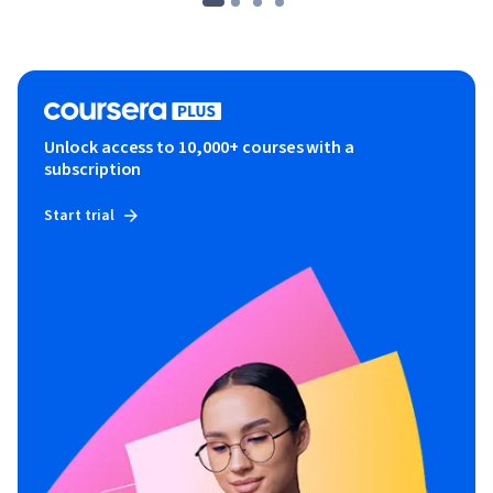
Unlock access to 10,000+ courses with a
subscription
Start trial