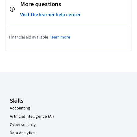
More questions
Visit the learner help center
Financial aid available,
learn more
Coursera Footer
Skills
Accounting
Artificial Intelligence (AI)
Cybersecurity
Data Analytics