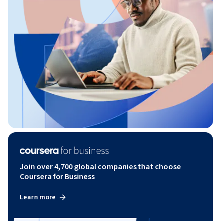
Join over 4,700 global companies that choose
Coursera for Business
Learn more