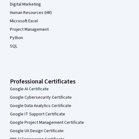
Digital Marketing
Human Resources (HR)
Microsoft Excel
Project Management
Python
SQL
Professional Certificates
Google AI Certificate
Google Cybersecurity Certificate
Google Data Analytics Certificate
Google IT Support Certificate
Google Project Management Certificate
Google UX Design Certificate