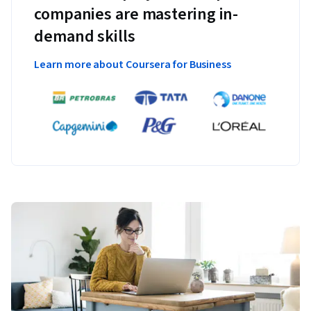
companies are mastering in-
demand skills
Learn more about Coursera for Business