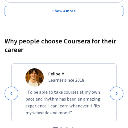
Show 4 more
Why people choose Coursera for their
career
Felipe M.
Learner since 2018
"To be able to take courses at my own
pace and rhythm has been an amazing
experience. I can learn whenever it fits
my schedule and mood."