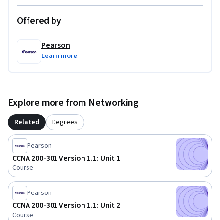
Offered by
Pearson
Learn more
Explore more from Networking
Related
Degrees
Pearson
CCNA 200-301 Version 1.1: Unit 1
Course
Pearson
CCNA 200-301 Version 1.1: Unit 2
Course