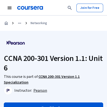
Join for Free
Networking
CCNA 200-301 Version 1.1: Unit
6
This course is part of
CCNA 200-301 Version 1.1
Specialization
Instructor:
Pearson