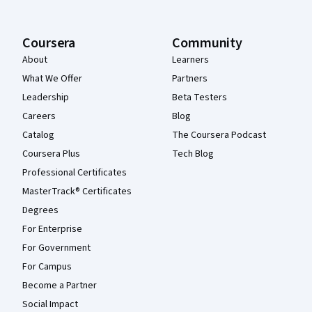
Coursera
Community
About
Learners
What We Offer
Partners
Leadership
Beta Testers
Careers
Blog
Catalog
The Coursera Podcast
Coursera Plus
Tech Blog
Professional Certificates
MasterTrack® Certificates
Degrees
For Enterprise
For Government
For Campus
Become a Partner
Social Impact