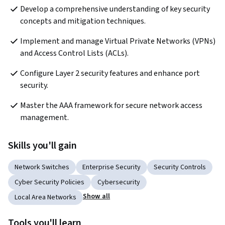
Develop a comprehensive understanding of key security 
concepts and mitigation techniques.
Implement and manage Virtual Private Networks (VPNs) 
and Access Control Lists (ACLs).
Configure Layer 2 security features and enhance port 
security.
Master the AAA framework for secure network access 
management.
Skills you'll gain
Network Switches
Enterprise Security
Security Controls
Cyber Security Policies
Cybersecurity
Show all
Local Area Networks
Tools you'll learn