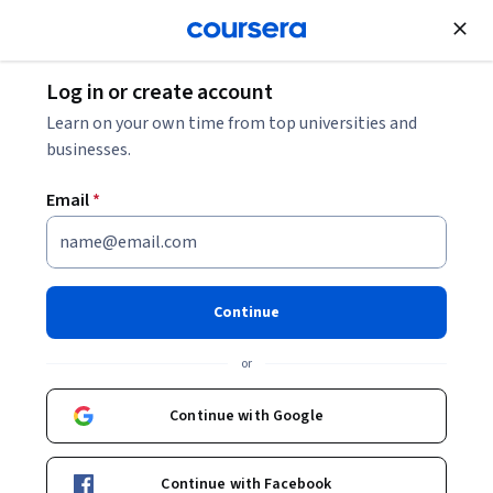
Join for Free
Log in or create account
Security
Learn on your own time from top universities and
businesses.
Email
*
CCNP and CCIE Security Core
SCOR 350-701(Exam Blueprint
Continue
1.1)
or
Instructor:
Pearson
Continue with Google
Enroll
Continue with Facebook