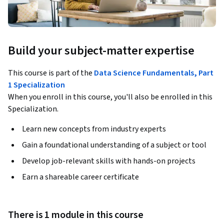
Build your subject-matter expertise
This course is part of the
Data Science Fundamentals, Part
1 Specialization
When you enroll in this course, you'll also be enrolled in this
Specialization.
Learn new concepts from industry experts
Gain a foundational understanding of a subject or tool
Develop job-relevant skills with hands-on projects
Earn a shareable career certificate
There is 1 module in this course