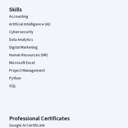
Skills
Accounting
Artificial Intelligence (AI)
Cybersecurity
Data Analytics
Digital Marketing
Human Resources (HR)
Microsoft Excel
Project Management
Python
SQL
Professional Certificates
Google AI Certificate