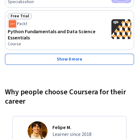
Specialization
Free Trial
Status: Free Trial
Packt
Python Fundamentals and Data Science
Essentials
Course
Show 8 more
Why people choose Coursera for their
career
Felipe M.
Learner since 2018