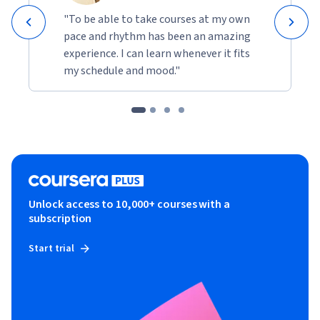
"To be able to take courses at my own
pace and rhythm has been an amazing
experience. I can learn whenever it fits
my schedule and mood."
Unlock access to 10,000+ courses with a
subscription
Start trial