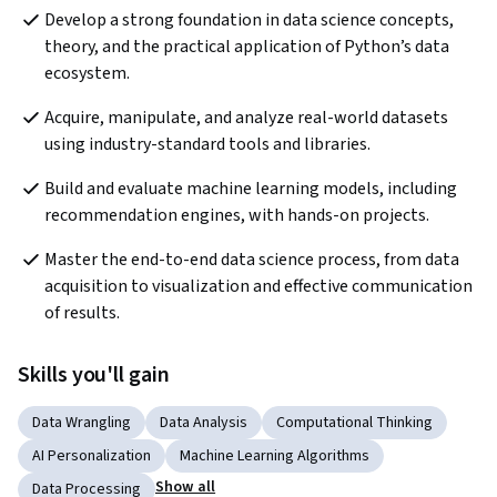
Develop a strong foundation in data science concepts, 
theory, and the practical application of Python’s data 
ecosystem.
Acquire, manipulate, and analyze real-world datasets 
using industry-standard tools and libraries.
Build and evaluate machine learning models, including 
recommendation engines, with hands-on projects.
Master the end-to-end data science process, from data 
acquisition to visualization and effective communication 
of results.
Skills you'll gain
Data Wrangling
Data Analysis
Computational Thinking
AI Personalization
Machine Learning Algorithms
Show all
Data Processing