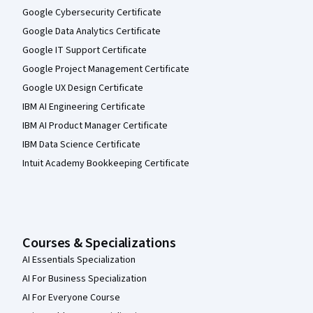
Google Cybersecurity Certificate
Google Data Analytics Certificate
Google IT Support Certificate
Google Project Management Certificate
Google UX Design Certificate
IBM AI Engineering Certificate
IBM AI Product Manager Certificate
IBM Data Science Certificate
Intuit Academy Bookkeeping Certificate
Courses & Specializations
AI Essentials Specialization
AI For Business Specialization
AI For Everyone Course