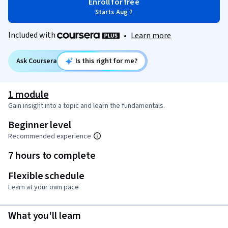
Enroll for free
Starts Aug 7
Included with
•
Learn more
Ask Coursera
Is this right for me?
1 module
Gain insight into a topic and learn the fundamentals.
Beginner level
Recommended experience
7 hours to complete
Flexible schedule
Learn at your own pace
What you'll learn