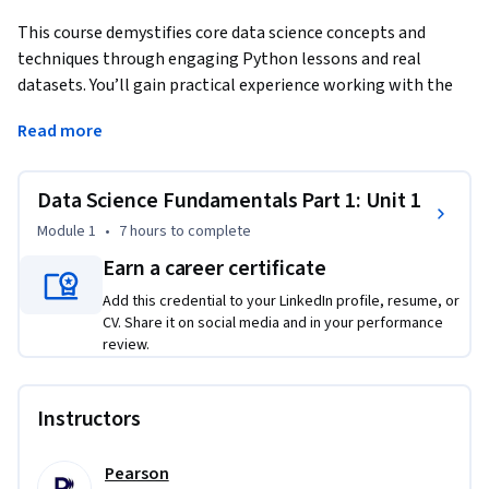
This course demystifies core data science concepts and 
techniques through engaging Python lessons and real 
datasets. You’ll gain practical experience working with the 
Python ecosystem, including pandas, NumPy, scikit-learn, 
Read more
and more, as you analyze authentic data and build 
meaningful applications from scratch. From setting up your 
programming environment to building your first 
Data Science Fundamentals Part 1: Unit 1
recommendation engine, each lesson emphasizes intuition, 
Module 1
•
7 hours
to complete
best practices, and the computational skills needed to 
Earn a career certificate
tackle “undomesticated” data problems. No advanced math 
or statistics background required—just a willingness to learn 
Add this credential to your LinkedIn profile, resume, or
and a basic familiarity with programming. By the end of the 
CV. Share it on social media and in your performance
review.
course, you’ll have built real projects, mastered essential 
data science workflows, and developed the confidence to 
apply machine learning algorithms to real-world 
Instructors
challenges.
Pearson