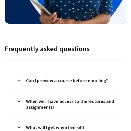
Frequently asked questions
Can I preview a course before enrolling?
When will I have access to the lectures and
assignments?
What will I get when I enroll?