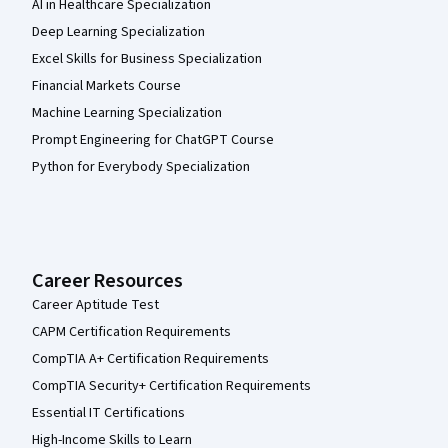
AI in Healthcare Specialization
Deep Learning Specialization
Excel Skills for Business Specialization
Financial Markets Course
Machine Learning Specialization
Prompt Engineering for ChatGPT Course
Python for Everybody Specialization
Career Resources
Career Aptitude Test
CAPM Certification Requirements
CompTIA A+ Certification Requirements
CompTIA Security+ Certification Requirements
Essential IT Certifications
High-Income Skills to Learn