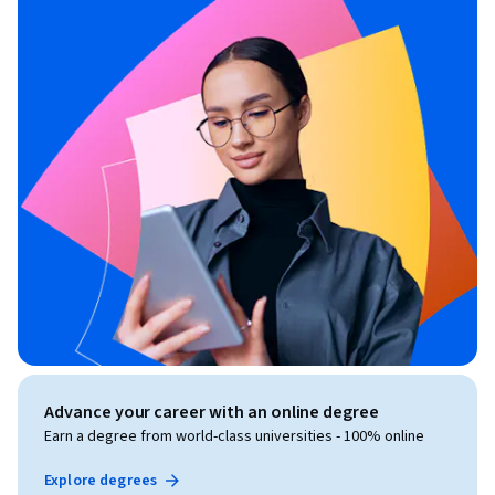
Advance your career with an online degree
Earn a degree from world-class universities - 100% online
Explore degrees