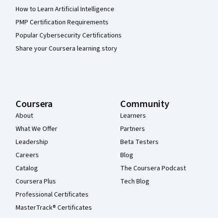
How to Learn Artificial Intelligence
PMP Certification Requirements
Popular Cybersecurity Certifications
Share your Coursera learning story
Coursera
Community
About
Learners
What We Offer
Partners
Leadership
Beta Testers
Careers
Blog
Catalog
The Coursera Podcast
Coursera Plus
Tech Blog
Professional Certificates
MasterTrack® Certificates