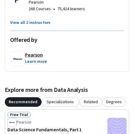
Pearson
•
268 Courses
75,424 learners
View all 2 instructors
Offered by
Pearson
Learn more
Explore more from Data Analysis
Recommended
Specializations
Related
Degrees
Free Trial
Status: Free Trial
Pearson
Data Science Fundamentals, Part 1