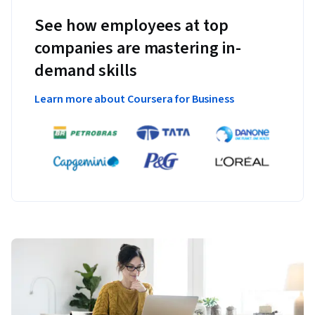
See how employees at top
companies are mastering in-
demand skills
Learn more about Coursera for Business