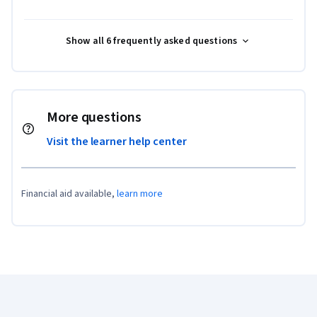
Show all 6 frequently asked questions
More questions
Visit the learner help center
Financial aid available,
learn more
Coursera Footer