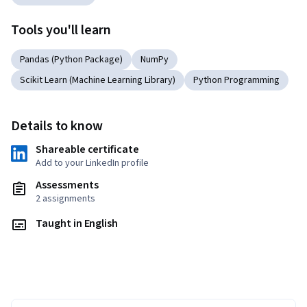
Tools you'll learn
Pandas (Python Package)
NumPy
Scikit Learn (Machine Learning Library)
Python Programming
Details to know
Shareable certificate
Add to your LinkedIn profile
Assessments
2 assignments
Taught in English