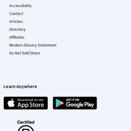
Accessibility
Contact
Articles
Directory
Affiliates
Modern Slavery Statement
Do Not Sell/Share
Learn Anywhere