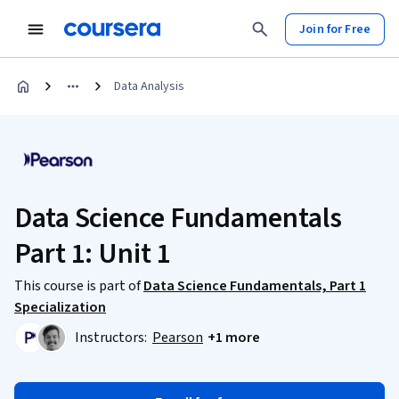
Join for Free
Data Analysis
Data Science Fundamentals
Part 1: Unit 1
This course is part of
Data Science Fundamentals, Part 1
Specialization
Instructors:
Pearson
+1 more