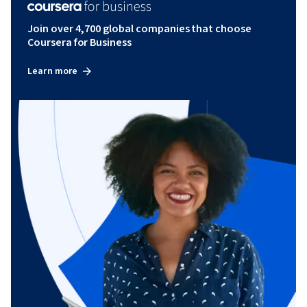
Join over 4,700 global companies that choose
Coursera for Business
Learn more