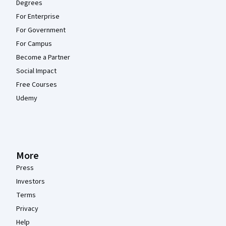
Degrees
For Enterprise
For Government
For Campus
Become a Partner
Social Impact
Free Courses
Udemy
More
Press
Investors
Terms
Privacy
Help