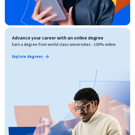
Advance your career with an online degree
Earn a degree from world-class universities - 100% online
Explore degrees