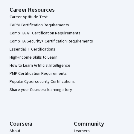
Career Resources
Career Aptitude Test
CAPM Certification Requirements
CompTIA A+ Certification Requirements
CompTIA Security+ Certification Requirements
Essential IT Certifications
High-Income Skills to Learn
How to Learn Artificial Intelligence
PMP Certification Requirements
Popular Cybersecurity Certifications
Share your Coursera learning story
Coursera
Community
About
Learners