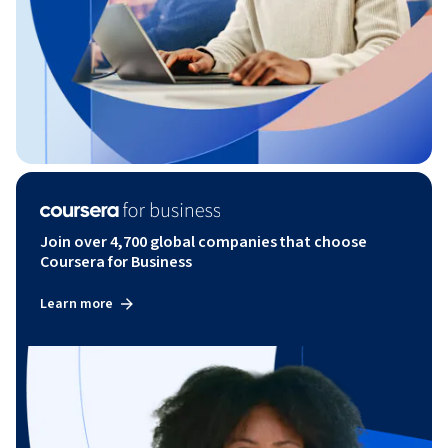
Join over 4,700 global companies that choose
Coursera for Business
Learn more