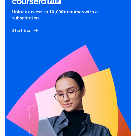
Unlock access to 10,000+ courses with a
subscription
Start trial