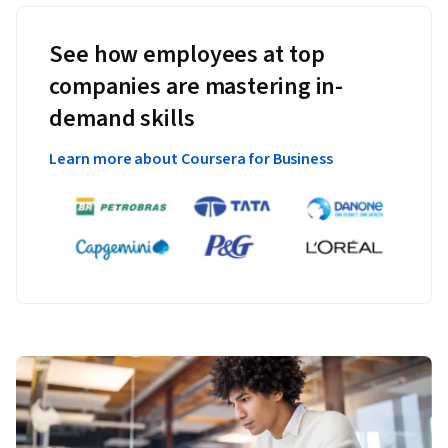
See how employees at top
companies are mastering in-
demand skills
Learn more about Coursera for Business