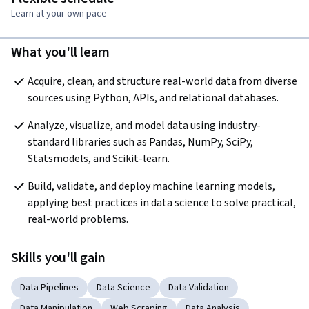
Learn at your own pace
What you'll learn
Acquire, clean, and structure real-world data from diverse 
sources using Python, APIs, and relational databases.
Analyze, visualize, and model data using industry-
standard libraries such as Pandas, NumPy, SciPy, 
Statsmodels, and Scikit-learn.
Build, validate, and deploy machine learning models, 
applying best practices in data science to solve practical, 
real-world problems.
Skills you'll gain
Data Pipelines
Data Science
Data Validation
Data Manipulation
Web Scraping
Data Analysis