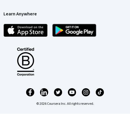
Learn Anywhere
© 2026 Coursera Inc. All rights reserved.