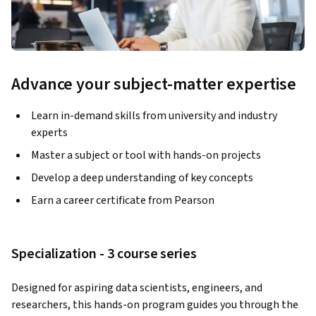
Advance your subject-matter expertise
Learn in-demand skills from university and industry
experts
Master a subject or tool with hands-on projects
Develop a deep understanding of key concepts
Earn a career certificate from Pearson
Specialization - 3 course series
Designed for aspiring data scientists, engineers, and 
researchers, this hands-on program guides you through the 