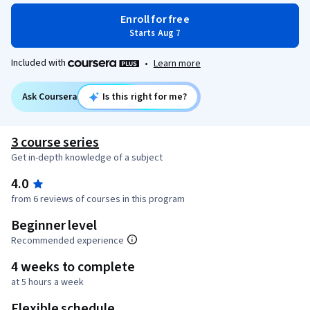
Enroll for free
Starts Aug 7
Included with
•
Learn more
Ask Coursera
Is this right for me?
3 course series
Get in-depth knowledge of a subject
4.0
from 6 reviews of courses in this program
Beginner level
Recommended experience
4 weeks to complete
at 5 hours a week
Flexible schedule