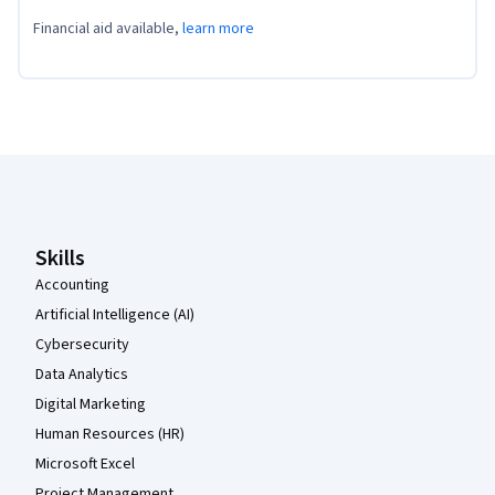
Financial aid available,
learn more
Coursera Footer
Skills
Accounting
Artificial Intelligence (AI)
Cybersecurity
Data Analytics
Digital Marketing
Human Resources (HR)
Microsoft Excel
Project Management