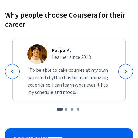
Why people choose Coursera for their
career
Felipe M.
Learner since 2018
"To be able to take courses at my own
pace and rhythm has been an amazing
experience. I can learn whenever it fits
my schedule and mood."