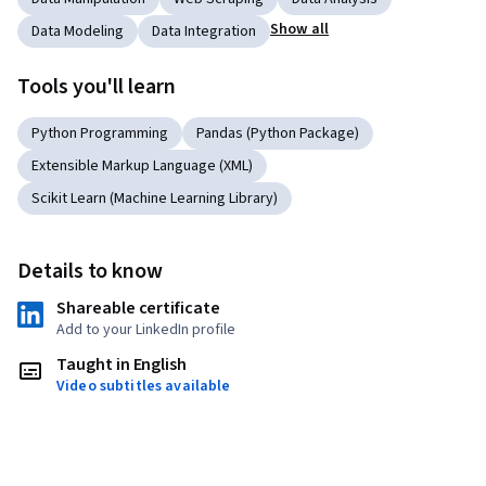
Show all
Data Modeling
Data Integration
Tools you'll learn
Python Programming
Pandas (Python Package)
Extensible Markup Language (XML)
Scikit Learn (Machine Learning Library)
Details to know
Shareable certificate
Add to your LinkedIn profile
Taught in English
Video subtitles available