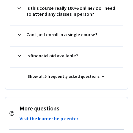
Is this course really 100% online? Do I need
to attend any classes in person?
Can I just enroll in a single course?
Is financial aid available?
Show all 5 frequently asked questions
More questions
Visit the learner help center