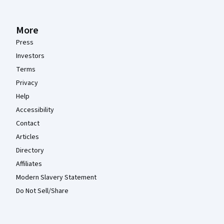
More
Press
Investors
Terms
Privacy
Help
Accessibility
Contact
Articles
Directory
Affiliates
Modern Slavery Statement
Do Not Sell/Share