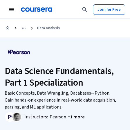
Join for Free
Data Analysis
Data Science Fundamentals,
Part 1 Specialization
Basic Concepts, Data Wrangling, Databases--Python.
Gain hands-on experience in real-world data acquisition,
parsing, and ML applications.
Instructors:
Pearson
+1 more