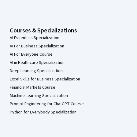
Courses & Specializations
AI Essentials Specialization
AI For Business Specialization
AI For Everyone Course
AI in Healthcare Specialization
Deep Learning Specialization
Excel Skills for Business Specialization
Financial Markets Course
Machine Learning Specialization
Prompt Engineering for ChatGPT Course
Python for Everybody Specialization