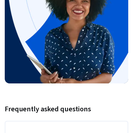
Frequently asked questions