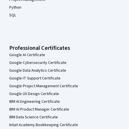
Python
SQL
Professional Certificates
Google AI Certificate
Google Cybersecurity Certificate
Google Data Analytics Certificate
Google IT Support Certificate
Google Project Management Certificate
Google UX Design Certificate
IBM AI Engineering Certificate
IBM AI Product Manager Certificate
IBM Data Science Certificate
Intuit Academy Bookkeeping Certificate