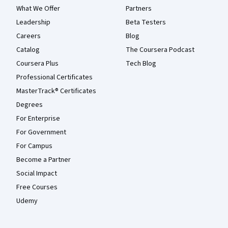
What We Offer
Partners
Leadership
Beta Testers
Careers
Blog
Catalog
The Coursera Podcast
Coursera Plus
Tech Blog
Professional Certificates
MasterTrack® Certificates
Degrees
For Enterprise
For Government
For Campus
Become a Partner
Social Impact
Free Courses
Udemy