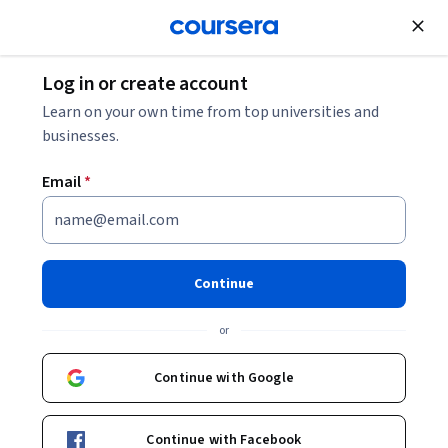
Join for Free
Log in or create account
Support and Operations
Learn on your own time from top universities and
businesses.
Email
*
Linux Security Basics and
Beyond: Unit 3
Continue
This course is part of
Linux Security Basics and Beyond
or
Specialization
Instructors:
Continue with Google
Pearson
+1 more
Continue with Facebook