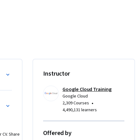
Instructor
Google Cloud Training
Google Cloud
•
2,309 Courses
4,490,131 learners
Offered by
r CV. Share