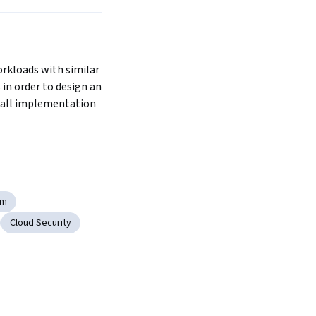
rkloads with similar 
 in order to design an 
wall implementation 
rm
Cloud Security