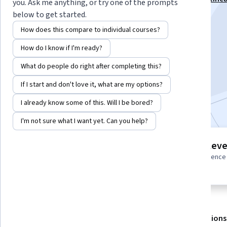
you. Ask me anything, or try one of the prompts
Cloud Network Engr Professional Certificate
below to get started.
Instructor:
Google Cloud Training
How does this compare to individual courses?
How do I know if I'm ready?
Enroll for free
What do people do right after completing this?
Starts Aug 8
If I start and don't love it, what are my options?
Included with
•
Learn more
I already know some of this. Will I be bored?
I'm not sure what I want yet. Can you help?
2 modules
Intermediate leve
Gain insight into a topic and learn
Some related experience
the fundamentals.
required
About
Outcomes
Modules
Recommendations