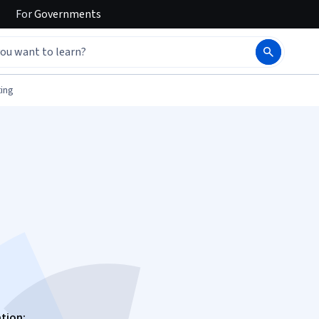
For
Governments
ing
ation: