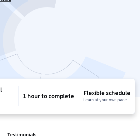
l
Flexible schedule
1 hour to complete
Learn at your own pace
Testimonials