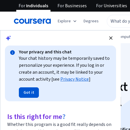
For
Individuals
For
Businesses
For
Universities
Explore
Degrees
Browse
Information Technology
Cloud Comput
Your privacy and this chat
Your chat history may be temporarily saved to
personalize your experience. If you log in or
create an account, it may be linked to your
account activity [see
Privacy Notice
]
Plan Your Cloud Next
Got it
Generation Firewall
Needs
Is this right for me?
Whether this program is a good fit really depends on
This course is part of
Preparing for Google Cloud Certific