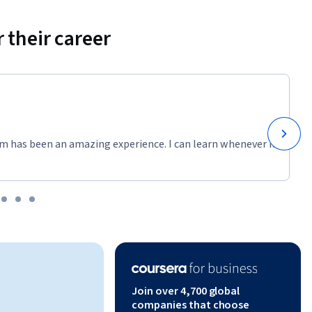
 their career
m has been an amazing experience. I can learn whenever it
Join over 4,700 global
companies that choose