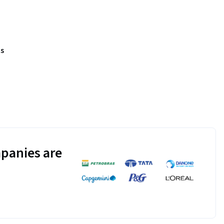
s
panies are