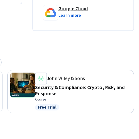
Google Cloud
Learn more
John Wiley & Sons
Security & Compliance: Crypto, Risk, and
Response
Course
Free Trial
Status: Free Trial