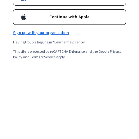
Enroll for free
Starts Aug 8
Continue with Apple
Included with
•
Learn more
Sign up with your organization
Ask Coursera
Is this right for me?
Having trouble logging in?
Learner help center
This site is protected by reCAPTCHA Enterprise and the Google
Privacy
5 modules
Policy
and
Terms of Service
apply.
Gain insight into a topic and learn the fundamentals.
Intermediate level
Some related experience required
9 hours to complete
Flexible schedule
Learn at your own pace
Skills you'll gain