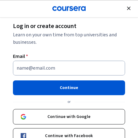
Join for Free
Log in or create account
Leadership and Management
Learn on your own time from top universities and
businesses.
Email
*
Platform Product
Development
Continue
This course is part of
Platform Product Management
or
Specialization
Instructor:
Jakob Artz
Continue with Google
Continue with Facebook