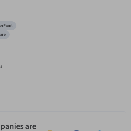
erPoint
ware
s
panies are