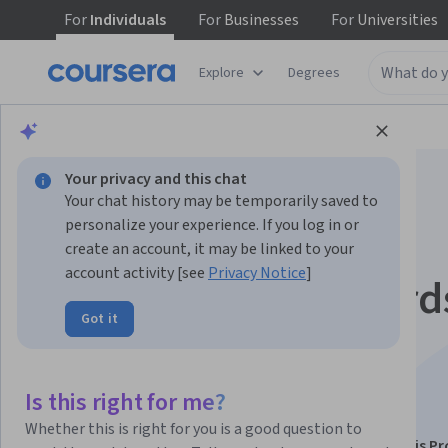
For
Individuals
For
Businesses
For
Universities
Explore
Degrees
Browse
Data Science
Data Analysis
Your privacy and this chat
Your chat history may be temporarily saved to
personalize your experience. If you log in or
create an account, it may be linked to your
account activity [see
Privacy Notice
]
Power BI: Dashboard
Got it
Collaboration, and
Optimization
Is this right for me?
Whether this is right for you is a good question to
This course is part of
Microsoft Power BI: Data Analysis Pr