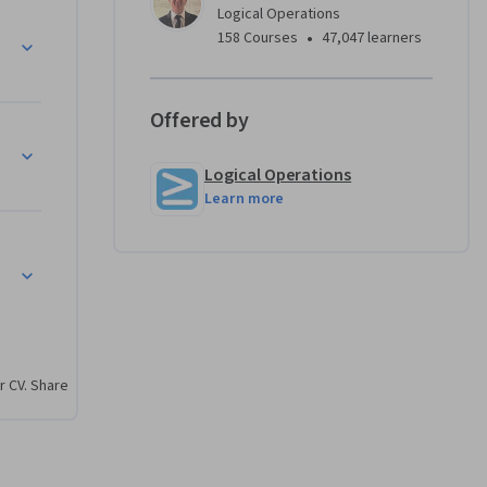
Logical Operations
I Service
•
158 Courses
47,047 learners
Offered by
Logical Operations
Learn more
r CV. Share