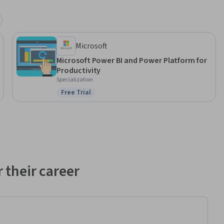
Microsoft
Microsoft Power BI and Power Platform for
Productivity
Specialization
Free Trial
Status: Free Trial
 their career