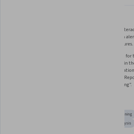
What you'll learn
Publish reports to the Power BI 
Create intera
Service and set up automatic data 
with data ale
refreshes.
Q&A features.
Share apps securely and control 
Data files for 
user access using row-level 
provided in the
security.
specialization
Analysis, Repo
Connecting".
Skills you'll gain
Business Intelligence
Collaboration
Performance Tuning
Interactive Data Visualization
Data Sharing
Data Analysis
Dashboard Creation
Data Analysis Software