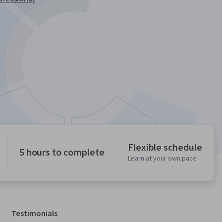
Flexible schedule
5 hours to complete
Learn at your own pace
Testimonials