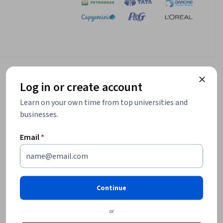
Log in or create account
Learn on your own time from top universities and
businesses.
Email
*
Continue
or