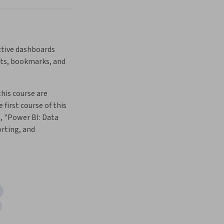
ctive dashboards 
rts, bookmarks, and 
this course are 
 first course of this 
, "Power BI: Data 
rting, and 