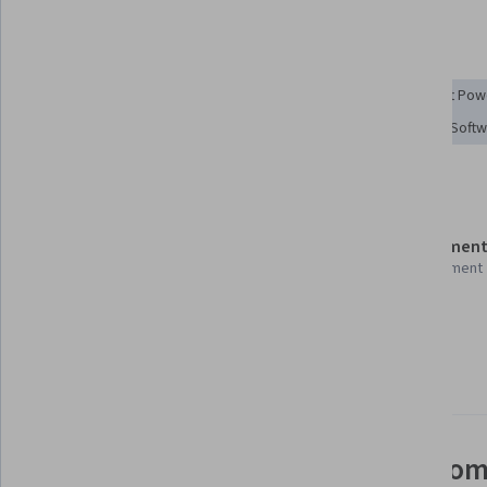
Tools you'll learn
Power BI
Microsoft 365
Microsoft Excel
Microsoft Pow
Dashboard
Microsoft Power Platform
Collaborative Soft
Details to know
Shareable certificate
Assessment
Add to your LinkedIn profile
1 assignment
Taught in English
11 languages available
See how employees at top com