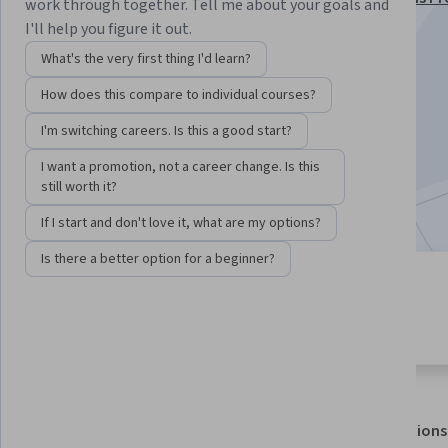
work through together. Tell me about your goals and
Specialization
I'll help you figure it out.
Instructor:
Bill Rosenthal
What's the very first thing I'd learn?
How does this compare to individual courses?
Enroll for free
I'm switching careers. Is this a good start?
Starts Aug 8
I want a promotion, not a career change. Is this
still worth it?
Included with
•
Learn more
If I start and don't love it, what are my options?
Is there a better option for a beginner?
4 modules
4.5
Gain insight into a topic and learn
10 reviews
the fundamentals.
About
Outcomes
Modules
Recommendations