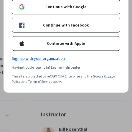
Continue with Google
Continue with Facebook
Continue with Apple
publish 
Sign up with your organization
borate 
Having trouble logging in?
Learner help center
 the 
This site is protected by reCAPTCHA Enterprise and the Google
Privacy
Policy
and
Terms of Service
apply.
zation.

 a trial 
er BI 
n the Power BI Service
Instructor
 course 
irements.
Bill Rosenthal