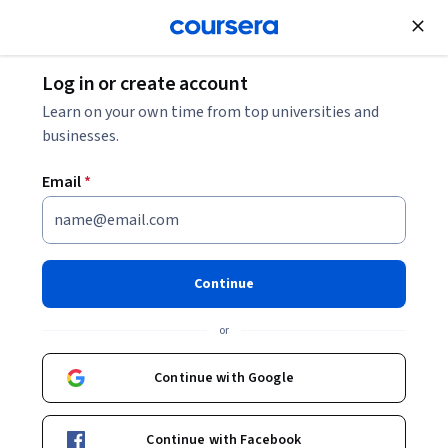
Join for Free
Log in or create account
Electrical Engineering
Learn on your own time from top universities and
businesses.
Email
*
Practical MATLAB Skills
This course is part of
MATLAB Skills for the AI Era
Continue
Specialization
or
Instructors:
Tugce Kasikci
+5 more
Continue with Google
Enroll for free
Starts Aug 8
Continue with Facebook