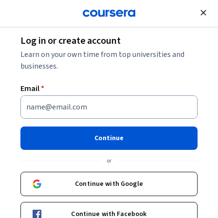
Join for Free
Log in or create account
Math and Logic
Learn on your own time from top universities and
businesses.
Email
*
Precalculus: Mathematical
Modeling
Continue
This course is part of
Precalculus through Data and
or
Modelling Specialization
Instructor:
Joseph W. Cutrone, PhD
Continue with Google
Top Instructor
Continue with Facebook