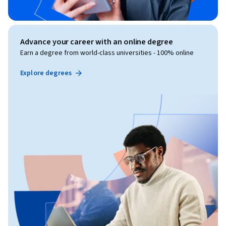
Advance your career with an online degree
Earn a degree from world-class universities - 100% online
Explore degrees