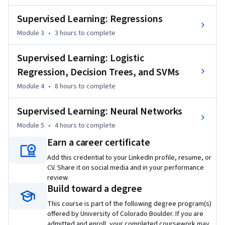
CU Boulder’s departments of Applied Mathematics, 
Supervised Learning: Regressions
Computer Science, Information Science, and others. The 
Module 3
•
3 hours
to complete
degree offers targeted courses, short 8-week sessions, and 
pay-as-you-go tuition. Admission is based on performance in 
Supervised Learning: Logistic
three preliminary courses, not academic history. CU degrees 
on Coursera are ideal for recent graduates or working 
Regression, Decision Trees, and SVMs
professionals. Learn more: 

Module 4
•
8 hours
to complete
MS in Data Science: 
Supervised Learning: Neural Networks
https://www.coursera.org/degrees/master-of-science-data-
Module 5
•
4 hours
to complete
science-boulder
Earn a career certificate
Add this credential to your LinkedIn profile, resume, or
CV. Share it on social media and in your performance
review.
Build toward a degree
This course is part of the following degree program(s)
offered by University of Colorado Boulder. If you are
admitted and enroll, your completed coursework may