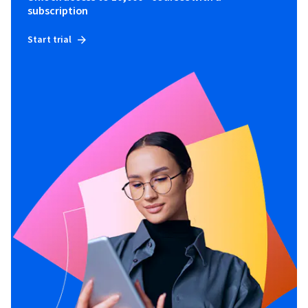
subscription
Start trial