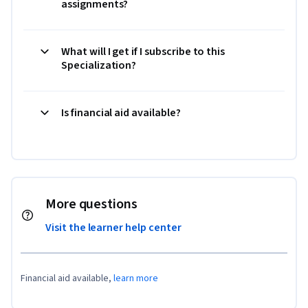
assignments?
What will I get if I subscribe to this
Specialization?
Is financial aid available?
More questions
Visit the learner help center
Financial aid available,
learn more