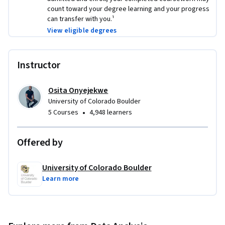
count toward your degree learning and your progress
can transfer with you.¹
View eligible degrees
Instructor
Osita Onyejekwe
University of Colorado Boulder
•
5 Courses
4,948 learners
Offered by
University of Colorado Boulder
Learn more