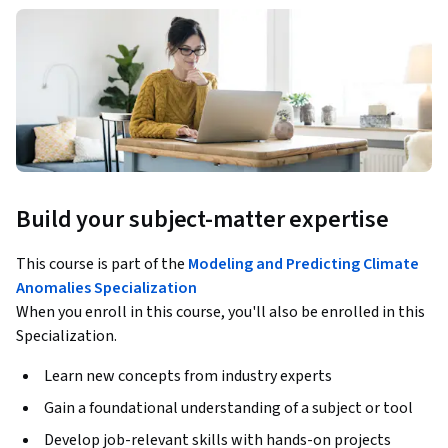
Build your subject-matter expertise
This course is part of the
Modeling and Predicting Climate
Anomalies Specialization
When you enroll in this course, you'll also be enrolled in this
Specialization.
Learn new concepts from industry experts
Gain a foundational understanding of a subject or tool
Develop job-relevant skills with hands-on projects