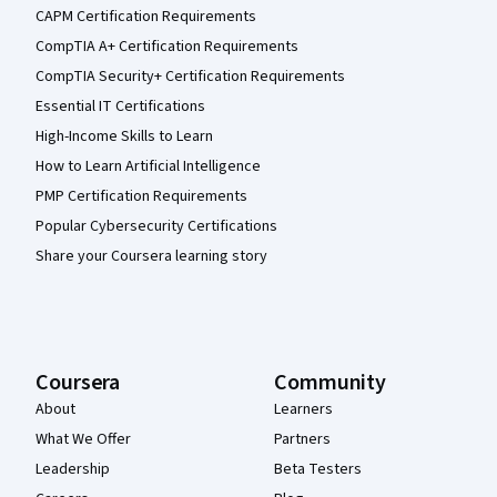
CAPM Certification Requirements
CompTIA A+ Certification Requirements
CompTIA Security+ Certification Requirements
Essential IT Certifications
High-Income Skills to Learn
How to Learn Artificial Intelligence
PMP Certification Requirements
Popular Cybersecurity Certifications
Share your Coursera learning story
Coursera
Community
About
Learners
What We Offer
Partners
Leadership
Beta Testers