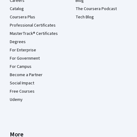
Careers
Blog
Catalog
The Coursera Podcast
Coursera Plus
Tech Blog
Professional Certificates
MasterTrack® Certificates
Degrees
For Enterprise
For Government
For Campus
Become a Partner
Social Impact
Free Courses
Udemy
More