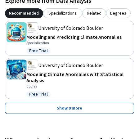
Explore more from Data Analysis
Recommended
Specializations
Related
Degrees
University of Colorado Boulder
Modeling and Predicting Climate Anomalies
Specialization
Free Trial
Status: Free Trial
University of Colorado Boulder
Modeling Climate Anomalies with Statistical
Analysis
Course
Free Trial
Status: Free Trial
Show 8 more