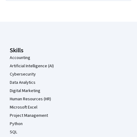
Coursera Footer
Skills
Accounting
Artificial Intelligence (AI)
Cybersecurity
Data Analytics
Digital Marketing
Human Resources (HR)
Microsoft Excel
Project Management
Python
SQL