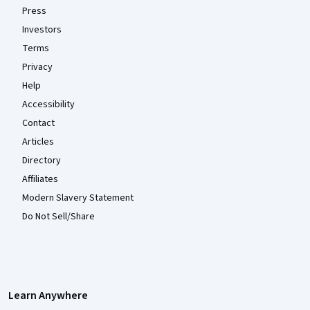
Press
Investors
Terms
Privacy
Help
Accessibility
Contact
Articles
Directory
Affiliates
Modern Slavery Statement
Do Not Sell/Share
Learn Anywhere