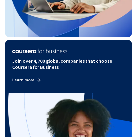
Join over 4,700 global companies that choose
Coursera for Business
Learn more