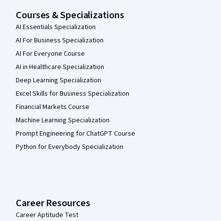
Courses & Specializations
AI Essentials Specialization
AI For Business Specialization
AI For Everyone Course
AI in Healthcare Specialization
Deep Learning Specialization
Excel Skills for Business Specialization
Financial Markets Course
Machine Learning Specialization
Prompt Engineering for ChatGPT Course
Python for Everybody Specialization
Career Resources
Career Aptitude Test