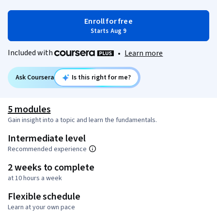
Enroll for free
Starts Aug 9
Included with
•
Learn more
Ask Coursera
Is this right for me?
5 modules
Gain insight into a topic and learn the fundamentals.
Intermediate level
Recommended experience
2 weeks to complete
at 10 hours a week
Flexible schedule
Learn at your own pace