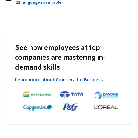
12 languages available
See how employees at top
companies are mastering in-
demand skills
Learn more about Coursera for Business