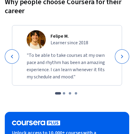
Why people choose Coursera for their
career
Felipe M.
Learner since 2018
"To be able to take courses at my own
pace and rhythm has been an amazing
experience. I can learn whenever it fits
my schedule and mood."
Unlock access to 10,000+ courses with a