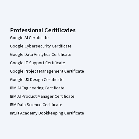
Professional Certificates
Google AI Certificate
Google Cybersecurity Certificate
Google Data Analytics Certificate
Google IT Support Certificate
Google Project Management Certificate
Google UX Design Certificate
IBM AI Engineering Certificate
IBM AI Product Manager Certificate
IBM Data Science Certificate
Intuit Academy Bookkeeping Certificate