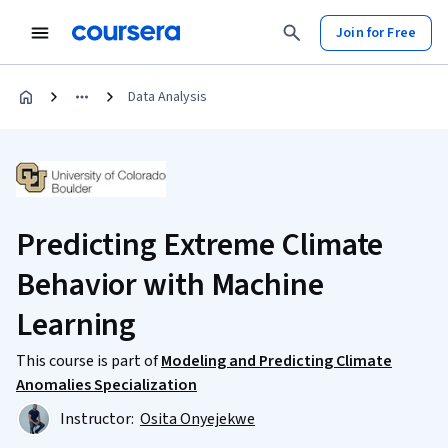
Join for Free
Data Analysis
Predicting Extreme Climate
Behavior with Machine
Learning
This course is part of
Modeling and Predicting Climate
Anomalies Specialization
Instructor:
Osita Onyejekwe