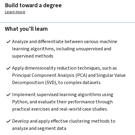
Build toward a degree
Learn more
What you'll learn
Analyze and differentiate between various machine 
learning algorithms, including unsupervised and 
supervised methods
Apply dimensionality reduction techniques, such as 
Principal Component Analysis (PCA) and Singular Value 
Decomposition (SVD), to complex datasets
Implement supervised learning algorithms using 
Python, and evaluate their performance through 
practical exercises and real-world case studies.
Develop and apply effective clustering methods to 
analyze and segment data