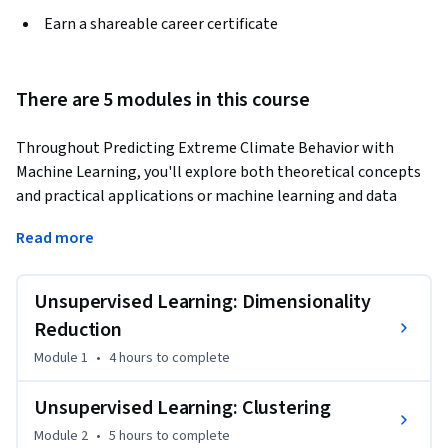
Earn a shareable career certificate
There are 5 modules in this course
Throughout Predicting Extreme Climate Behavior with 
Machine Learning, you'll explore both theoretical concepts 
and practical applications or machine learning and data 
analysis. You'll begin by analyzing unsupervised learning 
Read more
algorithms, mastering techniques like clustering and 
dimensionality reduction, and applying them to real-world 
climate datasets. You'll also explore supervised learning, 
Unsupervised Learning: Dimensionality
gaining hands-on experience with algorithms such as 
Reduction
Logistic Regression, Decision Trees, and Neural Networks. 
Module 1
•
4 hours
to complete
This course can be taken for academic credit as part of CU 
Boulder’s Master of Science in Data Science (MS-DS) degree 
Unsupervised Learning: Clustering
offered on the Coursera platform. The MS-DS is an 
Module 2
•
5 hours
to complete
interdisciplinary degree that brings together faculty from 