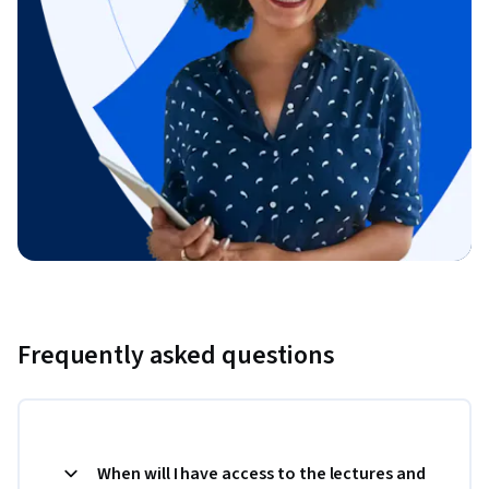
Frequently asked questions
When will I have access to the lectures and