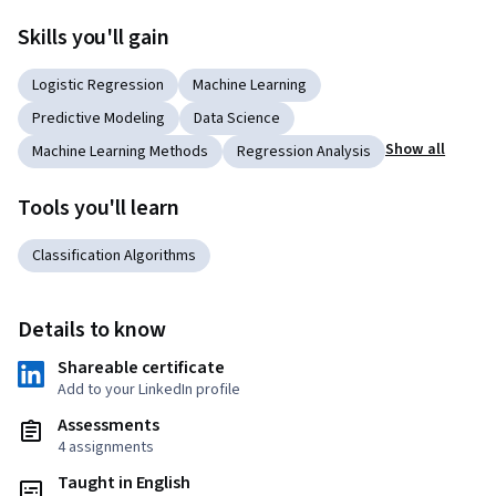
Skills you'll gain
Logistic Regression
Machine Learning
Predictive Modeling
Data Science
Show all
Machine Learning Methods
Regression Analysis
Tools you'll learn
Classification Algorithms
Details to know
Shareable certificate
Add to your LinkedIn profile
Assessments
4 assignments
Taught in English