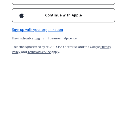
Enroll for free
Starts Aug 8
Continue with Apple
55,686
already enrolled
Included with
•
Learn more
Sign up with your organization
Having trouble logging in?
Learner help center
Ask Coursera
Is this right for me?
This site is protected by reCAPTCHA Enterprise and the Google
Privacy
Policy
and
Terms of Service
apply.
2 modules
Gain insight into a topic and learn the fundamentals.
4.7
1,639 reviews
Beginner level
No prior experience required
Flexible schedule
4 hours to complete
Learn at your own pace