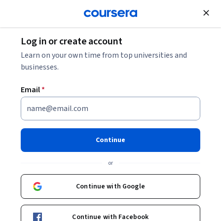
Join for Free
Log in or create account
Leadership and Management
Learn on your own time from top universities and
businesses.
Email
*
Procurement & Sourcing
Introduction
Continue
This course is part of
Global Procurement and Sourcing
or
Specialization
Instructor:
Don Klock
Continue with Google
Continue with Facebook