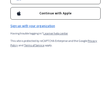
118,494
already enrolled
Continue with Apple
Included with
•
Learn more
Sign up with your organization
Ask Coursera
Is this right for me?
Having trouble logging in?
Learner help center
This site is protected by reCAPTCHA Enterprise and the Google
Privacy
Policy
and
Terms of Service
apply.
5 modules
Gain insight into a topic and learn the fundamentals.
4.3
457 reviews
2 weeks to complete
at 10 hours a week
Flexible schedule
Learn at your own pace
97%