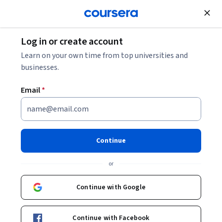
Join for Free
Log in or create account
Business Essentials
Learn on your own time from top universities and
businesses.
Email
*
Writing Professional Email and
Memos (Project-Centered
Continue
Course)
or
Instructors:
Tamara Michele Powell
+1 more
Continue with Google
Enroll now
Continue with Facebook